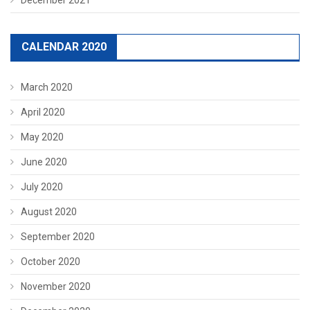
CALENDAR 2020
March 2020
April 2020
May 2020
June 2020
July 2020
August 2020
September 2020
October 2020
November 2020