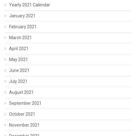
Yearly 2021 Calendar
January 2021
February 2021
March 2021
April 2021
May 2021
June 2021
July 2021
August 2021
September 2021
October 2021
November 2021
December 2021