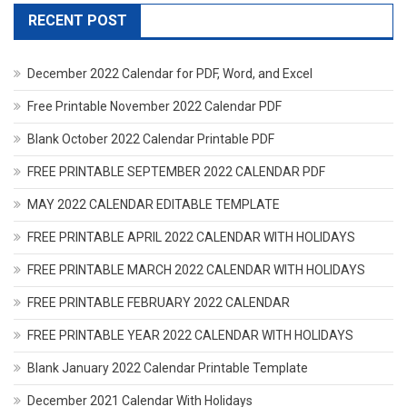
RECENT POST
December 2022 Calendar for PDF, Word, and Excel
Free Printable November 2022 Calendar PDF
Blank October 2022 Calendar Printable PDF
FREE PRINTABLE SEPTEMBER 2022 CALENDAR PDF
MAY 2022 CALENDAR EDITABLE TEMPLATE
FREE PRINTABLE APRIL 2022 CALENDAR WITH HOLIDAYS
FREE PRINTABLE MARCH 2022 CALENDAR WITH HOLIDAYS
FREE PRINTABLE FEBRUARY 2022 CALENDAR
FREE PRINTABLE YEAR 2022 CALENDAR WITH HOLIDAYS
Blank January 2022 Calendar Printable Template
December 2021 Calendar With Holidays