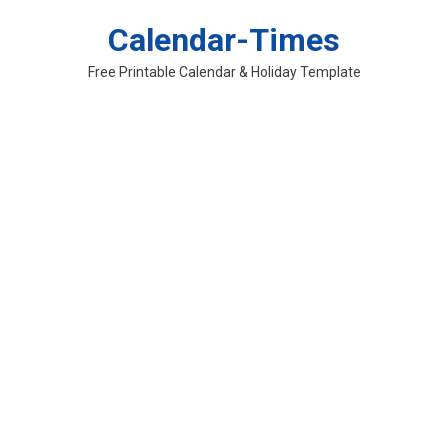
Skip
Calendar-Times
to
content
Free Printable Calendar & Holiday Template