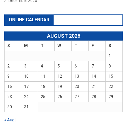
December 2020
ONLINE CALENDAR
AUGUST 2026
S
M
T
W
T
F
S
1
2
3
4
5
6
7
8
9
10
11
12
13
14
15
16
17
18
19
20
21
22
23
24
25
26
27
28
29
30
31
« Aug