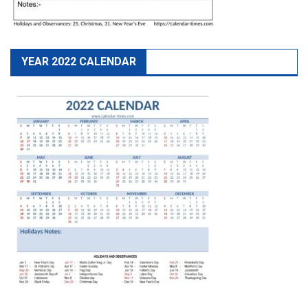
YEAR 2022 CALENDAR