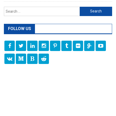
Search
for:
FOLLOW US