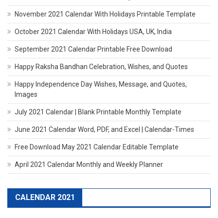
November 2021 Calendar With Holidays Printable Template
October 2021 Calendar With Holidays USA, UK, India
September 2021 Calendar Printable Free Download
Happy Raksha Bandhan Celebration, Wishes, and Quotes
Happy Independence Day Wishes, Message, and Quotes,
Images
July 2021 Calendar | Blank Printable Monthly Template
June 2021 Calendar Word, PDF, and Excel | Calendar-Times
Free Download May 2021 Calendar Editable Template
April 2021 Calendar Monthly and Weekly Planner
CALENDAR 2021