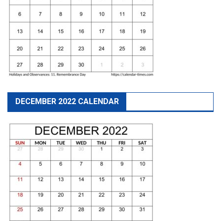
DECEMBER 2022 CALENDAR