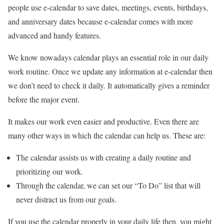
people use e-calendar to save dates, meetings, events, birthdays,
and anniversary dates because e-calendar comes with more
advanced and handy features.
We know nowadays calendar plays an essential role in our daily
work routine. Once we update any information at e-calendar then
we don’t need to check it daily. It automatically gives a reminder
before the major event.
It makes our work even easier and productive. Even there are
many other ways in which the calendar can help us. These are:
The calendar assists us with creating a daily routine and
prioritizing our work.
Through the calendar, we can set our “To Do” list that will
never distract us from our goals.
If you use the calendar properly in your daily life then, you might