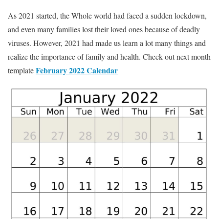
As 2021 started, the Whole world had faced a sudden lockdown,
and even many families lost their loved ones because of deadly
viruses. However, 2021 had made us learn a lot many things and
realize the importance of family and health. Check out next month
February 2022 Calendar
template