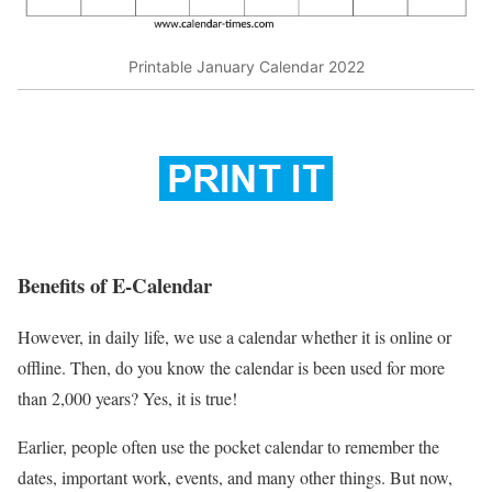
Printable January Calendar 2022
Benefits of E-Calendar
However, in daily life, we use a calendar whether it is online or
offline. Then, do you know the calendar is been used for more
than 2,000 years? Yes, it is true!
Earlier, people often use the pocket calendar to remember the
dates, important work, events, and many other things. But now,