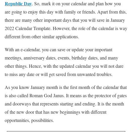
Republic Da
y
. So, mark it on your calendar and plan how you
are going to enjoy this day with family or friends. Apart from this,
there are many other important days that you will save in January
2022 Calendar Template. However, the role of the calendar is way
different from other similar applications.
With an e-calendar, you can save or update your important
meetings, anniversary dates, events, birthday dates, and many
other things. Hence, with the updated calendar you will not dare
to miss any date or will get saved from unwanted troubles.
As you know January month is the first month of the calendar that
is also called Roman God Janus. It means as the protector of gates
and doorways that represents starting and ending. It is the month
of the new door that has new beginnings with different
opportunities, possibilities.