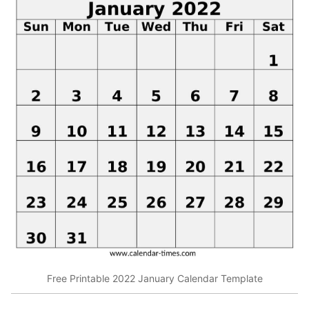
Free Printable 2022 January Calendar Template