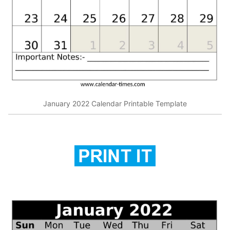
January 2022 Calendar Printable Template