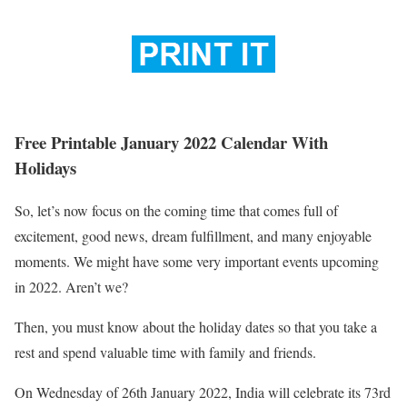
Free Printable January 2022 Calendar With
Holidays
So, let’s now focus on the coming time that comes full of
excitement, good news, dream fulfillment, and many enjoyable
moments. We might have some very important events upcoming
in 2022. Aren’t we?
Then, you must know about the holiday dates so that you take a
rest and spend valuable time with family and friends.
On Wednesday of 26th January 2022, India will celebrate its 73rd