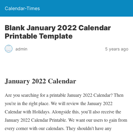
Calendar-Times
Blank January 2022 Calendar
Printable Template
admin
5 years ago
January 2022 Calendar
Are you searching for a printable January 2022 Calendar? Then
you’re in the right place. We will review the January 2022
Calendar with Holidays. Alongside this, you’ll also receive the
January 2022 Calendar Printable. We want our users to gain from
every corner with our calendars. They shouldn’t have any