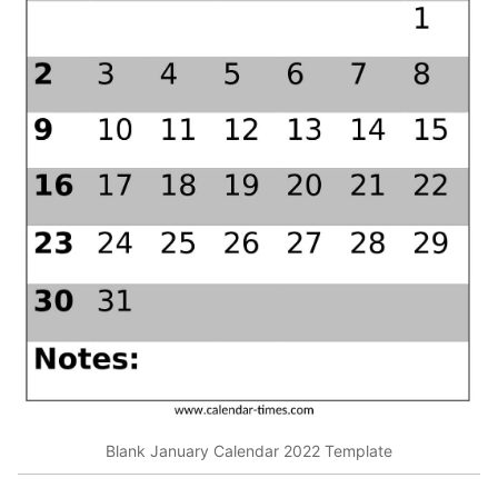
Blank January Calendar 2022 Template