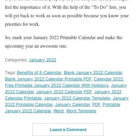
feel the importance of it. With the help of the “To Do” lists, you
will get back to work as soon as possible because you know your
priorities for work.
So, mark your January 2022 Printable Calendar and make the
upcoming year an awesome one.
Categories:
January 2022
Tags:
Benefits of E-Calendar
,
Blank January 2022 Calendar
,
Blank January 2022 Calendar Printable PDF
,
Calendar 2022
,
Free Printable January 2022 Calendar With Holidays
,
January
2022 Calendar
,
January 2022 Calendar PDF
,
January 2022
Calendar Printable
,
January 2022 Calendar Template
,
January
2022 Printable Calendar
,
January Calendar
,
PDF
,
Printable
January 2022 Calendar
,
Word
,
Word Template
Leave a Comment