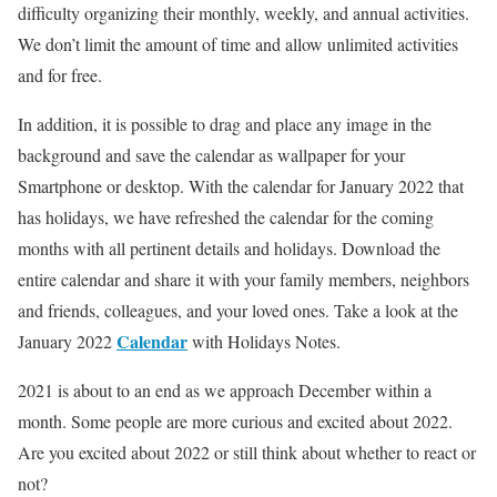
difficulty organizing their monthly, weekly, and annual activities.
We don’t limit the amount of time and allow unlimited activities
and for free.
In addition, it is possible to drag and place any image in the
background and save the calendar as wallpaper for your
Smartphone or desktop. With the calendar for January 2022 that
has holidays, we have refreshed the calendar for the coming
months with all pertinent details and holidays. Download the
entire calendar and share it with your family members, neighbors
and friends, colleagues, and your loved ones. Take a look at the
Cal
e
ndar
January 2022
with Holidays Notes.
2021 is about to an end as we approach December within a
month. Some people are more curious and excited about 2022.
Are you excited about 2022 or still think about whether to react or
not?