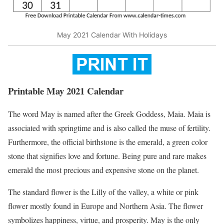
May 2021 Calendar With Holidays
Printable May 2021 Calendar
The word May is named after the Greek Goddess, Maia. Maia is
associated with springtime and is also called the muse of fertility.
Furthermore, the official birthstone is the emerald, a green color
stone that signifies love and fortune. Being pure and rare makes
emerald the most precious and expensive stone on the planet.
The standard flower is the Lilly of the valley, a white or pink
flower mostly found in Europe and Northern Asia. The flower
symbolizes happiness, virtue, and prosperity. May is the only