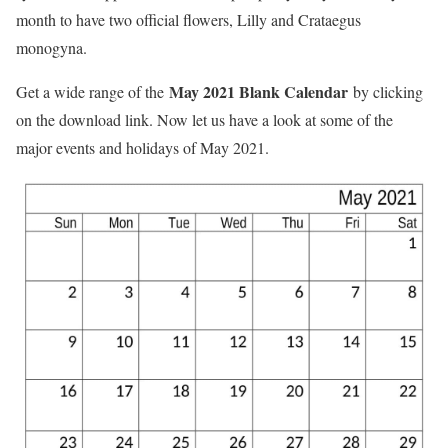
month to have two official flowers, Lilly and Crataegus
monogyna.
May 2021 Blank Calendar
Get a wide range of the
by clicking
on the download link. Now let us have a look at some of the
major events and holidays of May 2021.