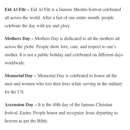
Eid Al Fitr –
Eid Al Fitr is a famous Muslim festival celebrated
all across the world. After a fast of one entire month, people
celebrate the day with joy and glory.
Mothers Day –
Mothers Day is dedicated to all the mothers all
across the globe. People show love, care, and respect to one’s
mother. It is not a public holiday and celebrated on different days
worldwide.
Memorial Day –
Memorial Day is celebrated to honor all the
men and women who lost their lives while serving in the military
for the US.
Ascension Day –
It is the 40th day of the famous Christian
festival, Easter. People honor and recognize Jesus departing to
heaven as per the Bible.