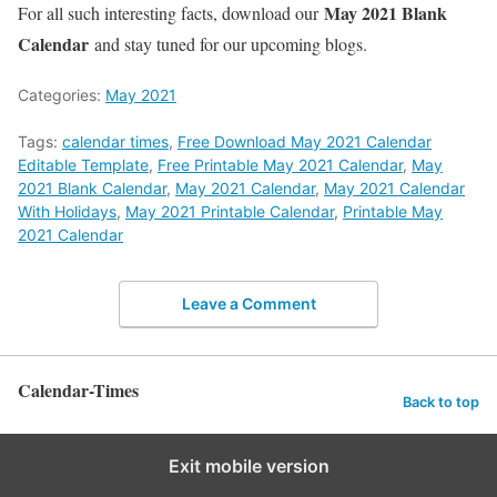
May 2021 Blank
For all such interesting facts, download our
Calendar
and stay tuned for our upcoming blogs.
Categories:
May 2021
Tags:
calendar times
,
Free Download May 2021 Calendar
Editable Template
,
Free Printable May 2021 Calendar
,
May
2021 Blank Calendar
,
May 2021 Calendar
,
May 2021 Calendar
With Holidays
,
May 2021 Printable Calendar
,
Printable May
2021 Calendar
Leave a Comment
Calendar-Times
Back to top
Exit mobile version