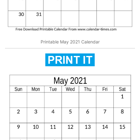
Printable May 2021 Calendar