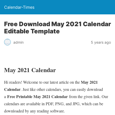
Calendar-Times
Free Download May 2021 Calendar
Editable Template
admin
5 years ago
May 2021 Calendar
May 2021
Hi readers! Welcome to our latest article on the
Calendar
. Just like other calendars, you can easily download
Free Printable May 2021 Calendar
a
from the given link. Our
calendars are available in PDF, PNG, and JPG, which can be
downloaded by any reading software.