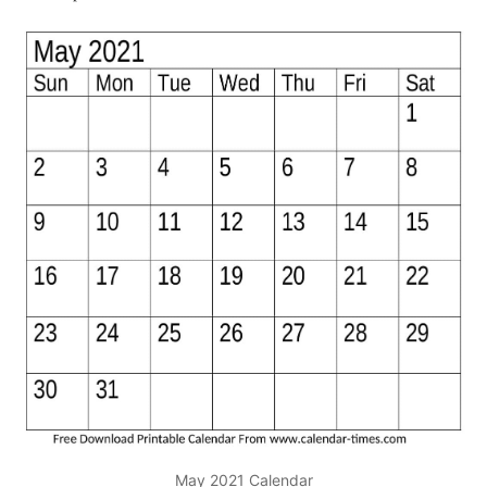
May 2021 Calendar