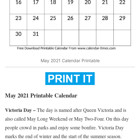
May 2021 Calendar Printable
May 2021 Printable Calendar
Victoria Day –
The day is named after Queen Victoria and is
also called May Long Weekend or May Two-Four. On this day
people crowd in parks and enjoy some bonfire. Victoria Day
marks the end of winter and the start of the summer season.