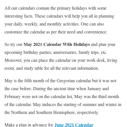
All our calendars contain the primary holidays with some
interesting facts. These calendars will help you all in planning
your daily, weekly, and monthly activities. One can also
customize the calendar as per their need and convenience.
May 2021 Calendar With Holidays
So try our
and plan your
upcoming birthday parties, anniversaries, family trips, etc.
Moreover, you can place the calendar on your work desk, living
room, and study table for all the relevant information.
May is the fifth month of the Gregorian calendar but it was not
the case before. During the ancient time when January and
February were not on the calendar list, May was the third month
of the calendar. May induces the starting of summer and winter in
the Northern and Southern Hemisphere, respectively.
June 2021 Calendar
Make a plan in advance for