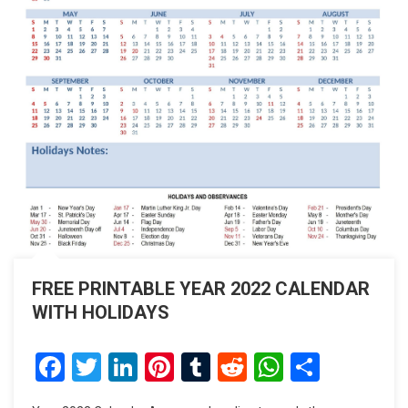
FREE PRINTABLE YEAR 2022 CALENDAR
WITH HOLIDAYS
Facebook
Twitter
LinkedIn
Pinterest
Tumblr
Reddit
WhatsAp
Share