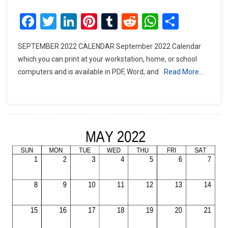
Facebook
Twitter
LinkedIn
Pinterest
Tumblr
Reddit
WhatsAp
Share
SEPTEMBER 2022 CALENDAR September 2022 Calendar
which you can print at your workstation, home, or school
computers and is available in PDF, Word, and
Read More…