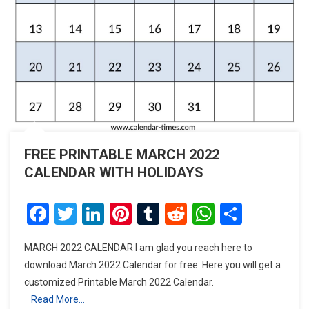
FREE PRINTABLE MARCH 2022
CALENDAR WITH HOLIDAYS
Facebook
Twitter
LinkedIn
Pinterest
Tumblr
Reddit
WhatsAp
Share
MARCH 2022 CALENDAR I am glad you reach here to
download March 2022 Calendar for free. Here you will get a
customized Printable March 2022 Calendar.
Read More…