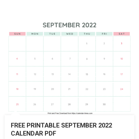
FREE PRINTABLE SEPTEMBER 2022
CALENDAR PDF