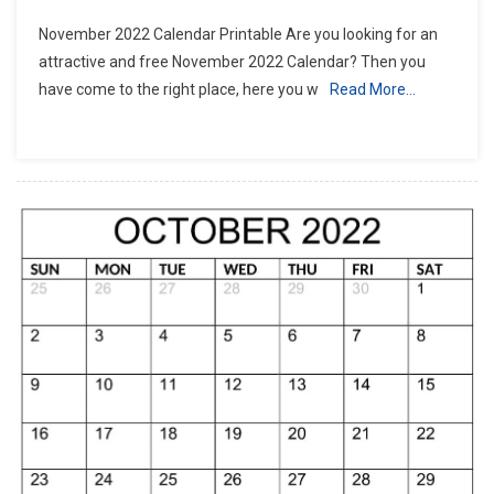
November 2022 Calendar Printable Are you looking for an
attractive and free November 2022 Calendar? Then you
have come to the right place, here you w
Read More…