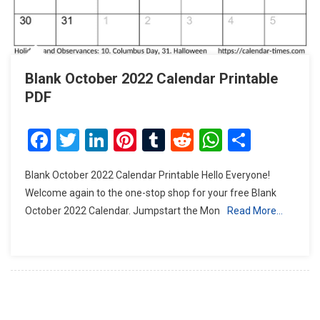
Blank October 2022 Calendar Printable
PDF
Facebook
Twitter
LinkedIn
Pinterest
Tumblr
Reddit
WhatsAp
Share
Blank October 2022 Calendar Printable Hello Everyone!
Welcome again to the one-stop shop for your free Blank
October 2022 Calendar. Jumpstart the Mon
Read More…