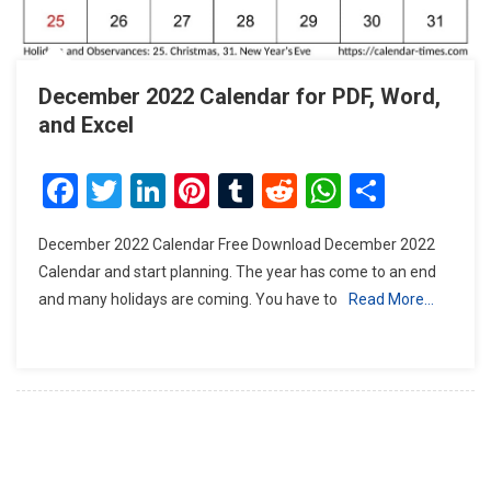
December 2022 Calendar for PDF, Word,
and Excel
Facebook
Twitter
LinkedIn
Pinterest
Tumblr
Reddit
WhatsAp
Share
December 2022 Calendar Free Download December 2022
Calendar and start planning. The year has come to an end
and many holidays are coming. You have to
Read More…