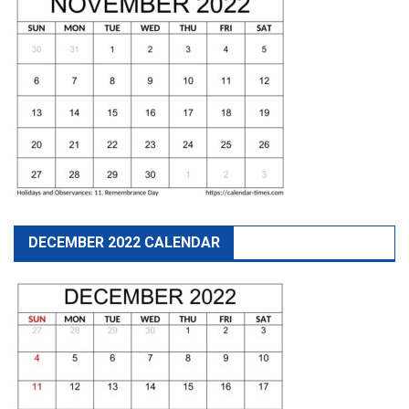
DECEMBER 2022 CALENDAR