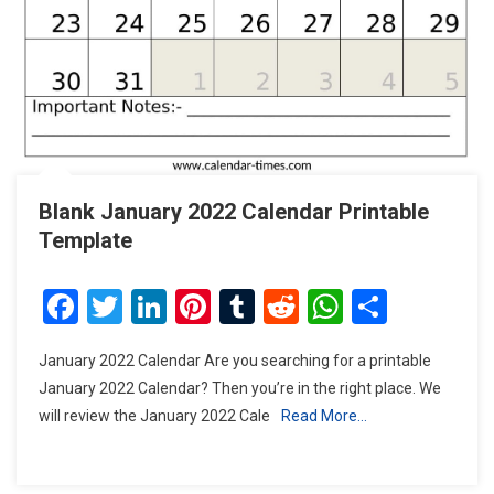
Blank January 2022 Calendar Printable
Template
Facebook
Twitter
LinkedIn
Pinterest
Tumblr
Reddit
WhatsAp
Share
January 2022 Calendar Are you searching for a printable
January 2022 Calendar? Then you’re in the right place. We
will review the January 2022 Cale
Read More…