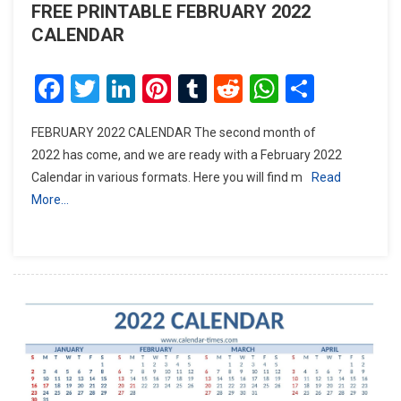
FREE PRINTABLE FEBRUARY 2022
CALENDAR
Facebook
Twitter
LinkedIn
Pinterest
Tumblr
Reddit
WhatsAp
Share
FEBRUARY 2022 CALENDAR The second month of
2022 has come, and we are ready with a February 2022
Calendar in various formats. Here you will find m
Read
More…