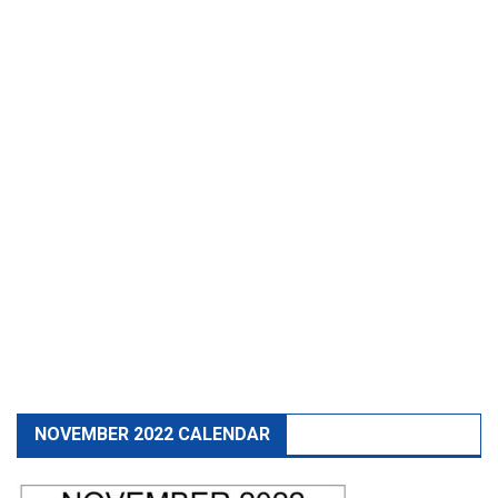
NOVEMBER 2022 CALENDAR