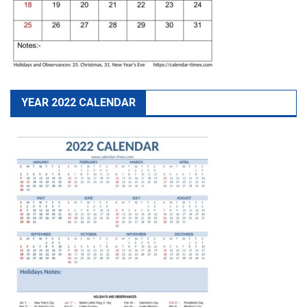
YEAR 2022 CALENDAR