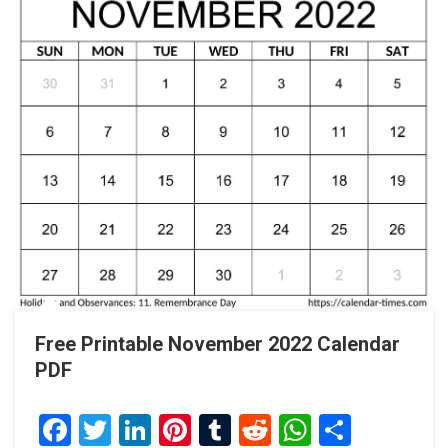
Free Printable November 2022 Calendar
PDF
Facebook
Twitter
LinkedIn
Pinterest
Tumblr
Reddit
WhatsAp
Share