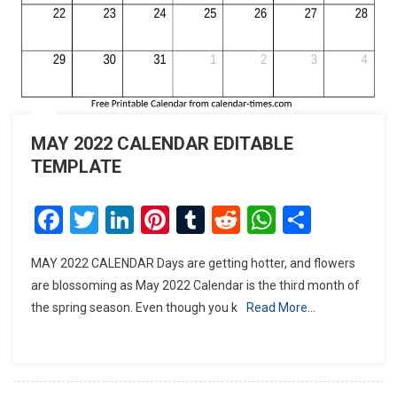
MAY 2022 CALENDAR EDITABLE
TEMPLATE
Facebook
Twitter
LinkedIn
Pinterest
Tumblr
Reddit
WhatsAp
Share
MAY 2022 CALENDAR Days are getting hotter, and flowers
are blossoming as May 2022 Calendar is the third month of
the spring season. Even though you k
Read More…