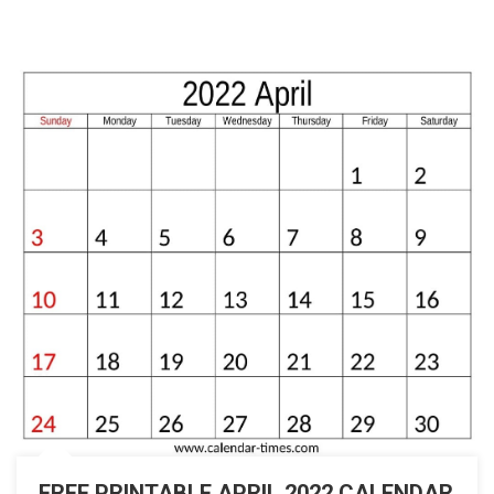
FREE PRINTABLE APRIL 2022 CALENDAR