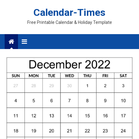
Skip
Calendar-Times
to
content
Free Printable Calendar & Holiday Template
Menu