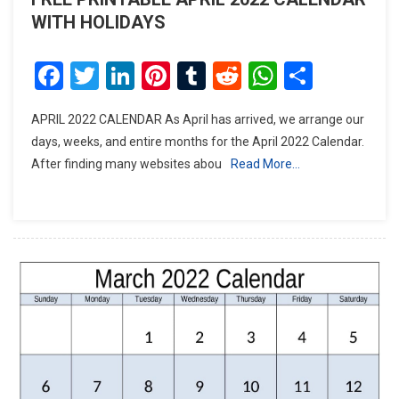
WITH HOLIDAYS
Facebook
Twitter
LinkedIn
Pinterest
Tumblr
Reddit
WhatsAp
Share
APRIL 2022 CALENDAR As April has arrived, we arrange our
days, weeks, and entire months for the April 2022 Calendar.
After finding many websites abou
Read More…