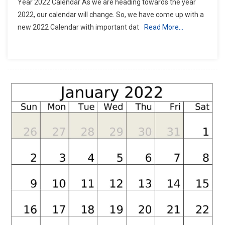
Year 2022 Calendar As we are heading towards the year
2022, our calendar will change. So, we have come up with a
new 2022 Calendar with important dat
Read More…