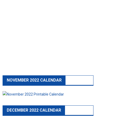
NOVEMBER 2022 CALENDAR
DECEMBER 2022 CALENDAR