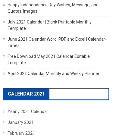
Happy Independence Day Wishes, Message, and
Quotes, Images
July 2021 Calendar | Blank Printable Monthly
Template
June 2021 Calendar Word, PDF, and Excel | Calendar-
Times
Free Download May 2021 Calendar Editable
Template
April 2021 Calendar Monthly and Weekly Planner
CALENDAR 2021
Yearly 2021 Calendar
January 2021
February 2021