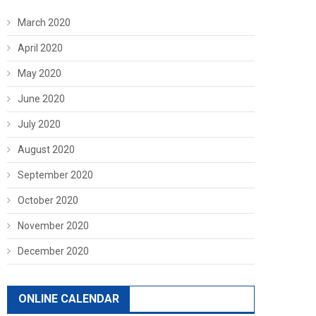
March 2020
April 2020
May 2020
June 2020
July 2020
August 2020
September 2020
October 2020
November 2020
December 2020
ONLINE CALENDAR