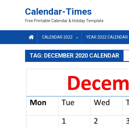
Skip
Calendar-Times
to
content
Free Printable Calendar & Holiday Template
CALENDAR 2022
YEAR 2022 CALENDAR
TAG:
DECEMBER 2020 CALENDAR