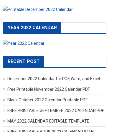
YEAR 2022 CALENDAR
RECENT POST
December 2022 Calendar for PDF, Word, and Excel
Free Printable November 2022 Calendar PDF
Blank October 2022 Calendar Printable PDF
FREE PRINTABLE SEPTEMBER 2022 CALENDAR PDF
MAY 2022 CALENDAR EDITABLE TEMPLATE
FREE PRINTABLE APRIL 2022 CALENDAR WITH