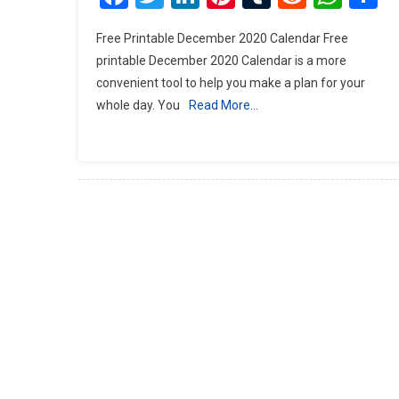
Free Printable December 2020 Calendar Free
printable December 2020 Calendar is a more
convenient tool to help you make a plan for your
whole day. You
Read More…