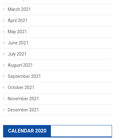
March 2021
April 2021
May 2021
June 2021
July 2021
August 2021
September 2021
October 2021
November 2021
December 2021
CALENDAR 2020