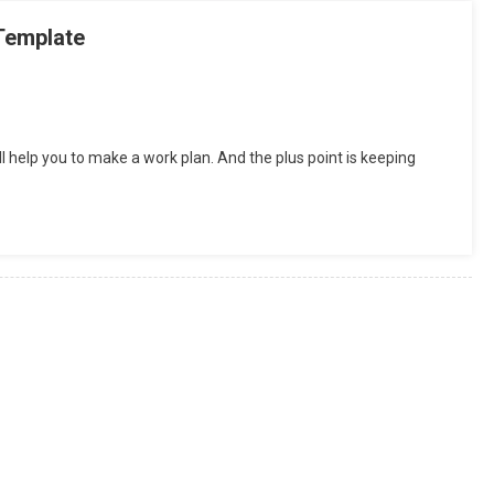
Template
tsApp
hare
elp you to make a work plan. And the plus point is keeping