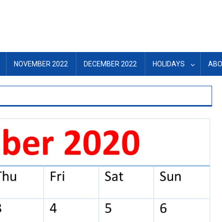
NOVEMBER 2022
DECEMBER 2022
HOLIDAYS
ABO