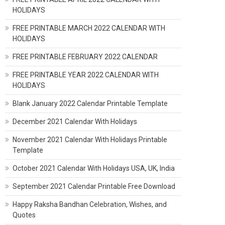
HOLIDAYS
FREE PRINTABLE MARCH 2022 CALENDAR WITH
HOLIDAYS
FREE PRINTABLE FEBRUARY 2022 CALENDAR
FREE PRINTABLE YEAR 2022 CALENDAR WITH
HOLIDAYS
Blank January 2022 Calendar Printable Template
December 2021 Calendar With Holidays
November 2021 Calendar With Holidays Printable
Template
October 2021 Calendar With Holidays USA, UK, India
September 2021 Calendar Printable Free Download
Happy Raksha Bandhan Celebration, Wishes, and
Quotes