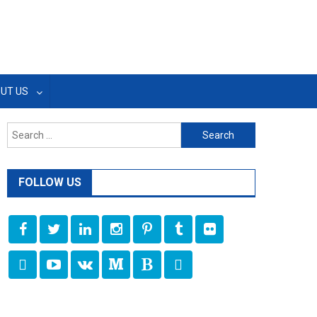
UT US
Search
for:
FOLLOW US