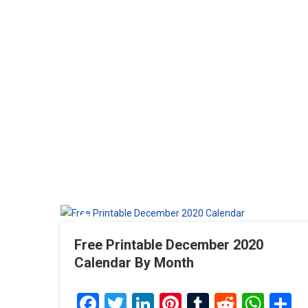
Free Printable December 2020
Calendar By Month
Facebook
Twitter
LinkedIn
Pinterest
Tumblr
Reddit
Wha
S