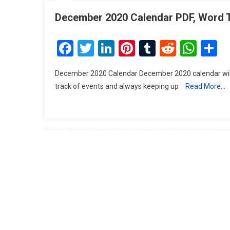
December 2020 Calendar PDF, Word 
Facebook
Twitter
LinkedIn
Pinterest
Tumblr
Reddit
Wha
S
December 2020 Calendar December 2020 calendar will h
track of events and always keeping up
Read More…