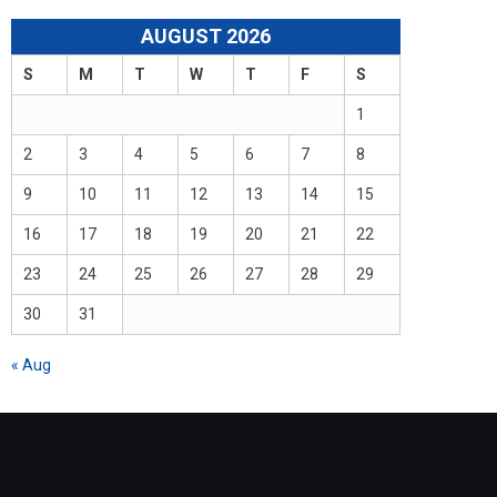
AUGUST 2026
S
M
T
W
T
F
S
1
2
3
4
5
6
7
8
9
10
11
12
13
14
15
16
17
18
19
20
21
22
23
24
25
26
27
28
29
30
31
« Aug