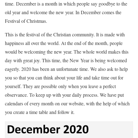
time.
December is a month in which people say goodbye to the
old year and welcome the new year. In December comes the
Festival of Christmas.
This is the festival of the Christian community. It is made with
happiness all over the world. At the end of the month, people
would be welcoming the new year. The whole world makes this
day with great joy. This time, the New Year is being welcomed
eagerly. 2020 has been an unfortunate time.
We also ask to help
you so that you can think about your life and take time out for
yourself. They are possible only when you leave a perfect
observance. To keep up with your daily process. We have put
calendars of every month on our website, with the help of which
you create a time table and follow it.