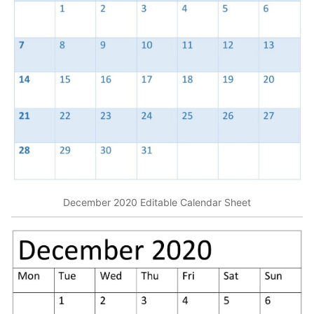
December 2020 Editable Calendar Sheet