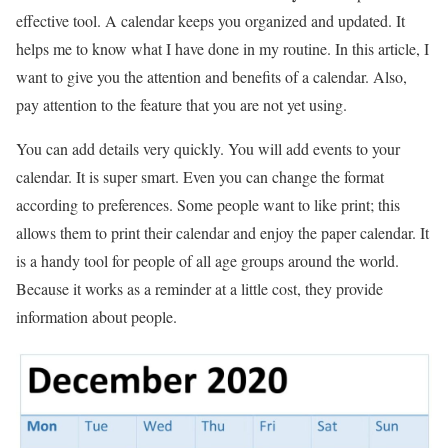
effective tool. A calendar keeps you organized and updated. It
helps me to know what I have done in my routine. In this article, I
want to give you the attention and benefits of a calendar. Also,
pay attention to the feature that you are not yet using.
You can add details very quickly. You will add events to your
calendar. It is super smart. Even you can change the format
according to preferences. Some people want to like print; this
allows them to print their calendar and enjoy the paper calendar. It
is a handy tool for people of all age groups around the world.
Because it works as a reminder at a little cost, they provide
information about people.