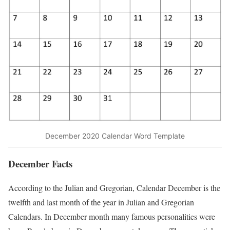
December 2020 Calendar Word Template
December Facts
According to the Julian and Gregorian, Calendar December is the
twelfth and last month of the year in Julian and Gregorian
Calendars. In December month many famous personalities were