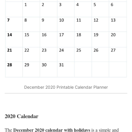
December 2020 Printable Calendar Planner
2020 Calendar
December 2020 calendar with holidays
The
is a simple and