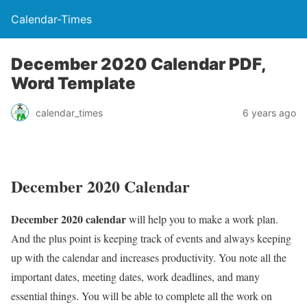
Calendar-Times
December 2020 Calendar PDF,
Word Template
calendar_times
6 years ago
December 2020 Calendar
December 2020 calendar
will help you to make a work plan.
And the plus point is keeping track of events and always keeping
up with the calendar and increases productivity. You note all the
important dates, meeting dates, work deadlines, and many
essential things. You will be able to complete all the work on