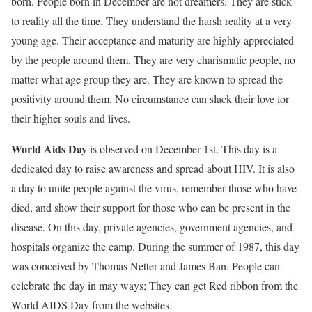
born. People born in December are not dreamers. They are stick
to reality all the time. They understand the harsh reality at a very
young age. Their acceptance and maturity are highly appreciated
by the people around them. They are very charismatic people, no
matter what age group they are. They are known to spread the
positivity around them. No circumstance can slack their love for
their higher souls and lives.
World Aids Day
is observed on December 1st. This day is a
dedicated day to raise awareness and spread about HIV. It is also
a day to unite people against the virus, remember those who have
died, and show their support for those who can be present in the
disease.
On this day, private agencies, government agencies, and
hospitals organize the camp. During the summer of 1987, this day
was conceived by Thomas Netter and James Ban. People can
celebrate the day in may ways; They can get Red ribbon from the
World AIDS Day from the websites.