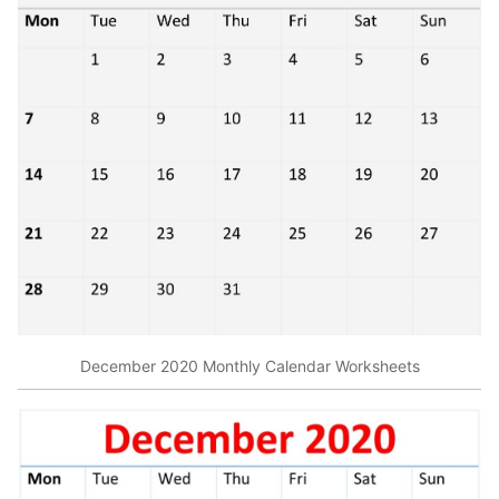
December 2020 Monthly Calendar Worksheets