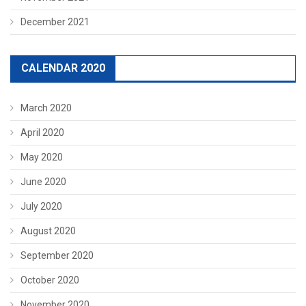
December 2021
CALENDAR 2020
March 2020
April 2020
May 2020
June 2020
July 2020
August 2020
September 2020
October 2020
November 2020