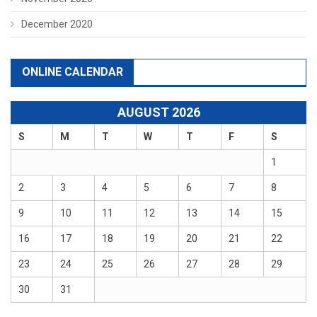
December 2020
ONLINE CALENDAR
AUGUST 2026
S
M
T
W
T
F
S
1
2
3
4
5
6
7
8
9
10
11
12
13
14
15
16
17
18
19
20
21
22
23
24
25
26
27
28
29
30
31