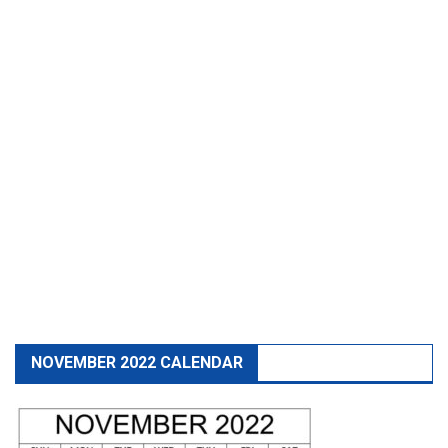
NOVEMBER 2022 CALENDAR