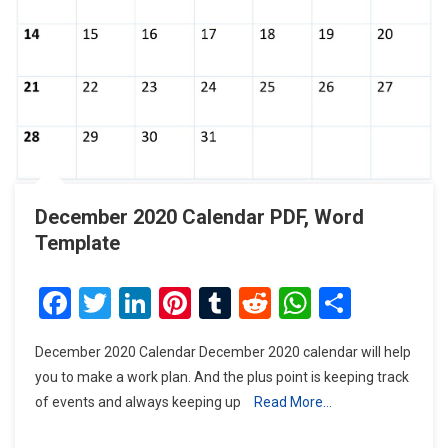
December 2020 Calendar PDF, Word
Template
Facebook
Twitter
LinkedIn
Pinterest
Tumblr
Reddit
WhatsAp
Share
December 2020 Calendar December 2020 calendar will help
you to make a work plan. And the plus point is keeping track
of events and always keeping up
Read More…