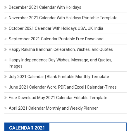
December 2021 Calendar With Holidays
November 2021 Calendar With Holidays Printable Template
October 2021 Calendar With Holidays USA, UK, India
September 2021 Calendar Printable Free Download
Happy Raksha Bandhan Celebration, Wishes, and Quotes
Happy Independence Day Wishes, Message, and Quotes,
Images
July 2021 Calendar | Blank Printable Monthly Template
June 2021 Calendar Word, PDF, and Excel | Calendar-Times
Free Download May 2021 Calendar Editable Template
April 2021 Calendar Monthly and Weekly Planner
CALENDAR 2021