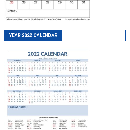
YEAR 2022 CALENDAR