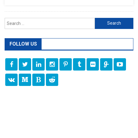
Search
for:
FOLLOW US