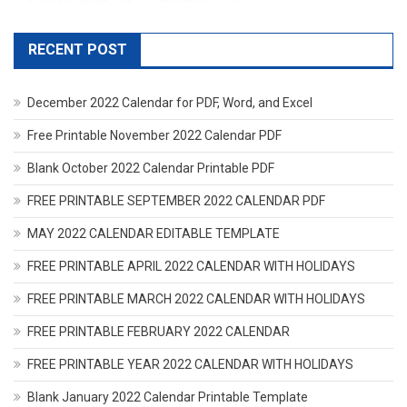
RECENT POST
December 2022 Calendar for PDF, Word, and Excel
Free Printable November 2022 Calendar PDF
Blank October 2022 Calendar Printable PDF
FREE PRINTABLE SEPTEMBER 2022 CALENDAR PDF
MAY 2022 CALENDAR EDITABLE TEMPLATE
FREE PRINTABLE APRIL 2022 CALENDAR WITH HOLIDAYS
FREE PRINTABLE MARCH 2022 CALENDAR WITH HOLIDAYS
FREE PRINTABLE FEBRUARY 2022 CALENDAR
FREE PRINTABLE YEAR 2022 CALENDAR WITH HOLIDAYS
Blank January 2022 Calendar Printable Template