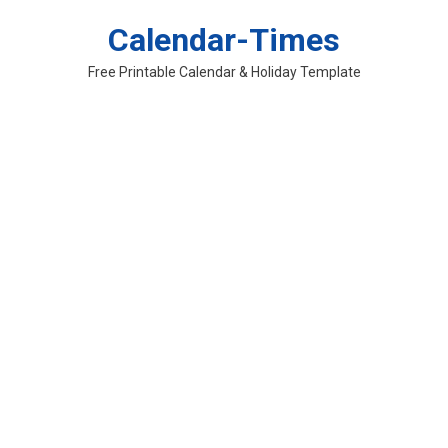
Skip
Calendar-Times
to
content
Free Printable Calendar & Holiday Template