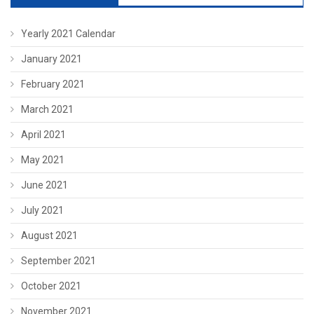
Yearly 2021 Calendar
January 2021
February 2021
March 2021
April 2021
May 2021
June 2021
July 2021
August 2021
September 2021
October 2021
November 2021