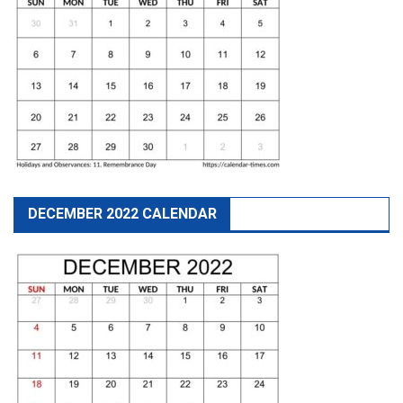
DECEMBER 2022 CALENDAR