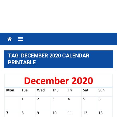
Menu
TAG:
DECEMBER 2020 CALENDAR
PRINTABLE