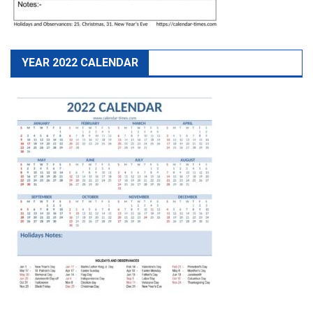
YEAR 2022 CALENDAR