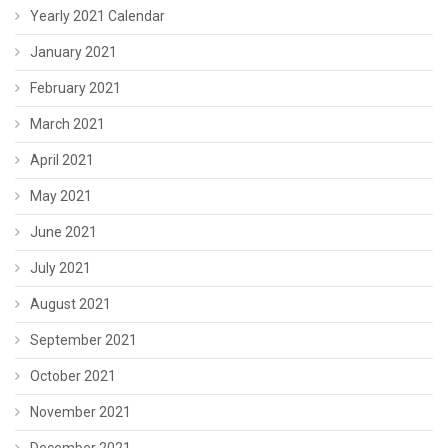
Yearly 2021 Calendar
January 2021
February 2021
March 2021
April 2021
May 2021
June 2021
July 2021
August 2021
September 2021
October 2021
November 2021
December 2021