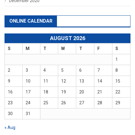
December 2020
ONLINE CALENDAR
AUGUST 2026
S
M
T
W
T
F
S
1
2
3
4
5
6
7
8
9
10
11
12
13
14
15
16
17
18
19
20
21
22
23
24
25
26
27
28
29
30
31
« Aug