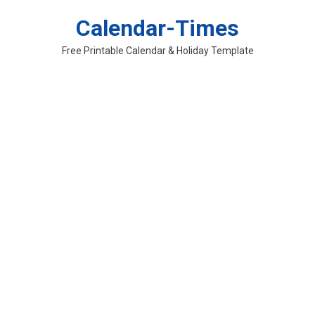
Skip
Calendar-Times
to
content
Free Printable Calendar & Holiday Template