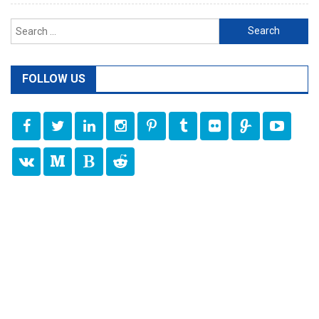
Search
for:
FOLLOW US