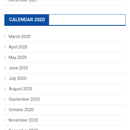
CALENDAR 2020
March 2020
April 2020
May 2020
June 2020
July 2020
August 2020
September 2020
October 2020
November 2020