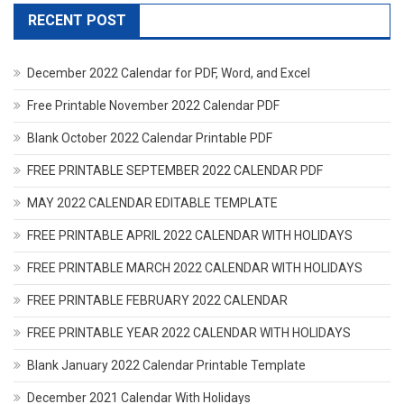
RECENT POST
December 2022 Calendar for PDF, Word, and Excel
Free Printable November 2022 Calendar PDF
Blank October 2022 Calendar Printable PDF
FREE PRINTABLE SEPTEMBER 2022 CALENDAR PDF
MAY 2022 CALENDAR EDITABLE TEMPLATE
FREE PRINTABLE APRIL 2022 CALENDAR WITH HOLIDAYS
FREE PRINTABLE MARCH 2022 CALENDAR WITH HOLIDAYS
FREE PRINTABLE FEBRUARY 2022 CALENDAR
FREE PRINTABLE YEAR 2022 CALENDAR WITH HOLIDAYS
Blank January 2022 Calendar Printable Template
December 2021 Calendar With Holidays