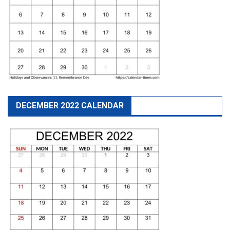
DECEMBER 2022 CALENDAR