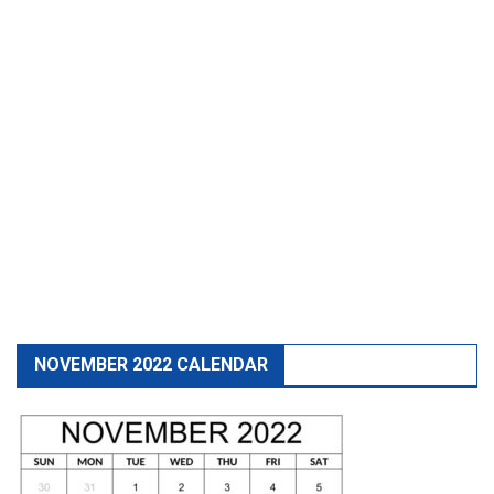
NOVEMBER 2022 CALENDAR