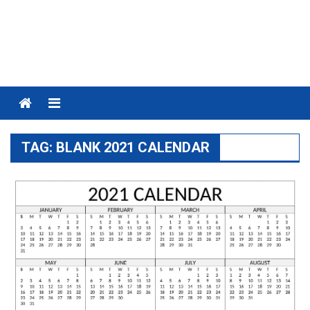
Menu
TAG:
BLANK 2021 CALENDAR