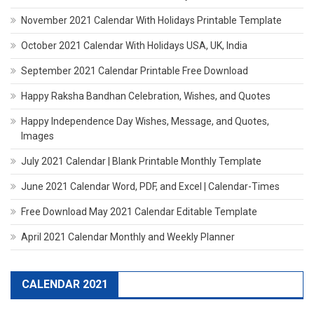
November 2021 Calendar With Holidays Printable Template
October 2021 Calendar With Holidays USA, UK, India
September 2021 Calendar Printable Free Download
Happy Raksha Bandhan Celebration, Wishes, and Quotes
Happy Independence Day Wishes, Message, and Quotes,
Images
July 2021 Calendar | Blank Printable Monthly Template
June 2021 Calendar Word, PDF, and Excel | Calendar-Times
Free Download May 2021 Calendar Editable Template
April 2021 Calendar Monthly and Weekly Planner
CALENDAR 2021