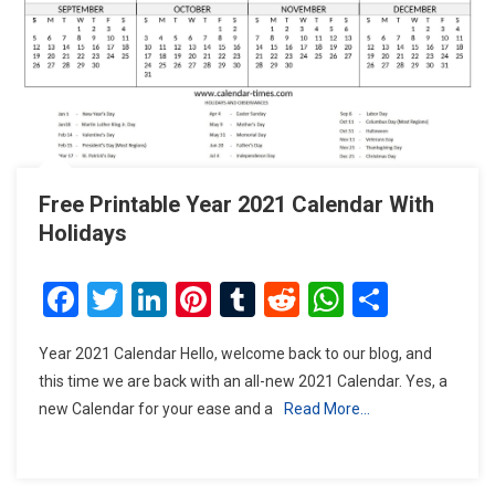
Free Printable Year 2021 Calendar With
Holidays
Facebook
Twitter
LinkedIn
Pinterest
Tumblr
Reddit
WhatsAp
Share
Year 2021 Calendar Hello, welcome back to our blog, and
this time we are back with an all-new 2021 Calendar. Yes, a
new Calendar for your ease and a
Read More…