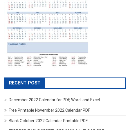
RECENT POST
December 2022 Calendar for PDF, Word, and Excel
Free Printable November 2022 Calendar PDF
Blank October 2022 Calendar Printable PDF