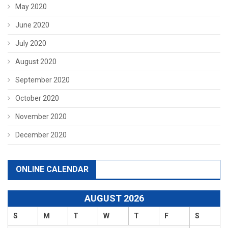
May 2020
June 2020
July 2020
August 2020
September 2020
October 2020
November 2020
December 2020
ONLINE CALENDAR
AUGUST 2026
S
M
T
W
T
F
S