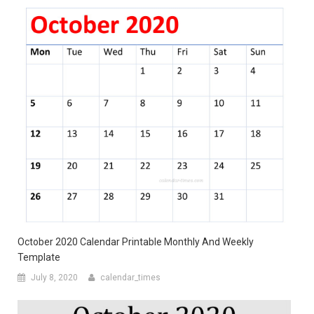
October 2020 Calendar Printable Monthly And Weekly
Template
July 8, 2020
calendar_times