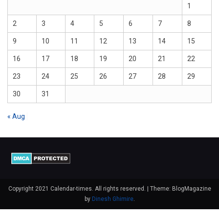
1
2
3
4
5
6
7
8
9
10
11
12
13
14
15
16
17
18
19
20
21
22
23
24
25
26
27
28
29
30
31
« Aug
Copyright 2021 Calendar-times. All rights reserved.
|
Theme: BlogMagazine
by
Dinesh Ghimire
.