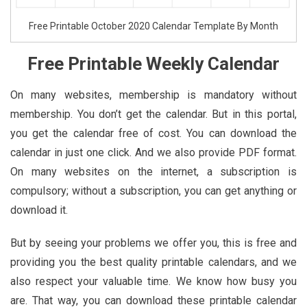
Free Printable October 2020 Calendar Template By Month
Free Printable Weekly Calendar
On many websites, membership is mandatory without
membership. You don’t get the calendar. But in this portal,
you get the calendar free of cost. You can download the
calendar in just one click. And we also provide PDF format.
On many websites on the internet, a subscription is
compulsory; without a subscription, you can get anything or
download it.
But by seeing your problems we offer you, this is free and
providing you the best quality printable calendars, and we
also respect your valuable time. We know how busy you
are. That way, you can download these printable calendar