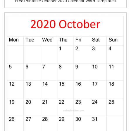
Free Printable October 2020 Calendar Word Templates