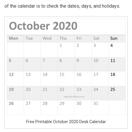
of the calendar is to check the dates, days, and holidays.
Free Printable October 2020 Desk Calendar