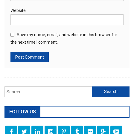
Website
Save my name, email, and website in this browser for
the next time I comment.
Search
for:
FOLLOW US