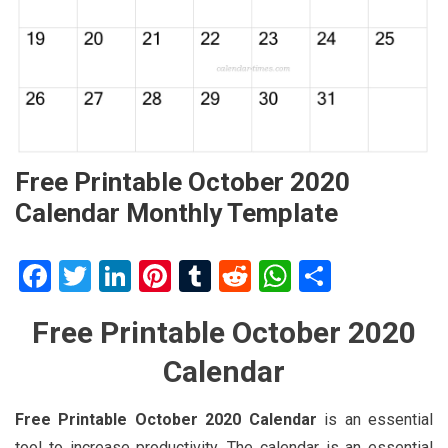
Free Printable October 2020
Calendar Monthly Template
Facebook
Twitter
LinkedIn
Pinterest
Tumblr
Reddit
WhatsApp
Share
Free Printable October 2020
Calendar
Free Printable October 2020 Calendar
is an essential
tool to increase productivity. The calendar is an essential