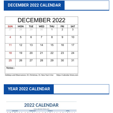
DECEMBER 2022 CALENDAR
YEAR 2022 CALENDAR