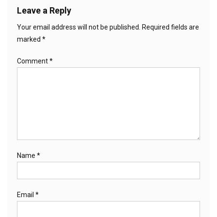
Leave a Reply
Your email address will not be published.
Required fields are
marked
*
Comment
*
Name
*
Email
*