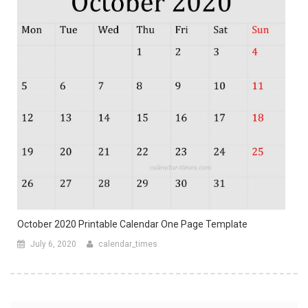
October 2020 Printable Calendar One Page Template
July 6, 2020
calendar_times