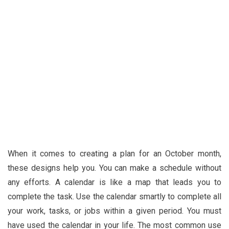
When it comes to creating a plan for an October month,
these designs help you. You can make a schedule without
any efforts. A calendar is like a map that leads you to
complete the task. Use the calendar smartly to complete all
your work, tasks, or jobs within a given period. You must
have used the calendar in your life. The most common use