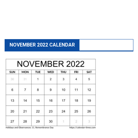
NOVEMBER 2022 CALENDAR