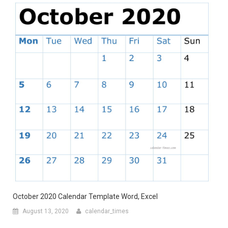
October 2020 Calendar Template Word, Excel
August 13, 2020
calendar_times