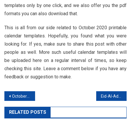
templates only by one click, and we also offer you the pdf
formats you can also download that.
This is all from our side related to October 2020 printable
calendar templates. Hopefully, you found what you were
looking for. If yes, make sure to share this post with other
people as well. More such useful calendar templates will
be uploaded here on a regular interval of times, so keep
checking this site. Leave a comment below if you have any
feedback or suggestion to make.
Post
October 2020 Calendar Printable Monthly and Weekly Template
Eid-Al-Adha 2020 Mubarak Images, Wishes For Facebook, Whatsapp
navigation
RELATED POSTS