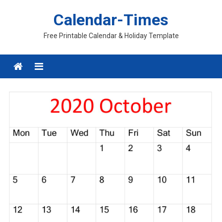
Skip
Calendar-Times
to
content
Free Printable Calendar & Holiday Template
Menu