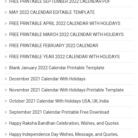
FREE PRINTABLE SEPTEMBER 2022 CALENDAR PDF
MAY 2022 CALENDAR EDITABLE TEMPLATE
FREE PRINTABLE APRIL 2022 CALENDAR WITH HOLIDAYS
FREE PRINTABLE MARCH 2022 CALENDAR WITH HOLIDAYS
FREE PRINTABLE FEBRUARY 2022 CALENDAR
FREE PRINTABLE YEAR 2022 CALENDAR WITH HOLIDAYS
Blank January 2022 Calendar Printable Template
December 2021 Calendar With Holidays
November 2021 Calendar With Holidays Printable Template
October 2021 Calendar With Holidays USA, UK, India
September 2021 Calendar Printable Free Download
Happy Raksha Bandhan Celebration, Wishes, and Quotes
Happy Independence Day Wishes, Message, and Quotes,