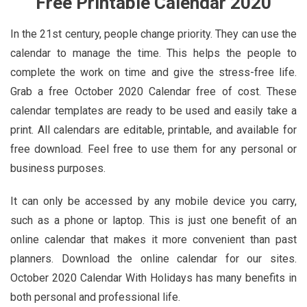
Free Printable Calendar 2020
In the 21st century, people change priority. They can use the
calendar to manage the time. This helps the people to
complete the work on time and give the stress-free life.
Grab a free October 2020 Calendar free of cost. These
calendar templates are ready to be used and easily take a
print. All calendars are editable, printable, and available for
free download. Feel free to use them for any personal or
business purposes.
It can only be accessed by any mobile device you carry,
such as a phone or laptop. This is just one benefit of an
online calendar that makes it more convenient than past
planners. Download the online calendar for our sites.
October 2020 Calendar With Holidays has many benefits in
both personal and professional life.