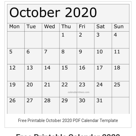
Free Printable October 2020 PDF Calendar Template