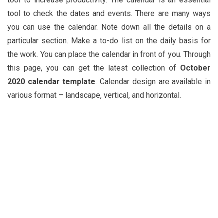
tool to check the dates and events. There are many ways
you can use the calendar. Note down all the details on a
particular section. Make a to-do list on the daily basis for
the work. You can place the calendar in front of you. Through
this page, you can get the latest collection of
October
2020 calendar template
. Calendar design are available in
various format – landscape, vertical, and horizontal.