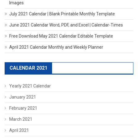
Images
July 2021 Calendar | Blank Printable Monthly Template
June 2021 Calendar Word, PDF, and Excel | Calendar-Times
Free Download May 2021 Calendar Editable Template
April 2021 Calendar Monthly and Weekly Planner
CALENDAR 2021
Yearly 2021 Calendar
January 2021
February 2021
March 2021
April 2021