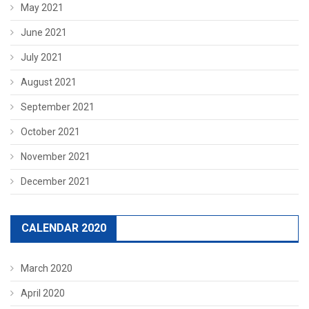
May 2021
June 2021
July 2021
August 2021
September 2021
October 2021
November 2021
December 2021
CALENDAR 2020
March 2020
April 2020