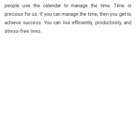
people use the calendar to manage the time. Time is
precious for us. If you can manage the time, then you get to
achieve success. You can live efficiently, productively, and
stress-free lives.