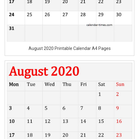
August 2020 Printable Calendar A4 Pages