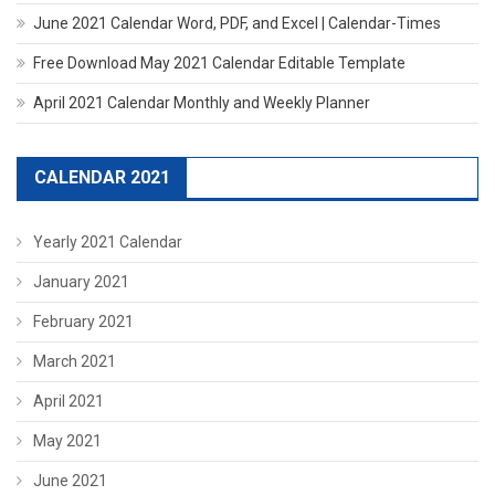
June 2021 Calendar Word, PDF, and Excel | Calendar-Times
Free Download May 2021 Calendar Editable Template
April 2021 Calendar Monthly and Weekly Planner
CALENDAR 2021
Yearly 2021 Calendar
January 2021
February 2021
March 2021
April 2021
May 2021
June 2021