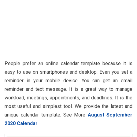
People prefer an online calendar template because it is
easy to use on smartphones and desktop. Even you set a
reminder in your mobile device. You can get an email
reminder and text message. It is a great way to manage
workload, meetings, appointments, and deadlines. It is the
most useful and simplest tool. We provide the latest and
unique calendar template. See More
August September
2020 Calendar