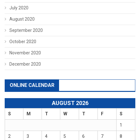
July 2020
August 2020
September 2020
October 2020
November 2020
December 2020
ONLINE CALENDAR
AUGUST 2026
S
M
T
W
T
F
S
1
2
3
4
5
6
7
8