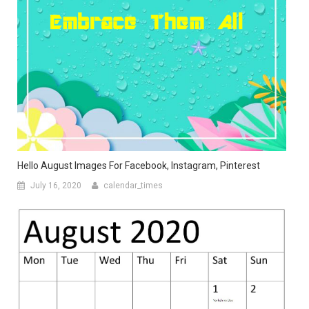
Hello August Images For Facebook, Instagram, Pinterest
July 16, 2020
calendar_times