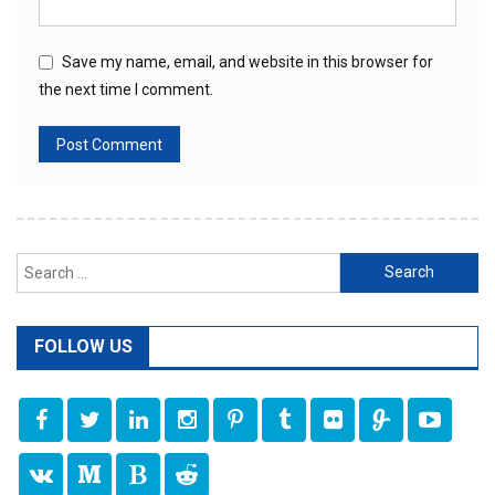
Save my name, email, and website in this browser for
the next time I comment.
Search
for:
FOLLOW US