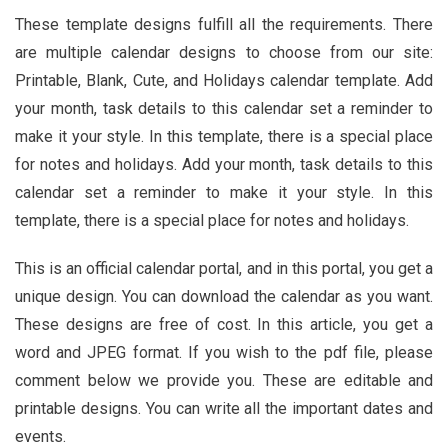
These template designs fulfill all the requirements. There
are multiple calendar designs to choose from our site:
Printable, Blank, Cute, and Holidays calendar template.
Add
your month, task details to this calendar set a reminder to
make it your style. In this template, there is a special place
for notes and holidays. Add your month, task details to this
calendar set a reminder to make it your style. In this
template, there is a special place for notes and holidays.
This is an official calendar portal, and in this portal, you get a
unique design. You can download the calendar as you want.
These designs are free of cost. In this article, you get a
word and JPEG format. If you wish to the pdf file, please
comment below we provide you. These are editable and
printable designs. You can write all the important dates and
events.