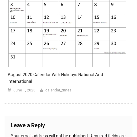
August 2020 Calendar With Holidays National And
International
June 1, 2020
calendar_times
Leave a Reply
Your email address will not be published.
Required fields are