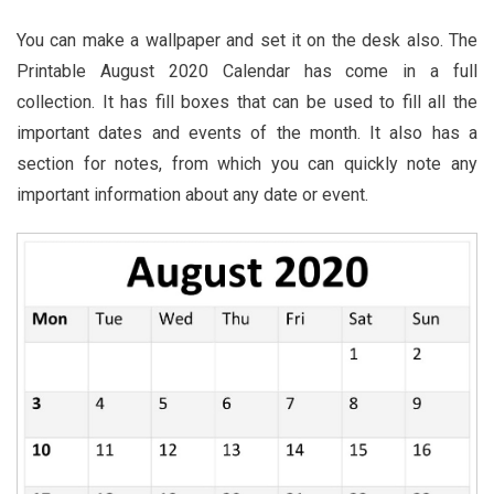
You can make a wallpaper and set it on the desk also. The
Printable August 2020 Calendar has come in a full
collection. It has fill boxes that can be used to fill all the
important dates and events of the month. It also has a
section for notes, from which you can quickly note any
important information about any date or event.