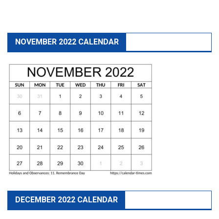
NOVEMBER 2022 CALENDAR
DECEMBER 2022 CALENDAR