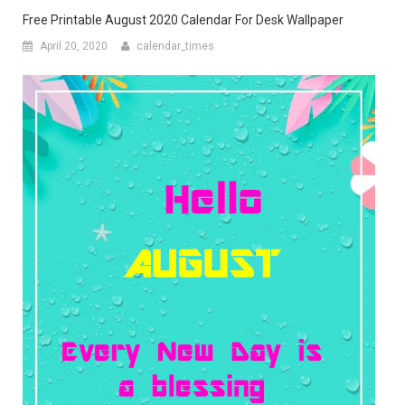
Free Printable August 2020 Calendar For Desk Wallpaper
April 20, 2020
calendar_times