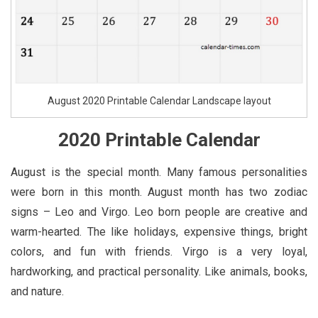
August 2020 Printable Calendar Landscape layout
2020 Printable Calendar
August is the special month. Many famous personalities
were born in this month. August month has two zodiac
signs – Leo and Virgo. Leo born people are creative and
warm-hearted. The like holidays, expensive things, bright
colors, and fun with friends. Virgo is a very loyal,
hardworking, and practical personality. Like animals, books,
and nature.