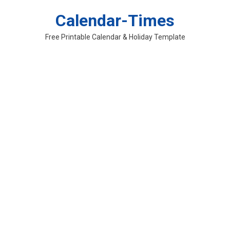
Skip
Calendar-Times
to
content
Free Printable Calendar & Holiday Template