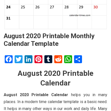
August 2020 Printable Monthly
Calendar Template
Facebook
Twitter
LinkedIn
Pinterest
Tumblr
Reddit
WhatsApp
Share
August 2020 Printable
Calendar
August 2020 Printable Calendar
helps you in many
places. In a modern time calendar template is a basic need.
It helps in many other ways in our work and daily life. Many