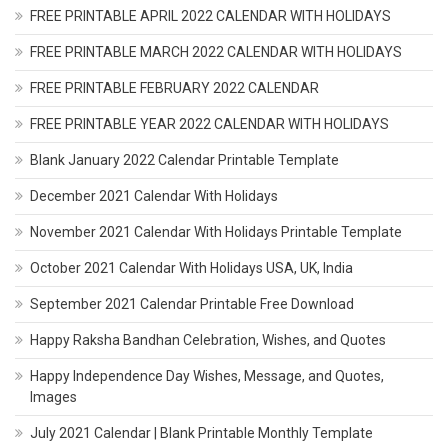
FREE PRINTABLE APRIL 2022 CALENDAR WITH HOLIDAYS
FREE PRINTABLE MARCH 2022 CALENDAR WITH HOLIDAYS
FREE PRINTABLE FEBRUARY 2022 CALENDAR
FREE PRINTABLE YEAR 2022 CALENDAR WITH HOLIDAYS
Blank January 2022 Calendar Printable Template
December 2021 Calendar With Holidays
November 2021 Calendar With Holidays Printable Template
October 2021 Calendar With Holidays USA, UK, India
September 2021 Calendar Printable Free Download
Happy Raksha Bandhan Celebration, Wishes, and Quotes
Happy Independence Day Wishes, Message, and Quotes,
Images
July 2021 Calendar | Blank Printable Monthly Template