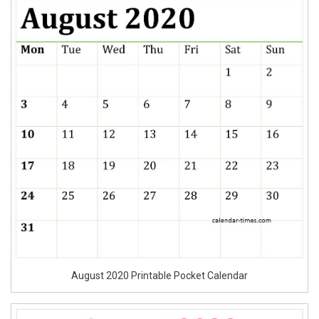
August 2020 Printable Pocket Calendar