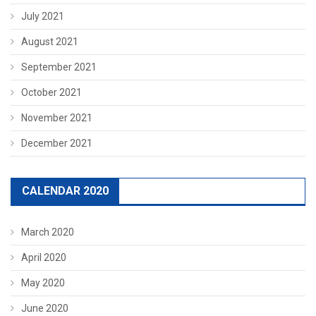
July 2021
August 2021
September 2021
October 2021
November 2021
December 2021
CALENDAR 2020
March 2020
April 2020
May 2020
June 2020