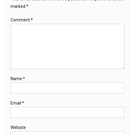
marked
*
Comment
*
Name
*
Email
*
Website