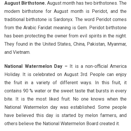
August Birthstone.
August month has two birthstones. The
modern birthstone for August month is Peridot, and the
traditional birthstone is Sardonyx. The word Peridot comes
from the Arabic Faridat meaning is Gem. Peridot birthstone
has been protecting the owner from evil spirits in the night.
They found in the United States, China, Pakistan, Myanmar,
and Vietnam.
National Watermelon Day –
It is a non-official America
Holiday. It is celebrated on August 3rd. People can enjoy
the fruit in a variety of different ways. In this fruit, it
contains 90 % water or the sweet taste that bursts in every
bite. It is the most liked fruit. No one knows when the
National Watermelon day was established. Some people
have believed this day is started by melon farmers, and
others believe the National Watermelon Board created it.