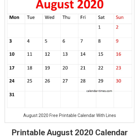
August 2020 Free Printable Calendar With Lines
Printable August 2020 Calendar