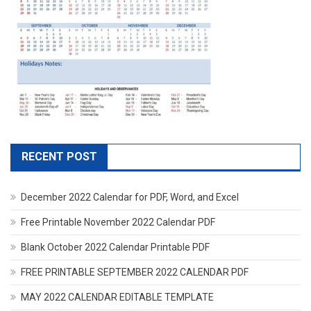
RECENT POST
December 2022 Calendar for PDF, Word, and Excel
Free Printable November 2022 Calendar PDF
Blank October 2022 Calendar Printable PDF
FREE PRINTABLE SEPTEMBER 2022 CALENDAR PDF
MAY 2022 CALENDAR EDITABLE TEMPLATE