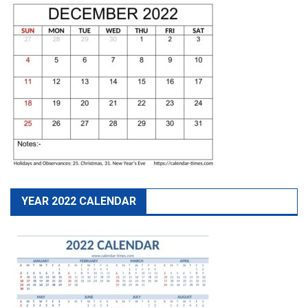
YEAR 2022 CALENDAR