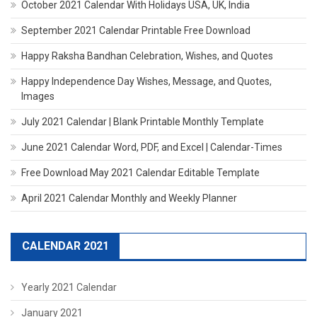
October 2021 Calendar With Holidays USA, UK, India
September 2021 Calendar Printable Free Download
Happy Raksha Bandhan Celebration, Wishes, and Quotes
Happy Independence Day Wishes, Message, and Quotes,
Images
July 2021 Calendar | Blank Printable Monthly Template
June 2021 Calendar Word, PDF, and Excel | Calendar-Times
Free Download May 2021 Calendar Editable Template
April 2021 Calendar Monthly and Weekly Planner
CALENDAR 2021
Yearly 2021 Calendar
January 2021