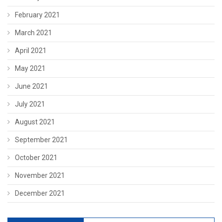
February 2021
March 2021
April 2021
May 2021
June 2021
July 2021
August 2021
September 2021
October 2021
November 2021
December 2021