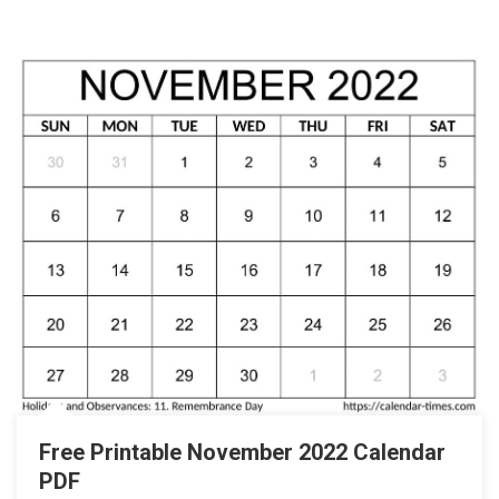
Free Printable November 2022 Calendar
PDF