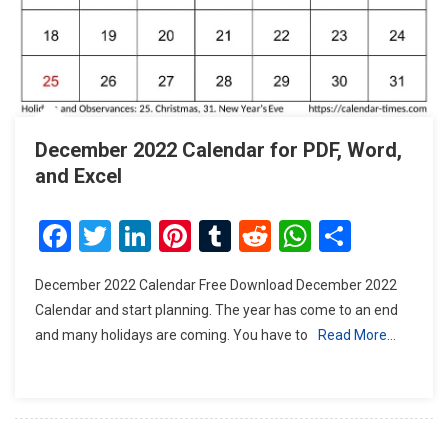
December 2022 Calendar for PDF, Word,
and Excel
Facebook
Twitter
LinkedIn
Pinterest
Tumblr
Reddit
WhatsAp
Share
December 2022 Calendar Free Download December 2022
Calendar and start planning. The year has come to an end
and many holidays are coming. You have to
Read More…