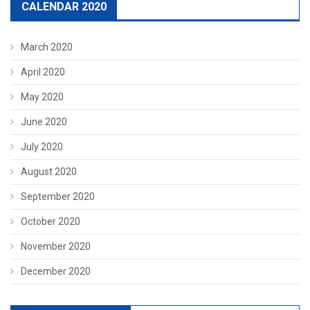
CALENDAR 2020
March 2020
April 2020
May 2020
June 2020
July 2020
August 2020
September 2020
October 2020
November 2020
December 2020