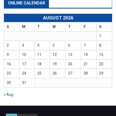
ONLINE CALENDAR
AUGUST 2026
S
M
T
W
T
F
S
1
2
3
4
5
6
7
8
9
10
11
12
13
14
15
16
17
18
19
20
21
22
23
24
25
26
27
28
29
30
31
« Aug