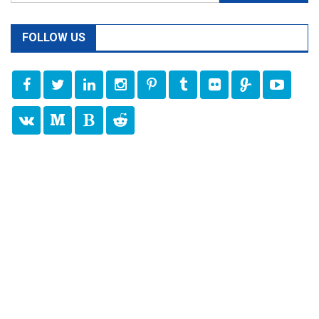
for:
FOLLOW US