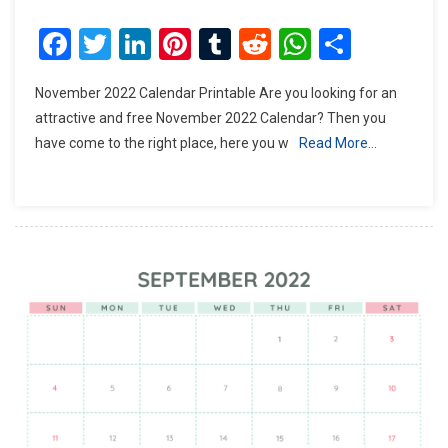
Facebook
Twitter
LinkedIn
Pinterest
Tumblr
Reddit
WhatsAp
Share
November 2022 Calendar Printable Are you looking for an
attractive and free November 2022 Calendar? Then you
have come to the right place, here you w
Read More…