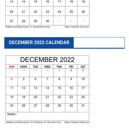
DECEMBER 2022 CALENDAR