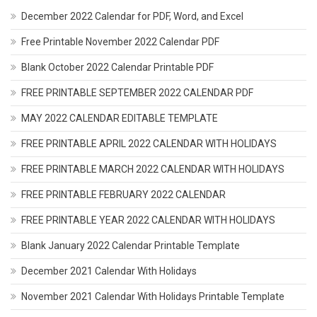
December 2022 Calendar for PDF, Word, and Excel
Free Printable November 2022 Calendar PDF
Blank October 2022 Calendar Printable PDF
FREE PRINTABLE SEPTEMBER 2022 CALENDAR PDF
MAY 2022 CALENDAR EDITABLE TEMPLATE
FREE PRINTABLE APRIL 2022 CALENDAR WITH HOLIDAYS
FREE PRINTABLE MARCH 2022 CALENDAR WITH HOLIDAYS
FREE PRINTABLE FEBRUARY 2022 CALENDAR
FREE PRINTABLE YEAR 2022 CALENDAR WITH HOLIDAYS
Blank January 2022 Calendar Printable Template
December 2021 Calendar With Holidays
November 2021 Calendar With Holidays Printable Template