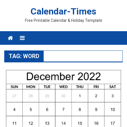
Skip
Calendar-Times
to
content
Free Printable Calendar & Holiday Template
Menu
TAG:
WORD