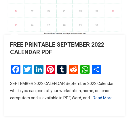
FREE PRINTABLE SEPTEMBER 2022
CALENDAR PDF
Facebook
Twitter
LinkedIn
Pinterest
Tumblr
Reddit
WhatsAp
Share
SEPTEMBER 2022 CALENDAR September 2022 Calendar
which you can print at your workstation, home, or school
computers and is available in PDF, Word, and
Read More…