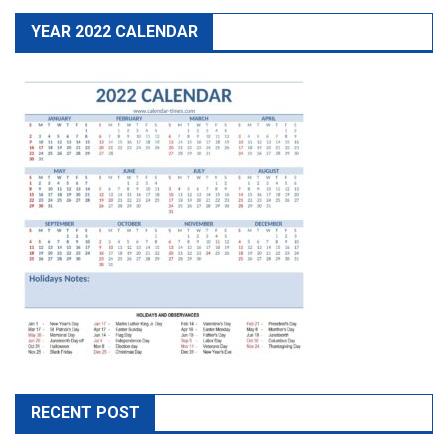
YEAR 2022 CALENDAR
RECENT POST