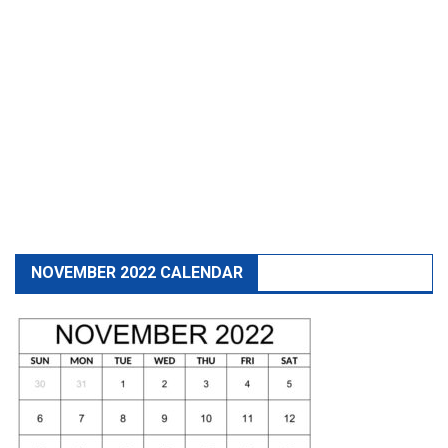
NOVEMBER 2022 CALENDAR