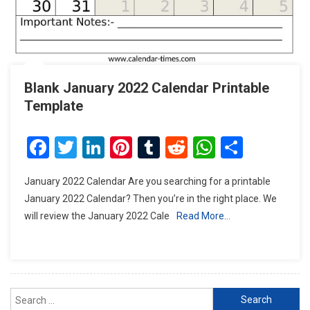
Blank January 2022 Calendar Printable
Template
Facebook
Twitter
LinkedIn
Pinterest
Tumblr
Reddit
WhatsAp
Share
January 2022 Calendar Are you searching for a printable
January 2022 Calendar? Then you’re in the right place. We
will review the January 2022 Cale
Read More…
Search