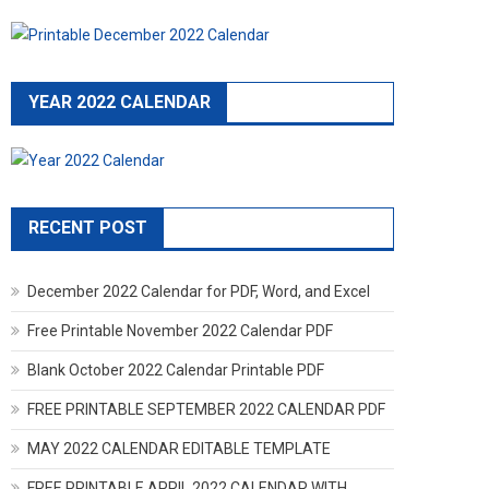
YEAR 2022 CALENDAR
RECENT POST
December 2022 Calendar for PDF, Word, and Excel
Free Printable November 2022 Calendar PDF
Blank October 2022 Calendar Printable PDF
FREE PRINTABLE SEPTEMBER 2022 CALENDAR PDF
MAY 2022 CALENDAR EDITABLE TEMPLATE
FREE PRINTABLE APRIL 2022 CALENDAR WITH