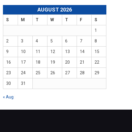
AUGUST 2026
S
M
T
W
T
F
S
1
2
3
4
5
6
7
8
9
10
11
12
13
14
15
16
17
18
19
20
21
22
23
24
25
26
27
28
29
30
31
« Aug