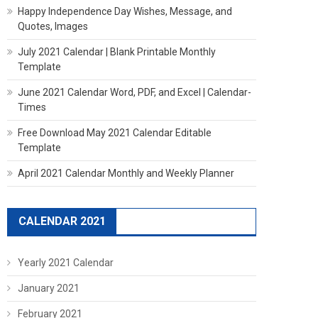
Happy Independence Day Wishes, Message, and
Quotes, Images
July 2021 Calendar | Blank Printable Monthly
Template
June 2021 Calendar Word, PDF, and Excel | Calendar-
Times
Free Download May 2021 Calendar Editable
Template
April 2021 Calendar Monthly and Weekly Planner
CALENDAR 2021
Yearly 2021 Calendar
January 2021
February 2021