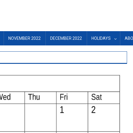
NOVEMBER 2022
DECEMBER 2022
HOLIDAYS
ABO