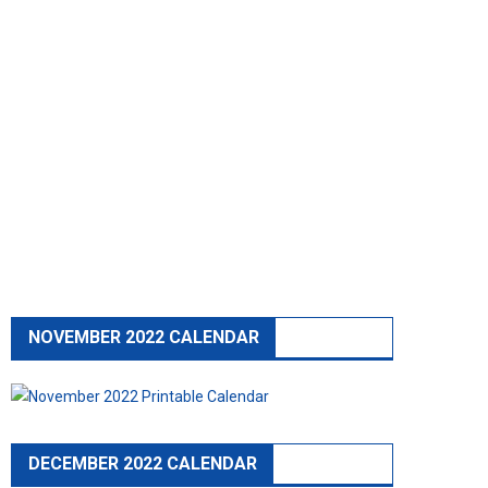
NOVEMBER 2022 CALENDAR
DECEMBER 2022 CALENDAR