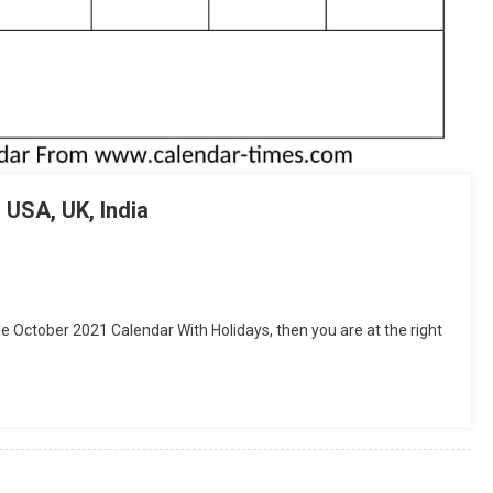
 USA, UK, India
tsApp
hare
e October 2021 Calendar With Holidays, then you are at the right