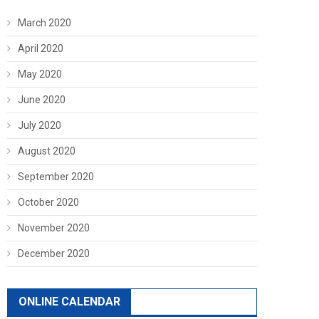
March 2020
April 2020
May 2020
June 2020
July 2020
August 2020
September 2020
October 2020
November 2020
December 2020
ONLINE CALENDAR