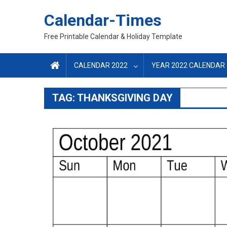
Skip
Calendar-Times
to
content
Free Printable Calendar & Holiday Template
CALENDAR 2022
YEAR 2022 CALENDAR
TAG:
THANKSGIVING DAY