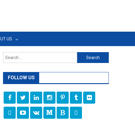
UT US
Search
for:
FOLLOW US