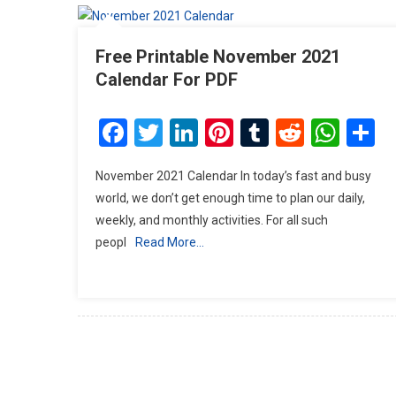
Free Printable November 2021
Calendar For PDF
Facebook
Twitter
LinkedIn
Pinterest
Tumblr
Reddit
Wha
S
November 2021 Calendar In today’s fast and busy
world, we don’t get enough time to plan our daily,
weekly, and monthly activities. For all such
peopl
Read More…