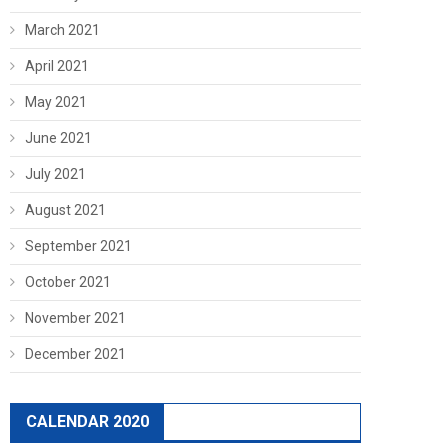
March 2021
April 2021
May 2021
June 2021
July 2021
August 2021
September 2021
October 2021
November 2021
December 2021
CALENDAR 2020