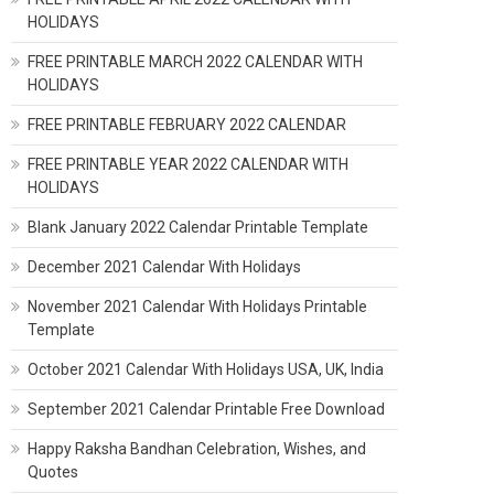
HOLIDAYS
FREE PRINTABLE MARCH 2022 CALENDAR WITH
HOLIDAYS
FREE PRINTABLE FEBRUARY 2022 CALENDAR
FREE PRINTABLE YEAR 2022 CALENDAR WITH
HOLIDAYS
Blank January 2022 Calendar Printable Template
December 2021 Calendar With Holidays
November 2021 Calendar With Holidays Printable
Template
October 2021 Calendar With Holidays USA, UK, India
September 2021 Calendar Printable Free Download
Happy Raksha Bandhan Celebration, Wishes, and
Quotes