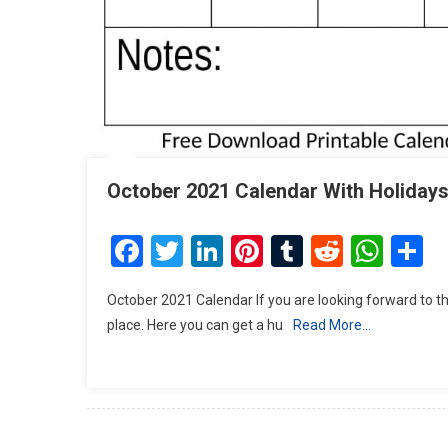
October 2021 Calendar With Holidays
Facebook
Twitter
LinkedIn
Pinterest
Tumblr
Reddit
Wha
S
October 2021 Calendar If you are looking forward to th
place. Here you can get a hu
Read More…