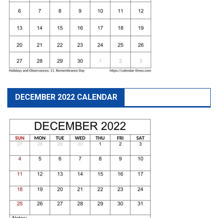
DECEMBER 2022 CALENDAR