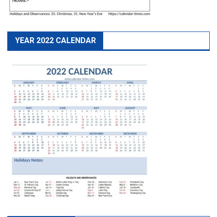
YEAR 2022 CALENDAR