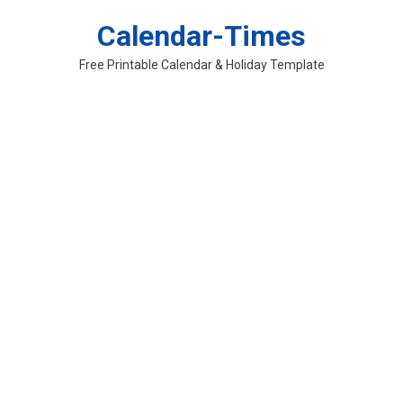
Skip
Calendar-Times
to
content
Free Printable Calendar & Holiday Template