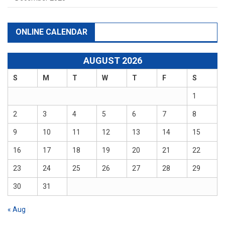
ONLINE CALENDAR
AUGUST 2026
S
M
T
W
T
F
S
1
2
3
4
5
6
7
8
9
10
11
12
13
14
15
16
17
18
19
20
21
22
23
24
25
26
27
28
29
30
31
« Aug