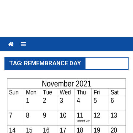
Menu
TAG:
REMEMBRANCE DAY