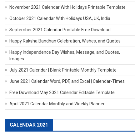
November 2021 Calendar With Holidays Printable Template
October 2021 Calendar With Holidays USA, UK, India
September 2021 Calendar Printable Free Download
Happy Raksha Bandhan Celebration, Wishes, and Quotes
Happy Independence Day Wishes, Message, and Quotes,
Images
July 2021 Calendar | Blank Printable Monthly Template
June 2021 Calendar Word, PDF, and Excel | Calendar-Times
Free Download May 2021 Calendar Editable Template
April 2021 Calendar Monthly and Weekly Planner
CALENDAR 2021