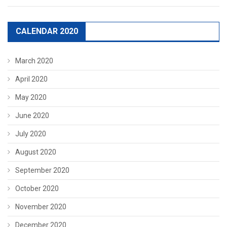
CALENDAR 2020
March 2020
April 2020
May 2020
June 2020
July 2020
August 2020
September 2020
October 2020
November 2020
December 2020