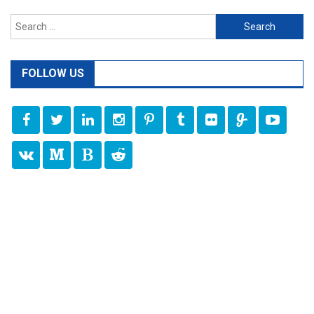
Search
for:
FOLLOW US