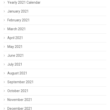
Yearly 2021 Calendar
January 2021
February 2021
March 2021
April 2021
May 2021
June 2021
July 2021
August 2021
September 2021
October 2021
November 2021
December 2021