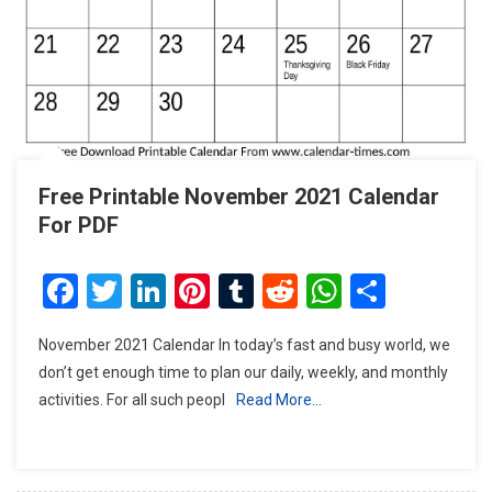
Free Printable November 2021 Calendar
For PDF
Facebook
Twitter
LinkedIn
Pinterest
Tumblr
Reddit
WhatsAp
Share
November 2021 Calendar In today’s fast and busy world, we
don’t get enough time to plan our daily, weekly, and monthly
activities. For all such peopl
Read More…