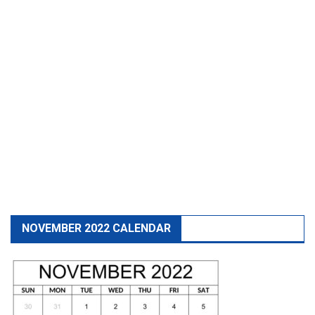
NOVEMBER 2022 CALENDAR