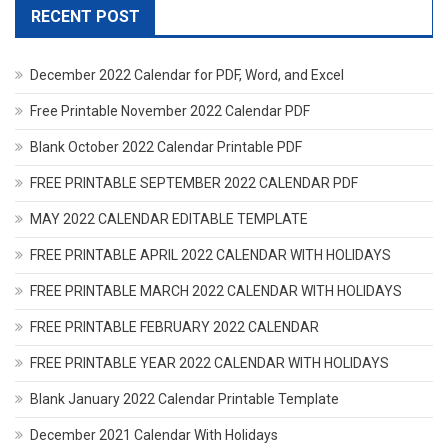
RECENT POST
December 2022 Calendar for PDF, Word, and Excel
Free Printable November 2022 Calendar PDF
Blank October 2022 Calendar Printable PDF
FREE PRINTABLE SEPTEMBER 2022 CALENDAR PDF
MAY 2022 CALENDAR EDITABLE TEMPLATE
FREE PRINTABLE APRIL 2022 CALENDAR WITH HOLIDAYS
FREE PRINTABLE MARCH 2022 CALENDAR WITH HOLIDAYS
FREE PRINTABLE FEBRUARY 2022 CALENDAR
FREE PRINTABLE YEAR 2022 CALENDAR WITH HOLIDAYS
Blank January 2022 Calendar Printable Template
December 2021 Calendar With Holidays