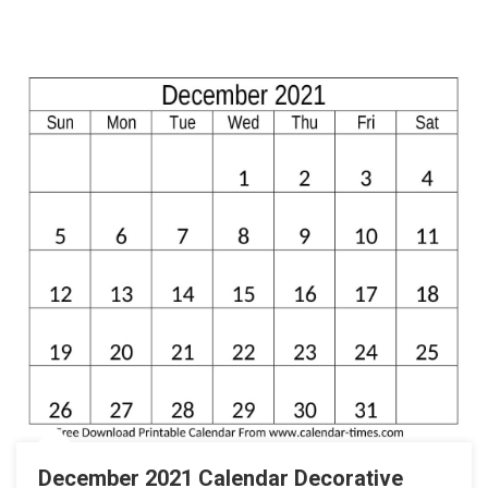
December 2021 Calendar Decorative