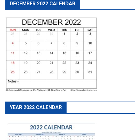
DECEMBER 2022 CALENDAR
YEAR 2022 CALENDAR