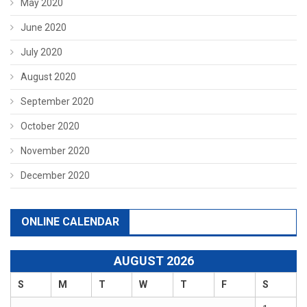
May 2020
June 2020
July 2020
August 2020
September 2020
October 2020
November 2020
December 2020
ONLINE CALENDAR
AUGUST 2026
S
M
T
W
T
F
S