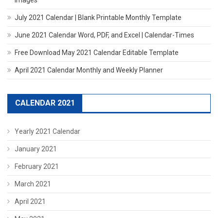
July 2021 Calendar | Blank Printable Monthly Template
June 2021 Calendar Word, PDF, and Excel | Calendar-Times
Free Download May 2021 Calendar Editable Template
April 2021 Calendar Monthly and Weekly Planner
CALENDAR 2021
Yearly 2021 Calendar
January 2021
February 2021
March 2021
April 2021