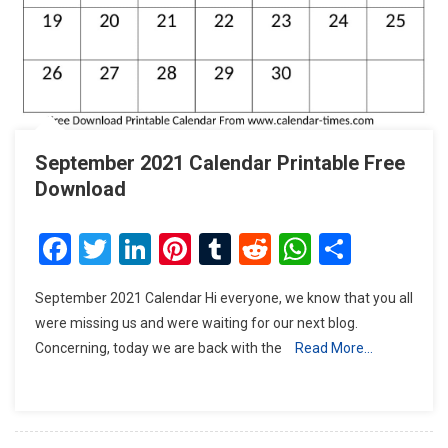
September 2021 Calendar Printable Free
Download
Facebook
Twitter
LinkedIn
Pinterest
Tumblr
Reddit
WhatsAp
Share
September 2021 Calendar Hi everyone, we know that you all
were missing us and were waiting for our next blog.
Concerning, today we are back with the
Read More…