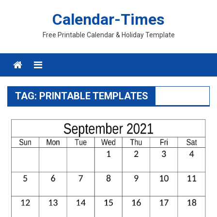
Skip
Calendar-Times
to
content
Free Printable Calendar & Holiday Template
Menu
TAG:
PRINTABLE TEMPLATES