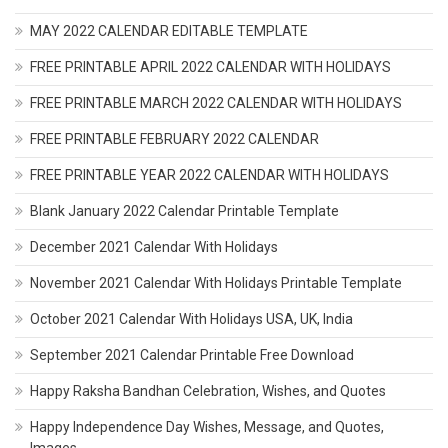
MAY 2022 CALENDAR EDITABLE TEMPLATE
FREE PRINTABLE APRIL 2022 CALENDAR WITH HOLIDAYS
FREE PRINTABLE MARCH 2022 CALENDAR WITH HOLIDAYS
FREE PRINTABLE FEBRUARY 2022 CALENDAR
FREE PRINTABLE YEAR 2022 CALENDAR WITH HOLIDAYS
Blank January 2022 Calendar Printable Template
December 2021 Calendar With Holidays
November 2021 Calendar With Holidays Printable Template
October 2021 Calendar With Holidays USA, UK, India
September 2021 Calendar Printable Free Download
Happy Raksha Bandhan Celebration, Wishes, and Quotes
Happy Independence Day Wishes, Message, and Quotes,
Images