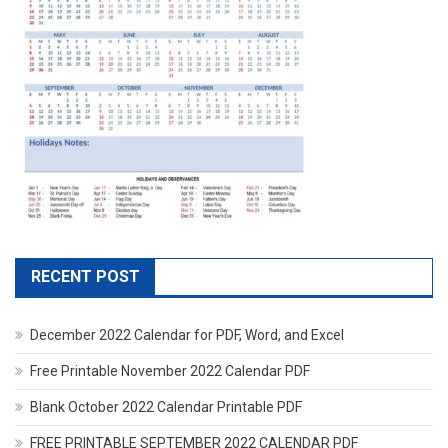
RECENT POST
December 2022 Calendar for PDF, Word, and Excel
Free Printable November 2022 Calendar PDF
Blank October 2022 Calendar Printable PDF
FREE PRINTABLE SEPTEMBER 2022 CALENDAR PDF