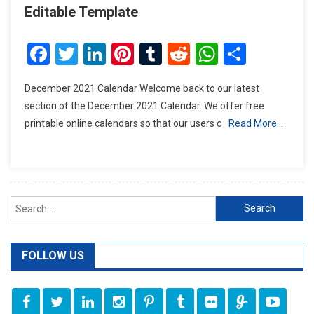
Editable Template
Facebook
Twitter
LinkedIn
Pinterest
Tumblr
Reddit
WhatsAp
Share
December 2021 Calendar Welcome back to our latest
section of the December 2021 Calendar. We offer free
printable online calendars so that our users c
Read More…
Search
for:
FOLLOW US