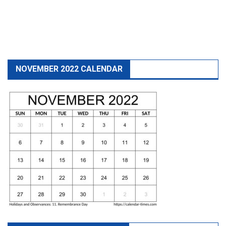
NOVEMBER 2022 CALENDAR