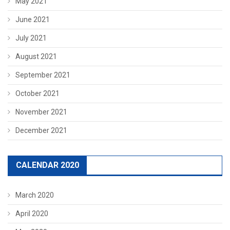
May 2021
June 2021
July 2021
August 2021
September 2021
October 2021
November 2021
December 2021
CALENDAR 2020
March 2020
April 2020