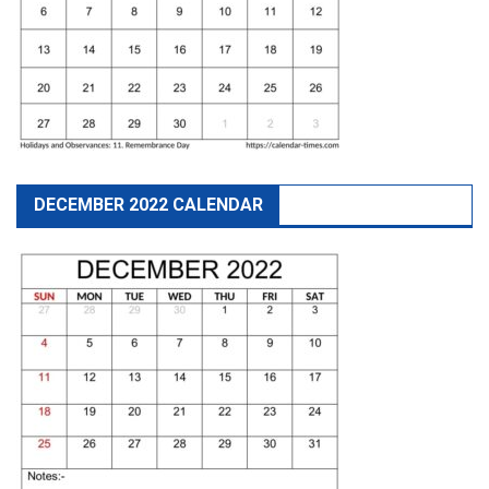
DECEMBER 2022 CALENDAR