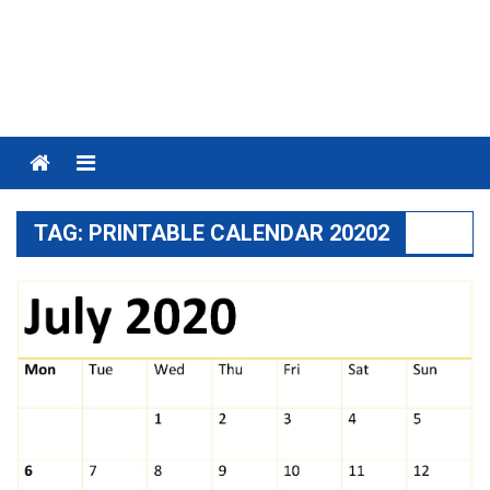
Menu
TAG:
PRINTABLE CALENDAR 20202