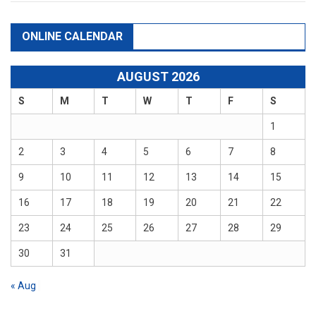
ONLINE CALENDAR
AUGUST 2026
S
M
T
W
T
F
S
1
2
3
4
5
6
7
8
9
10
11
12
13
14
15
16
17
18
19
20
21
22
23
24
25
26
27
28
29
30
31
« Aug