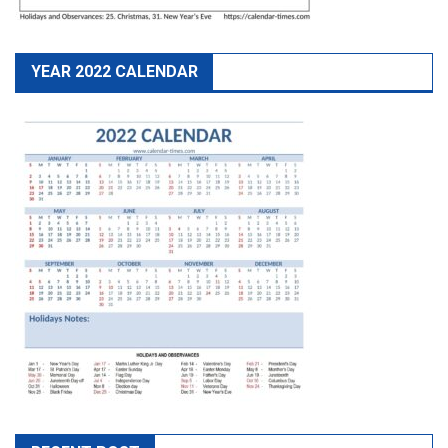
YEAR 2022 CALENDAR