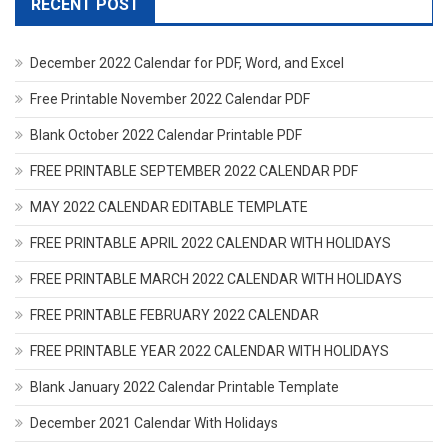
RECENT POST
December 2022 Calendar for PDF, Word, and Excel
Free Printable November 2022 Calendar PDF
Blank October 2022 Calendar Printable PDF
FREE PRINTABLE SEPTEMBER 2022 CALENDAR PDF
MAY 2022 CALENDAR EDITABLE TEMPLATE
FREE PRINTABLE APRIL 2022 CALENDAR WITH HOLIDAYS
FREE PRINTABLE MARCH 2022 CALENDAR WITH HOLIDAYS
FREE PRINTABLE FEBRUARY 2022 CALENDAR
FREE PRINTABLE YEAR 2022 CALENDAR WITH HOLIDAYS
Blank January 2022 Calendar Printable Template
December 2021 Calendar With Holidays