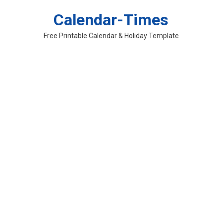
Skip
Calendar-Times
to
content
Free Printable Calendar & Holiday Template