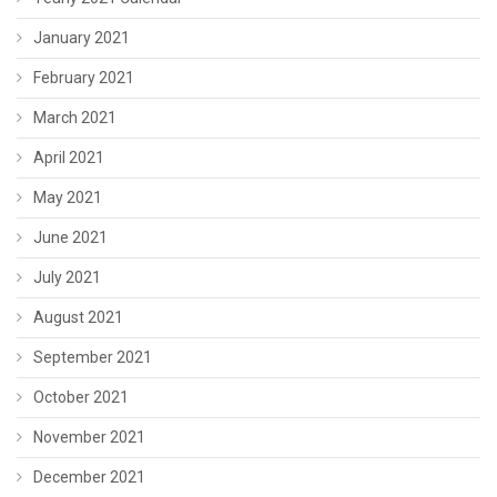
January 2021
February 2021
March 2021
April 2021
May 2021
June 2021
July 2021
August 2021
September 2021
October 2021
November 2021
December 2021