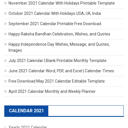
November 2021 Calendar With Holidays Printable Template
October 2021 Calendar With Holidays USA, UK, India
September 2021 Calendar Printable Free Download
Happy Raksha Bandhan Celebration, Wishes, and Quotes
Happy Independence Day Wishes, Message, and Quotes,
Images
July 2021 Calendar | Blank Printable Monthly Template
June 2021 Calendar Word, PDF, and Excel | Calendar-Times
Free Download May 2021 Calendar Editable Template
April 2021 Calendar Monthly and Weekly Planner
CALENDAR 2021
Yearly 2021 Calendar