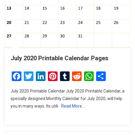
July 2020 Printable Calendar Pages
Facebook
Twitter
LinkedIn
Pinterest
Tumblr
Reddit
WhatsAp
Share
July 2020 Printable Calendar July 2020 Printable Calendar, a
specially designed Monthly Calendar for July 2020, will help
you in many ways. Its utili
Read More…