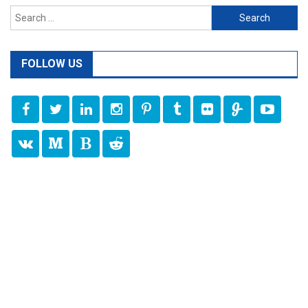
Search
for:
FOLLOW US