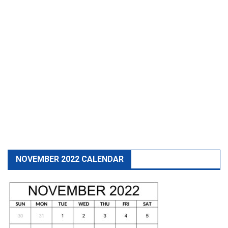
NOVEMBER 2022 CALENDAR