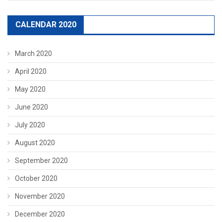
CALENDAR 2020
March 2020
April 2020
May 2020
June 2020
July 2020
August 2020
September 2020
October 2020
November 2020
December 2020