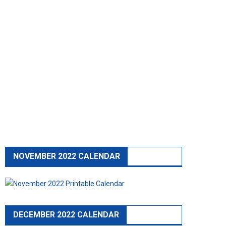
NOVEMBER 2022 CALENDAR
DECEMBER 2022 CALENDAR