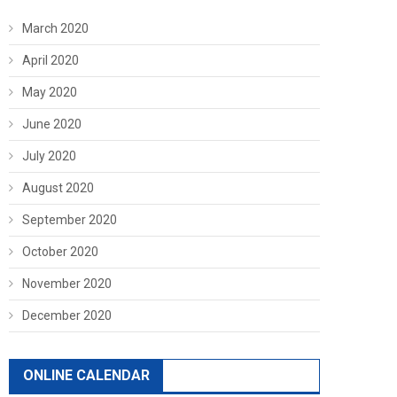
March 2020
April 2020
May 2020
June 2020
July 2020
August 2020
September 2020
October 2020
November 2020
December 2020
ONLINE CALENDAR