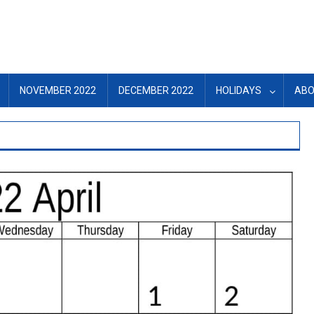
NOVEMBER 2022
DECEMBER 2022
HOLIDAYS
ABO