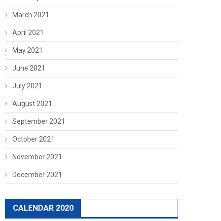
March 2021
April 2021
May 2021
June 2021
July 2021
August 2021
September 2021
October 2021
November 2021
December 2021
CALENDAR 2020