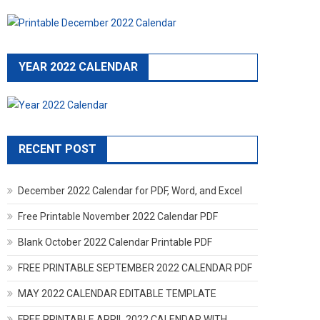
YEAR 2022 CALENDAR
RECENT POST
December 2022 Calendar for PDF, Word, and Excel
Free Printable November 2022 Calendar PDF
Blank October 2022 Calendar Printable PDF
FREE PRINTABLE SEPTEMBER 2022 CALENDAR PDF
MAY 2022 CALENDAR EDITABLE TEMPLATE
FREE PRINTABLE APRIL 2022 CALENDAR WITH