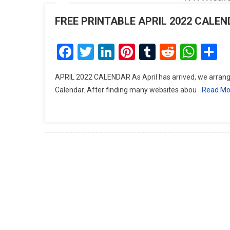
FREE PRINTABLE APRIL 2022 CALE
Facebook
Twitter
LinkedIn
Pinterest
Tumblr
Reddit
Wha
S
APRIL 2022 CALENDAR As April has arrived, we arrange
Calendar. After finding many websites abou
Read Mo