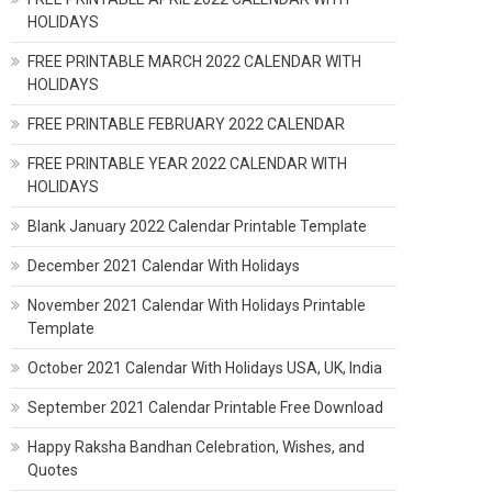
HOLIDAYS
FREE PRINTABLE MARCH 2022 CALENDAR WITH
HOLIDAYS
FREE PRINTABLE FEBRUARY 2022 CALENDAR
FREE PRINTABLE YEAR 2022 CALENDAR WITH
HOLIDAYS
Blank January 2022 Calendar Printable Template
December 2021 Calendar With Holidays
November 2021 Calendar With Holidays Printable
Template
October 2021 Calendar With Holidays USA, UK, India
September 2021 Calendar Printable Free Download
Happy Raksha Bandhan Celebration, Wishes, and
Quotes