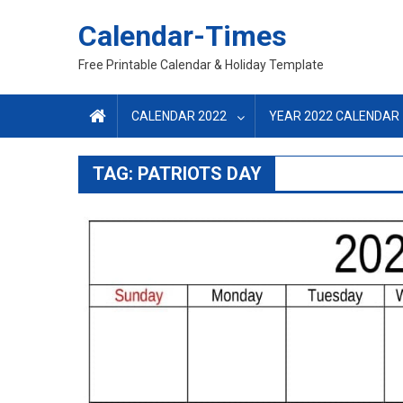
Skip
Calendar-Times
to
content
Free Printable Calendar & Holiday Template
CALENDAR 2022
YEAR 2022 CALENDAR
TAG:
PATRIOTS DAY