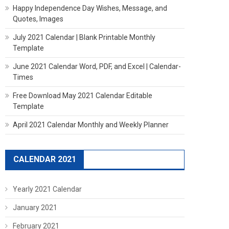
Happy Independence Day Wishes, Message, and
Quotes, Images
July 2021 Calendar | Blank Printable Monthly
Template
June 2021 Calendar Word, PDF, and Excel | Calendar-
Times
Free Download May 2021 Calendar Editable
Template
April 2021 Calendar Monthly and Weekly Planner
CALENDAR 2021
Yearly 2021 Calendar
January 2021
February 2021