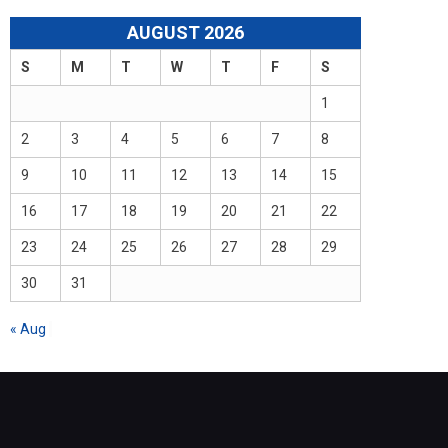
AUGUST 2026
S
M
T
W
T
F
S
1
2
3
4
5
6
7
8
9
10
11
12
13
14
15
16
17
18
19
20
21
22
23
24
25
26
27
28
29
30
31
« Aug