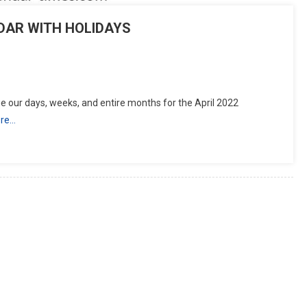
NDAR WITH HOLIDAYS
tsApp
hare
 our days, weeks, and entire months for the April 2022
re…