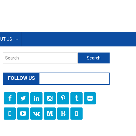
UT US
Search
for:
FOLLOW US