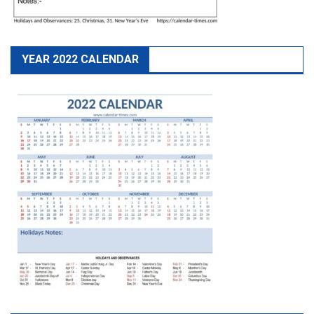
YEAR 2022 CALENDAR