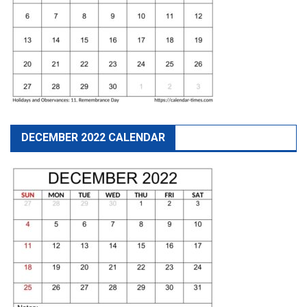
DECEMBER 2022 CALENDAR