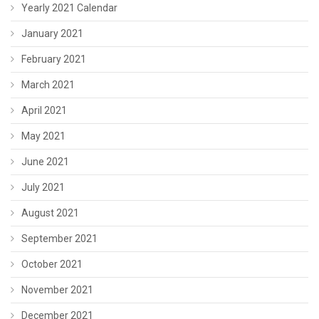
Yearly 2021 Calendar
January 2021
February 2021
March 2021
April 2021
May 2021
June 2021
July 2021
August 2021
September 2021
October 2021
November 2021
December 2021