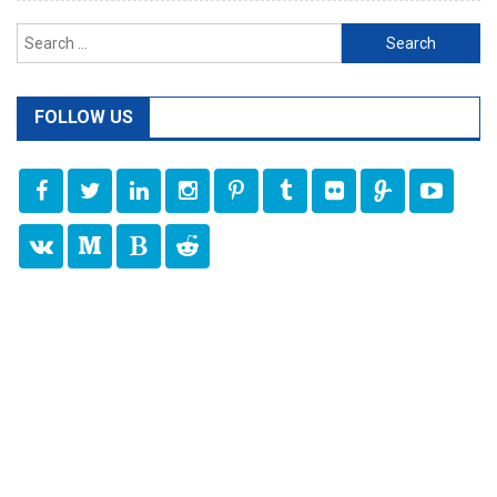
Search
for:
FOLLOW US