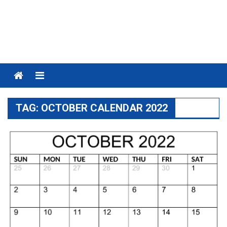
Menu
TAG:
OCTOBER CALENDAR 2022