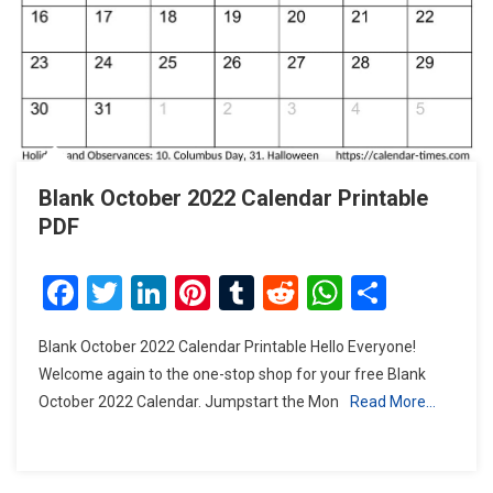
Blank October 2022 Calendar Printable
PDF
Facebook
Twitter
LinkedIn
Pinterest
Tumblr
Reddit
WhatsAp
Share
Blank October 2022 Calendar Printable Hello Everyone!
Welcome again to the one-stop shop for your free Blank
October 2022 Calendar. Jumpstart the Mon
Read More…