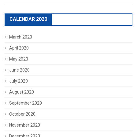
CALENDAR 2020
March 2020
April 2020
May 2020
June 2020
July 2020
August 2020
September 2020
October 2020
November 2020
December 2020