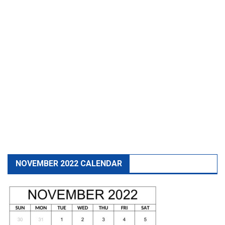
NOVEMBER 2022 CALENDAR