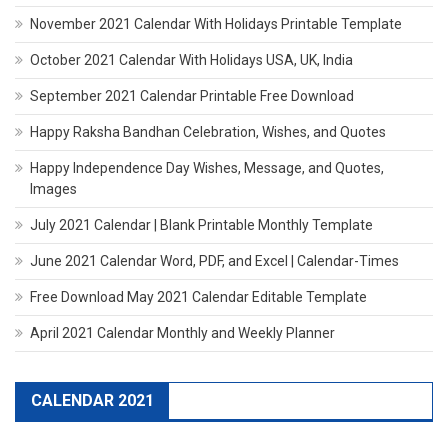
November 2021 Calendar With Holidays Printable Template
October 2021 Calendar With Holidays USA, UK, India
September 2021 Calendar Printable Free Download
Happy Raksha Bandhan Celebration, Wishes, and Quotes
Happy Independence Day Wishes, Message, and Quotes,
Images
July 2021 Calendar | Blank Printable Monthly Template
June 2021 Calendar Word, PDF, and Excel | Calendar-Times
Free Download May 2021 Calendar Editable Template
April 2021 Calendar Monthly and Weekly Planner
CALENDAR 2021