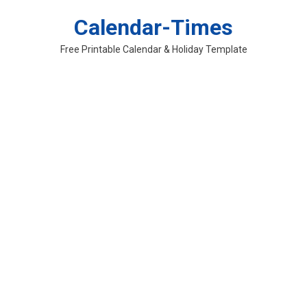
Skip
Calendar-Times
to
content
Free Printable Calendar & Holiday Template