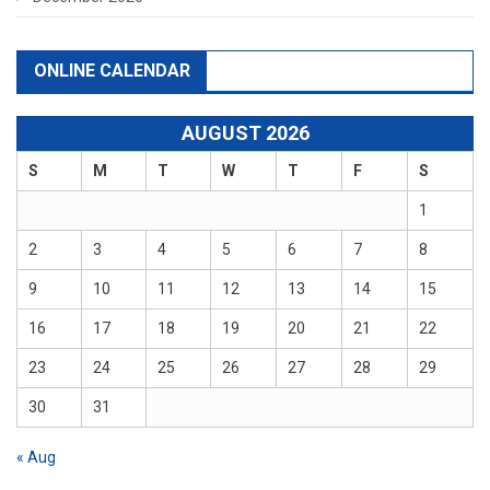
ONLINE CALENDAR
AUGUST 2026
S
M
T
W
T
F
S
1
2
3
4
5
6
7
8
9
10
11
12
13
14
15
16
17
18
19
20
21
22
23
24
25
26
27
28
29
30
31
« Aug