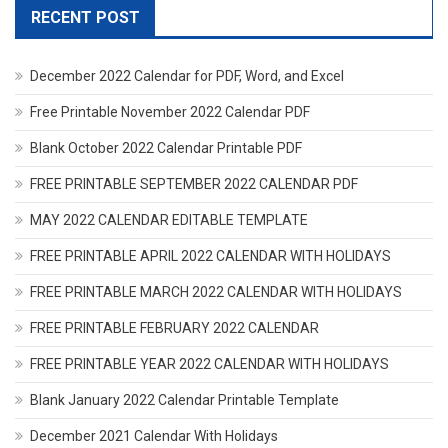
RECENT POST
December 2022 Calendar for PDF, Word, and Excel
Free Printable November 2022 Calendar PDF
Blank October 2022 Calendar Printable PDF
FREE PRINTABLE SEPTEMBER 2022 CALENDAR PDF
MAY 2022 CALENDAR EDITABLE TEMPLATE
FREE PRINTABLE APRIL 2022 CALENDAR WITH HOLIDAYS
FREE PRINTABLE MARCH 2022 CALENDAR WITH HOLIDAYS
FREE PRINTABLE FEBRUARY 2022 CALENDAR
FREE PRINTABLE YEAR 2022 CALENDAR WITH HOLIDAYS
Blank January 2022 Calendar Printable Template
December 2021 Calendar With Holidays