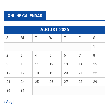
ONLINE CALENDAR
AUGUST 2026
S
M
T
W
T
F
S
1
2
3
4
5
6
7
8
9
10
11
12
13
14
15
16
17
18
19
20
21
22
23
24
25
26
27
28
29
30
31
« Aug