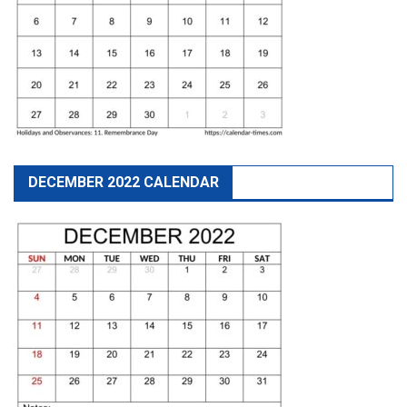
DECEMBER 2022 CALENDAR