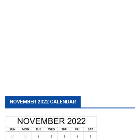
NOVEMBER 2022 CALENDAR