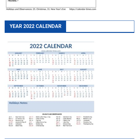
YEAR 2022 CALENDAR