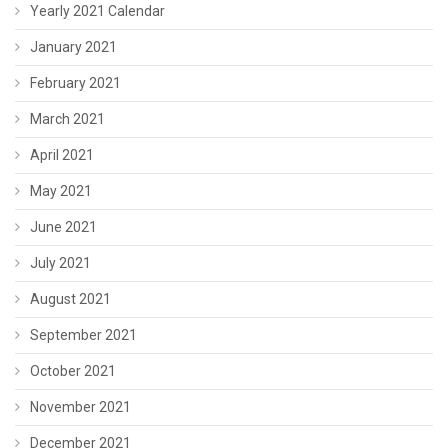
Yearly 2021 Calendar
January 2021
February 2021
March 2021
April 2021
May 2021
June 2021
July 2021
August 2021
September 2021
October 2021
November 2021
December 2021