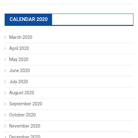
CALENDAR 2020
March 2020
April 2020
May 2020
June 2020
July 2020
August 2020
September 2020
October 2020
November 2020
December 2020