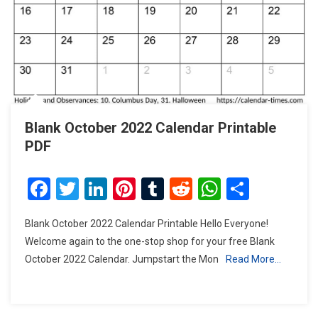
Blank October 2022 Calendar Printable
PDF
Facebook
Twitter
LinkedIn
Pinterest
Tumblr
Reddit
WhatsAp
Share
Blank October 2022 Calendar Printable Hello Everyone!
Welcome again to the one-stop shop for your free Blank
October 2022 Calendar. Jumpstart the Mon
Read More…