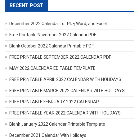
RECENT POST
December 2022 Calendar for PDF, Word, and Excel
Free Printable November 2022 Calendar PDF
Blank October 2022 Calendar Printable PDF
FREE PRINTABLE SEPTEMBER 2022 CALENDAR PDF
MAY 2022 CALENDAR EDITABLE TEMPLATE
FREE PRINTABLE APRIL 2022 CALENDAR WITH HOLIDAYS
FREE PRINTABLE MARCH 2022 CALENDAR WITH HOLIDAYS
FREE PRINTABLE FEBRUARY 2022 CALENDAR
FREE PRINTABLE YEAR 2022 CALENDAR WITH HOLIDAYS
Blank January 2022 Calendar Printable Template
December 2021 Calendar With Holidays