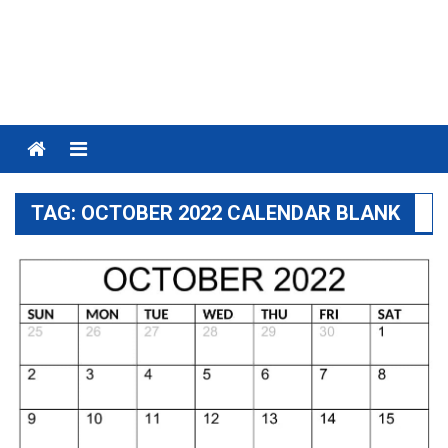
Menu
TAG:
OCTOBER 2022 CALENDAR BLANK