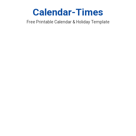
Skip
Calendar-Times
to
content
Free Printable Calendar & Holiday Template