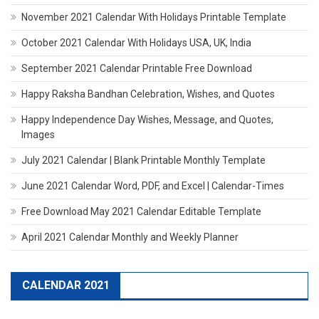
November 2021 Calendar With Holidays Printable Template
October 2021 Calendar With Holidays USA, UK, India
September 2021 Calendar Printable Free Download
Happy Raksha Bandhan Celebration, Wishes, and Quotes
Happy Independence Day Wishes, Message, and Quotes,
Images
July 2021 Calendar | Blank Printable Monthly Template
June 2021 Calendar Word, PDF, and Excel | Calendar-Times
Free Download May 2021 Calendar Editable Template
April 2021 Calendar Monthly and Weekly Planner
CALENDAR 2021