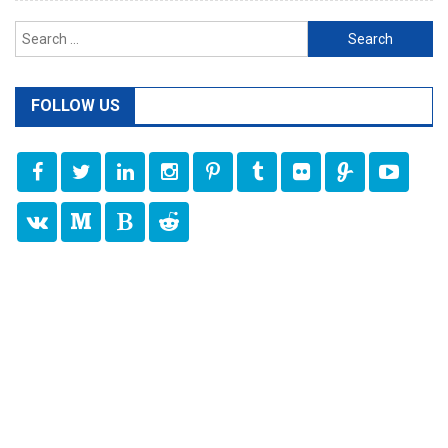
Search
for:
FOLLOW US