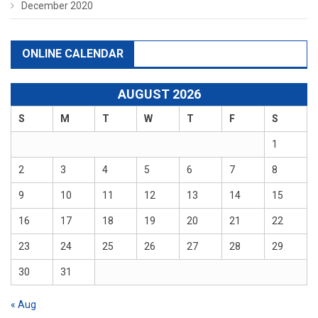
December 2020
ONLINE CALENDAR
AUGUST 2026
S
M
T
W
T
F
S
1
2
3
4
5
6
7
8
9
10
11
12
13
14
15
16
17
18
19
20
21
22
23
24
25
26
27
28
29
30
31
« Aug