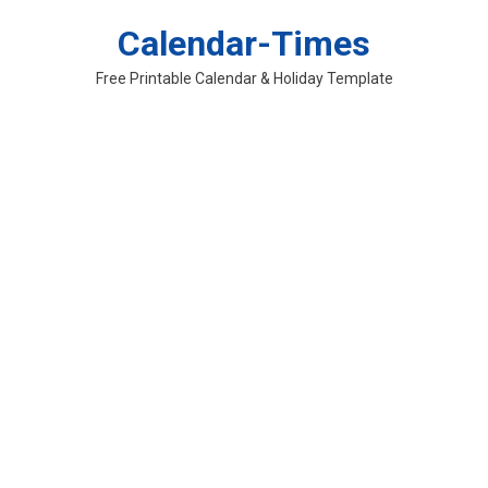
Skip
Calendar-Times
to
content
Free Printable Calendar & Holiday Template