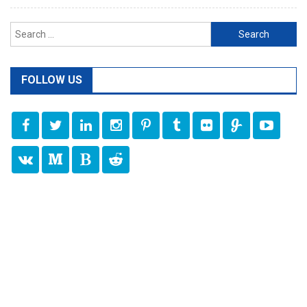
Search
for:
FOLLOW US