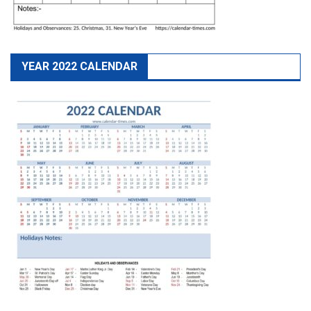
YEAR 2022 CALENDAR