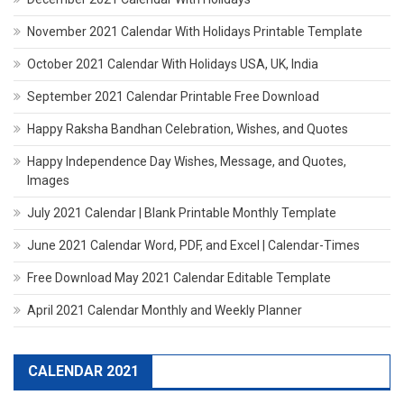
November 2021 Calendar With Holidays Printable Template
October 2021 Calendar With Holidays USA, UK, India
September 2021 Calendar Printable Free Download
Happy Raksha Bandhan Celebration, Wishes, and Quotes
Happy Independence Day Wishes, Message, and Quotes,
Images
July 2021 Calendar | Blank Printable Monthly Template
June 2021 Calendar Word, PDF, and Excel | Calendar-Times
Free Download May 2021 Calendar Editable Template
April 2021 Calendar Monthly and Weekly Planner
CALENDAR 2021