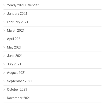
Yearly 2021 Calendar
January 2021
February 2021
March 2021
April 2021
May 2021
June 2021
July 2021
August 2021
September 2021
October 2021
November 2021