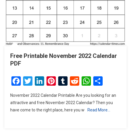
Free Printable November 2022 Calendar
PDF
Facebook
Twitter
LinkedIn
Pinterest
Tumblr
Reddit
WhatsAp
Share
November 2022 Calendar Printable Are you looking for an
attractive and free November 2022 Calendar? Then you
have come to the right place, here you w
Read More…