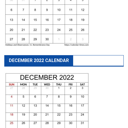
DECEMBER 2022 CALENDAR