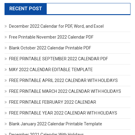
RECENT POST
December 2022 Calendar for PDF, Word, and Excel
Free Printable November 2022 Calendar PDF
Blank October 2022 Calendar Printable PDF
FREE PRINTABLE SEPTEMBER 2022 CALENDAR PDF
MAY 2022 CALENDAR EDITABLE TEMPLATE
FREE PRINTABLE APRIL 2022 CALENDAR WITH HOLIDAYS
FREE PRINTABLE MARCH 2022 CALENDAR WITH HOLIDAYS
FREE PRINTABLE FEBRUARY 2022 CALENDAR
FREE PRINTABLE YEAR 2022 CALENDAR WITH HOLIDAYS
Blank January 2022 Calendar Printable Template
December 2021 Calendar With Holidays