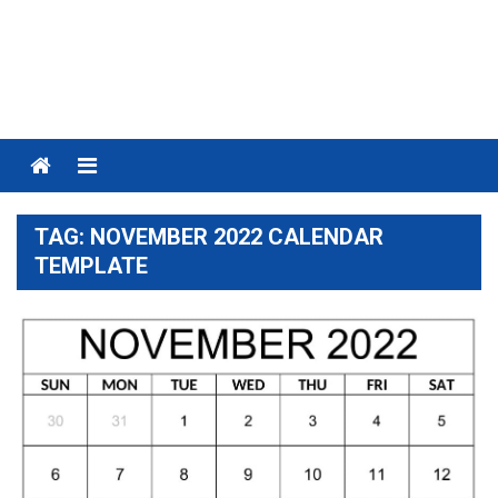
Menu
TAG:
NOVEMBER 2022 CALENDAR
TEMPLATE