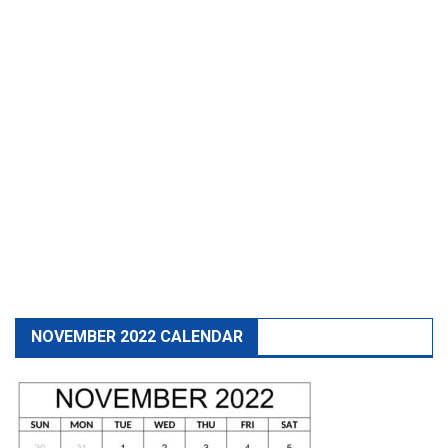
NOVEMBER 2022 CALENDAR