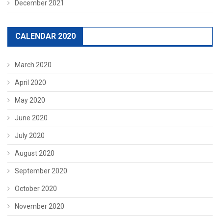
December 2021
CALENDAR 2020
March 2020
April 2020
May 2020
June 2020
July 2020
August 2020
September 2020
October 2020
November 2020