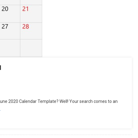
l
tsApp
hare
June 2020 Calendar Template? Well! Your search comes to an
…