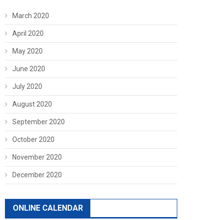
March 2020
April 2020
May 2020
June 2020
July 2020
August 2020
September 2020
October 2020
November 2020
December 2020
ONLINE CALENDAR