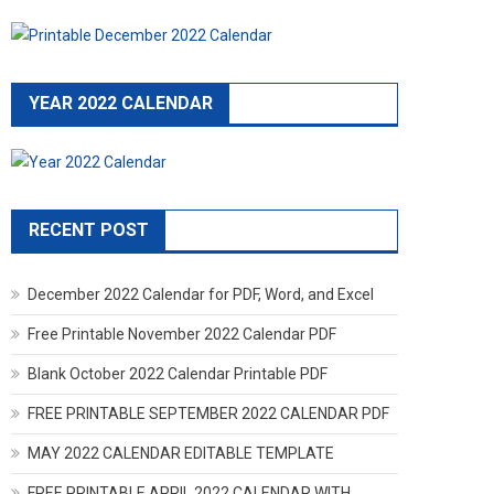
YEAR 2022 CALENDAR
RECENT POST
December 2022 Calendar for PDF, Word, and Excel
Free Printable November 2022 Calendar PDF
Blank October 2022 Calendar Printable PDF
FREE PRINTABLE SEPTEMBER 2022 CALENDAR PDF
MAY 2022 CALENDAR EDITABLE TEMPLATE
FREE PRINTABLE APRIL 2022 CALENDAR WITH