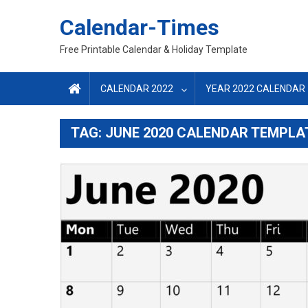
Skip
Calendar-Times
to
content
Free Printable Calendar & Holiday Template
CALENDAR 2022
YEAR 2022 CALENDAR
TAG:
JUNE 2020 CALENDAR TEMPLA