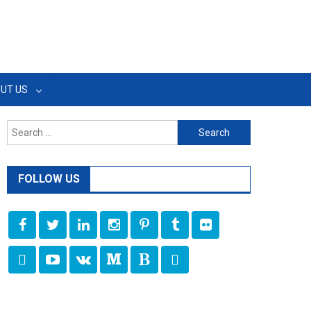
UT US
Search
for:
FOLLOW US