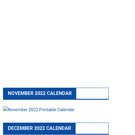
NOVEMBER 2022 CALENDAR
DECEMBER 2022 CALENDAR