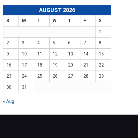
AUGUST 2026
S
M
T
W
T
F
S
1
2
3
4
5
6
7
8
9
10
11
12
13
14
15
16
17
18
19
20
21
22
23
24
25
26
27
28
29
30
31
« Aug