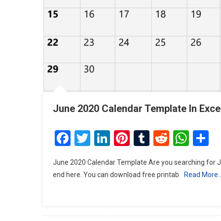
June 2020 Calendar Template In Exce
Facebook
Twitter
LinkedIn
Pinterest
Tumblr
Reddit
Wha
S
June 2020 Calendar Template Are you searching for 
end here. You can download free printab
Read More