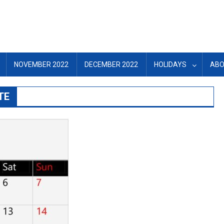
NOVEMBER 2022
DECEMBER 2022
HOLIDAYS
ABO
TE