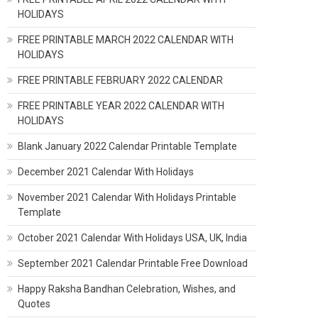
HOLIDAYS
FREE PRINTABLE MARCH 2022 CALENDAR WITH
HOLIDAYS
FREE PRINTABLE FEBRUARY 2022 CALENDAR
FREE PRINTABLE YEAR 2022 CALENDAR WITH
HOLIDAYS
Blank January 2022 Calendar Printable Template
December 2021 Calendar With Holidays
November 2021 Calendar With Holidays Printable
Template
October 2021 Calendar With Holidays USA, UK, India
September 2021 Calendar Printable Free Download
Happy Raksha Bandhan Celebration, Wishes, and
Quotes