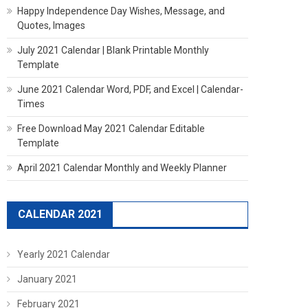
Happy Independence Day Wishes, Message, and
Quotes, Images
July 2021 Calendar | Blank Printable Monthly
Template
June 2021 Calendar Word, PDF, and Excel | Calendar-
Times
Free Download May 2021 Calendar Editable
Template
April 2021 Calendar Monthly and Weekly Planner
CALENDAR 2021
Yearly 2021 Calendar
January 2021
February 2021