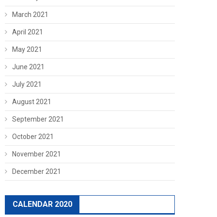
March 2021
April 2021
May 2021
June 2021
July 2021
August 2021
September 2021
October 2021
November 2021
December 2021
CALENDAR 2020