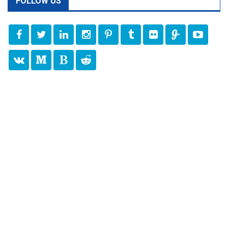
FOLLOW US