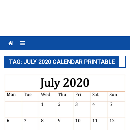
Menu
TAG:
JULY 2020 CALENDAR PRINTABLE