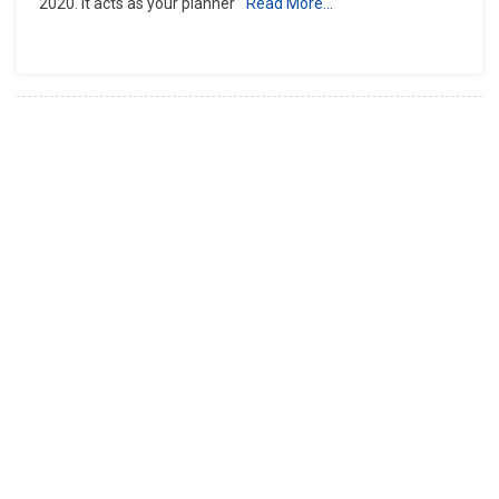
2020. It acts as your planner
Read More…