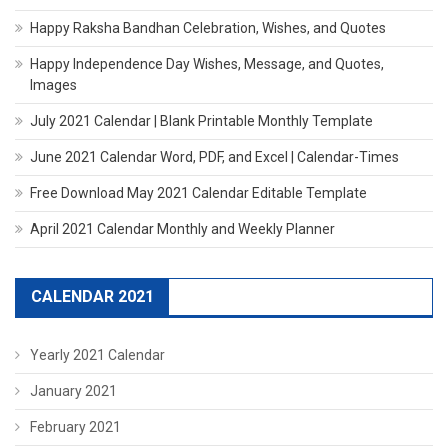
Happy Raksha Bandhan Celebration, Wishes, and Quotes
Happy Independence Day Wishes, Message, and Quotes,
Images
July 2021 Calendar | Blank Printable Monthly Template
June 2021 Calendar Word, PDF, and Excel | Calendar-Times
Free Download May 2021 Calendar Editable Template
April 2021 Calendar Monthly and Weekly Planner
CALENDAR 2021
Yearly 2021 Calendar
January 2021
February 2021