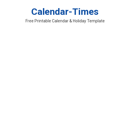
Skip
Calendar-Times
to
content
Free Printable Calendar & Holiday Template