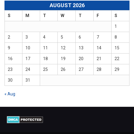
AUGUST 2026
S
M
T
W
T
F
S
1
2
3
4
5
6
7
8
9
10
11
12
13
14
15
16
17
18
19
20
21
22
23
24
25
26
27
28
29
30
31
« Aug