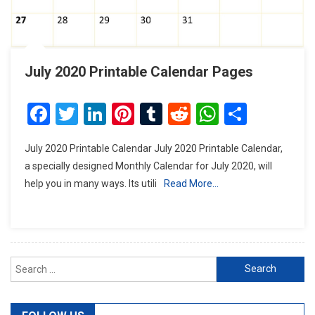
July 2020 Printable Calendar Pages
Facebook
Twitter
LinkedIn
Pinterest
Tumblr
Reddit
WhatsAp
Share
July 2020 Printable Calendar July 2020 Printable Calendar,
a specially designed Monthly Calendar for July 2020, will
help you in many ways. Its utili
Read More…
Search
for: