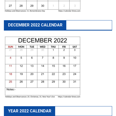
DECEMBER 2022 CALENDAR
YEAR 2022 CALENDAR