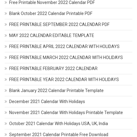
Free Printable November 2022 Calendar PDF
Blank October 2022 Calendar Printable PDF
FREE PRINTABLE SEPTEMBER 2022 CALENDAR PDF
MAY 2022 CALENDAR EDITABLE TEMPLATE
FREE PRINTABLE APRIL 2022 CALENDAR WITH HOLIDAYS
FREE PRINTABLE MARCH 2022 CALENDAR WITH HOLIDAYS
FREE PRINTABLE FEBRUARY 2022 CALENDAR
FREE PRINTABLE YEAR 2022 CALENDAR WITH HOLIDAYS
Blank January 2022 Calendar Printable Template
December 2021 Calendar With Holidays
November 2021 Calendar With Holidays Printable Template
October 2021 Calendar With Holidays USA, UK, India
September 2021 Calendar Printable Free Download