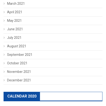
March 2021
April 2021
May 2021
June 2021
July 2021
August 2021
September 2021
October 2021
November 2021
December 2021
CALENDAR 2020