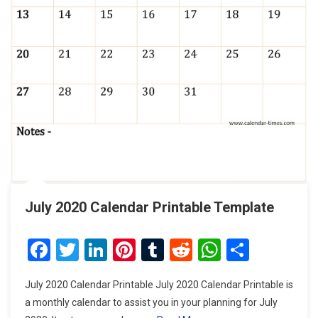
July 2020 Calendar Printable Template
Facebook
Twitter
LinkedIn
Pinterest
Tumblr
Reddit
WhatsAp
Share
July 2020 Calendar Printable July 2020 Calendar Printable is
a monthly calendar to assist you in your planning for July