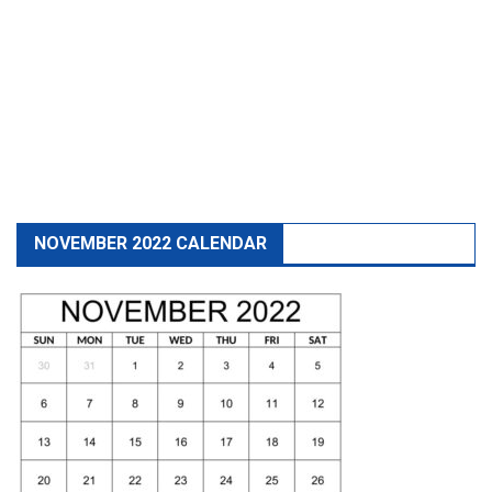
NOVEMBER 2022 CALENDAR