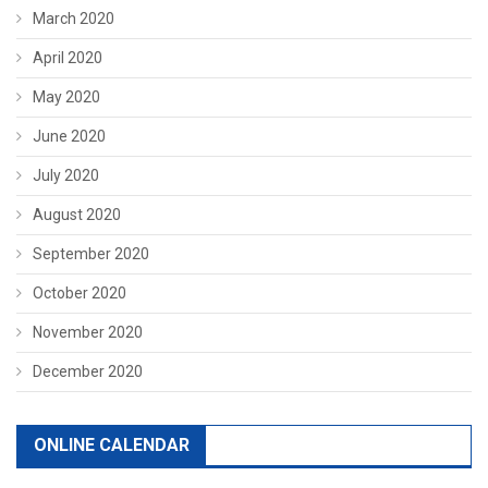
March 2020
April 2020
May 2020
June 2020
July 2020
August 2020
September 2020
October 2020
November 2020
December 2020
ONLINE CALENDAR