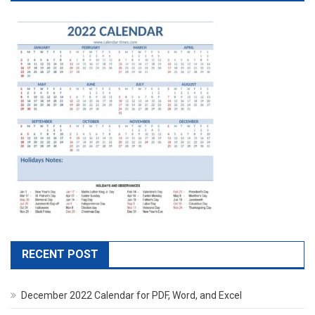
RECENT POST
December 2022 Calendar for PDF, Word, and Excel