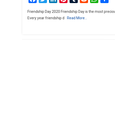
Friendship Day 2020 Friendship Day is the most precious gif
Every year friendship d
Read More…