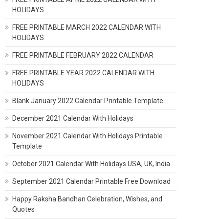
HOLIDAYS
FREE PRINTABLE MARCH 2022 CALENDAR WITH
HOLIDAYS
FREE PRINTABLE FEBRUARY 2022 CALENDAR
FREE PRINTABLE YEAR 2022 CALENDAR WITH
HOLIDAYS
Blank January 2022 Calendar Printable Template
December 2021 Calendar With Holidays
November 2021 Calendar With Holidays Printable
Template
October 2021 Calendar With Holidays USA, UK, India
September 2021 Calendar Printable Free Download
Happy Raksha Bandhan Celebration, Wishes, and
Quotes