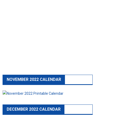
NOVEMBER 2022 CALENDAR
DECEMBER 2022 CALENDAR