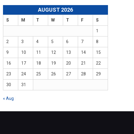
AUGUST 2026
S
M
T
W
T
F
S
1
2
3
4
5
6
7
8
9
10
11
12
13
14
15
16
17
18
19
20
21
22
23
24
25
26
27
28
29
30
31
« Aug