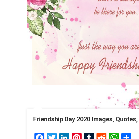
Friendship Day 2020 Images, Quotes,
Facebook
Twitter
LinkedIn
Pinterest
Tumblr
Reddit
Wha
S