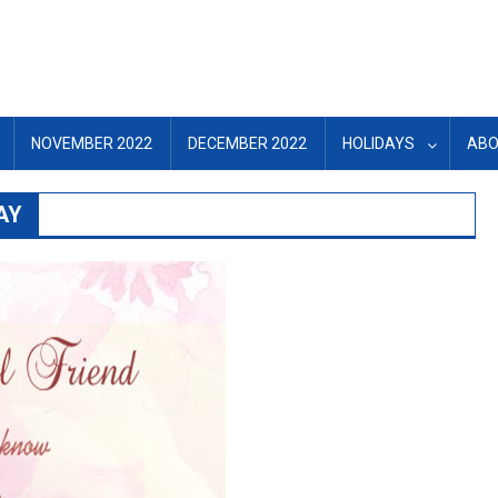
NOVEMBER 2022
DECEMBER 2022
HOLIDAYS
ABO
AY