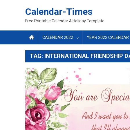
Skip
Calendar-Times
to
content
Free Printable Calendar & Holiday Template
CALENDAR 2022
YEAR 2022 CALENDAR
TAG:
INTERNATIONAL FRIENDSHIP D