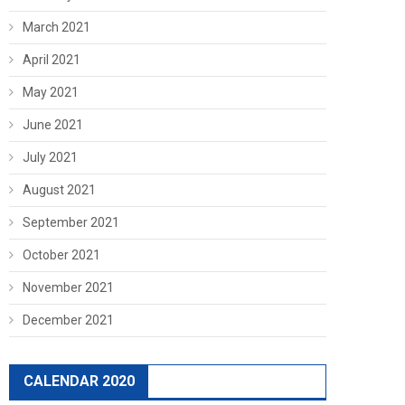
March 2021
April 2021
May 2021
June 2021
July 2021
August 2021
September 2021
October 2021
November 2021
December 2021
CALENDAR 2020