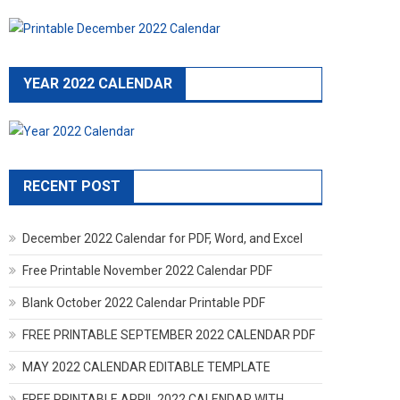
YEAR 2022 CALENDAR
RECENT POST
December 2022 Calendar for PDF, Word, and Excel
Free Printable November 2022 Calendar PDF
Blank October 2022 Calendar Printable PDF
FREE PRINTABLE SEPTEMBER 2022 CALENDAR PDF
MAY 2022 CALENDAR EDITABLE TEMPLATE
FREE PRINTABLE APRIL 2022 CALENDAR WITH