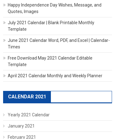
Happy Independence Day Wishes, Message, and
Quotes, Images
July 2021 Calendar | Blank Printable Monthly
Template
June 2021 Calendar Word, PDF, and Excel | Calendar-
Times
Free Download May 2021 Calendar Editable
Template
April 2021 Calendar Monthly and Weekly Planner
CALENDAR 2021
Yearly 2021 Calendar
January 2021
February 2021