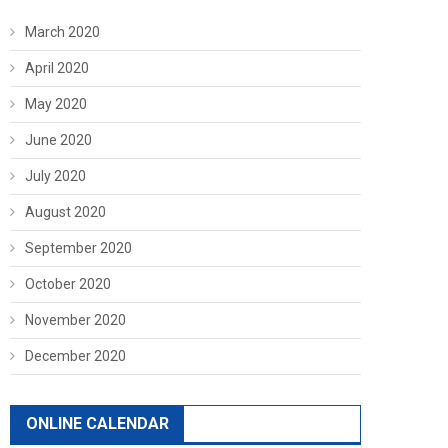
March 2020
April 2020
May 2020
June 2020
July 2020
August 2020
September 2020
October 2020
November 2020
December 2020
ONLINE CALENDAR