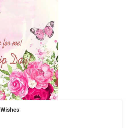
 Wishes
tsApp
hare