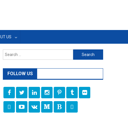
UT US
Search
for:
FOLLOW US