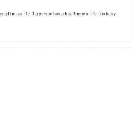
t in our life. If a person has a true friend in life, it is lucky.