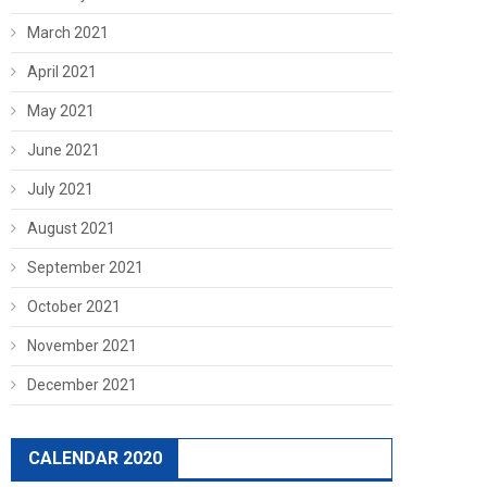
March 2021
April 2021
May 2021
June 2021
July 2021
August 2021
September 2021
October 2021
November 2021
December 2021
CALENDAR 2020