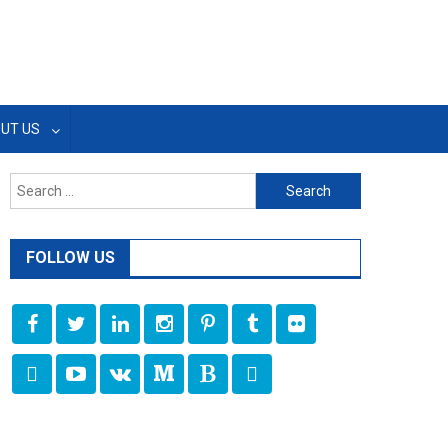
UT US
Search
for:
FOLLOW US