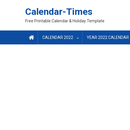
Skip
Calendar-Times
to
content
Free Printable Calendar & Holiday Template
CALENDAR 2022
YEAR 2022 CALENDAR