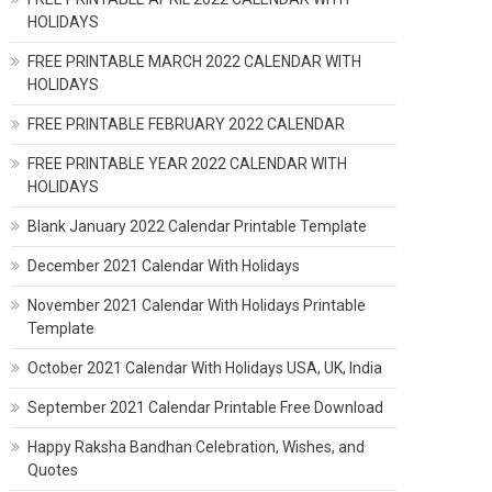
HOLIDAYS
FREE PRINTABLE MARCH 2022 CALENDAR WITH
HOLIDAYS
FREE PRINTABLE FEBRUARY 2022 CALENDAR
FREE PRINTABLE YEAR 2022 CALENDAR WITH
HOLIDAYS
Blank January 2022 Calendar Printable Template
December 2021 Calendar With Holidays
November 2021 Calendar With Holidays Printable
Template
October 2021 Calendar With Holidays USA, UK, India
September 2021 Calendar Printable Free Download
Happy Raksha Bandhan Celebration, Wishes, and
Quotes