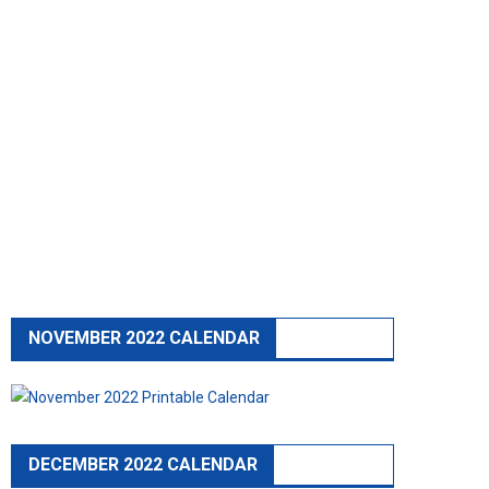
NOVEMBER 2022 CALENDAR
DECEMBER 2022 CALENDAR