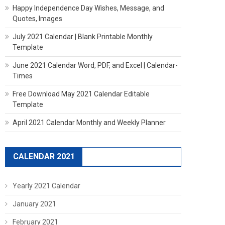
Happy Independence Day Wishes, Message, and
Quotes, Images
July 2021 Calendar | Blank Printable Monthly
Template
June 2021 Calendar Word, PDF, and Excel | Calendar-
Times
Free Download May 2021 Calendar Editable
Template
April 2021 Calendar Monthly and Weekly Planner
CALENDAR 2021
Yearly 2021 Calendar
January 2021
February 2021