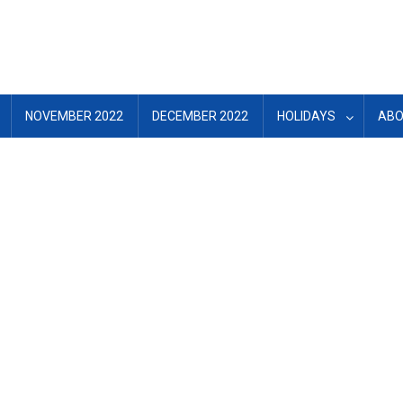
NOVEMBER 2022
DECEMBER 2022
HOLIDAYS
ABO