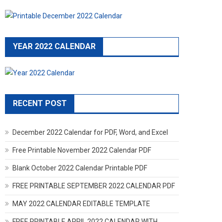
YEAR 2022 CALENDAR
RECENT POST
December 2022 Calendar for PDF, Word, and Excel
Free Printable November 2022 Calendar PDF
Blank October 2022 Calendar Printable PDF
FREE PRINTABLE SEPTEMBER 2022 CALENDAR PDF
MAY 2022 CALENDAR EDITABLE TEMPLATE
FREE PRINTABLE APRIL 2022 CALENDAR WITH