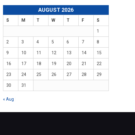
AUGUST 2026
S
M
T
W
T
F
S
1
2
3
4
5
6
7
8
9
10
11
12
13
14
15
16
17
18
19
20
21
22
23
24
25
26
27
28
29
30
31
« Aug