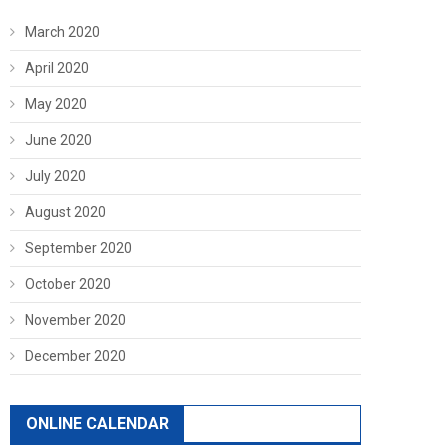
March 2020
April 2020
May 2020
June 2020
July 2020
August 2020
September 2020
October 2020
November 2020
December 2020
ONLINE CALENDAR