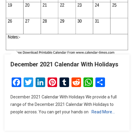
December 2021 Calendar With Holidays
Facebook
Twitter
LinkedIn
Pinterest
Tumblr
Reddit
WhatsAp
Share
December 2021 Calendar With Holidays We provide a full
range of the December 2021 Calendar With Holidays to
people across. You can get your hands on
Read More…