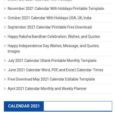
November 2021 Calendar With Holidays Printable Template
October 2021 Calendar With Holidays USA, UK, India
September 2021 Calendar Printable Free Download
Happy Raksha Bandhan Celebration, Wishes, and Quotes
Happy Independence Day Wishes, Message, and Quotes,
Images
July 2021 Calendar | Blank Printable Monthly Template
June 2021 Calendar Word, PDF, and Excel | Calendar-Times
Free Download May 2021 Calendar Editable Template
April 2021 Calendar Monthly and Weekly Planner
CALENDAR 2021