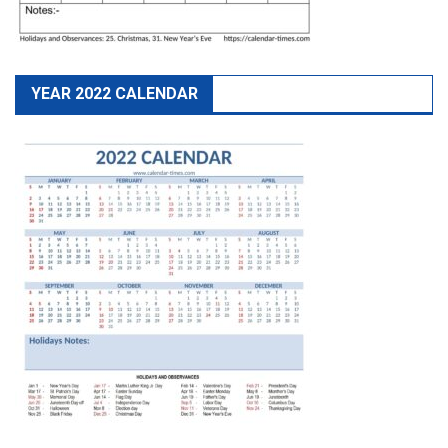
YEAR 2022 CALENDAR