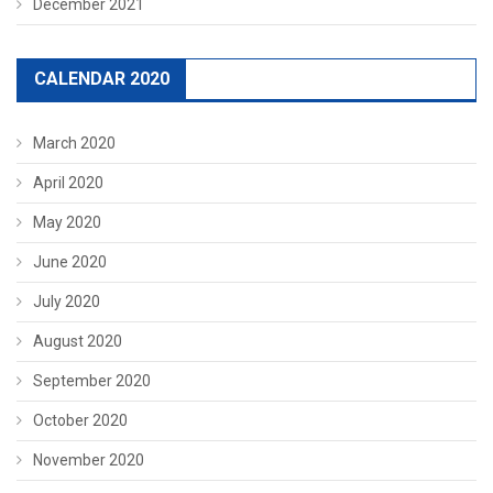
December 2021
CALENDAR 2020
March 2020
April 2020
May 2020
June 2020
July 2020
August 2020
September 2020
October 2020
November 2020