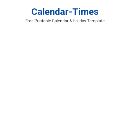
Skip
Calendar-Times
to
content
Free Printable Calendar & Holiday Template