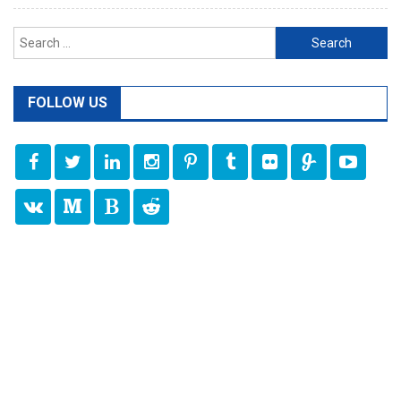
Search
for:
FOLLOW US