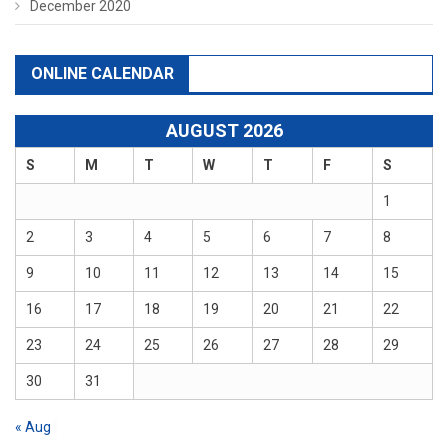
December 2020
ONLINE CALENDAR
AUGUST 2026
S
M
T
W
T
F
S
1
2
3
4
5
6
7
8
9
10
11
12
13
14
15
16
17
18
19
20
21
22
23
24
25
26
27
28
29
30
31
« Aug