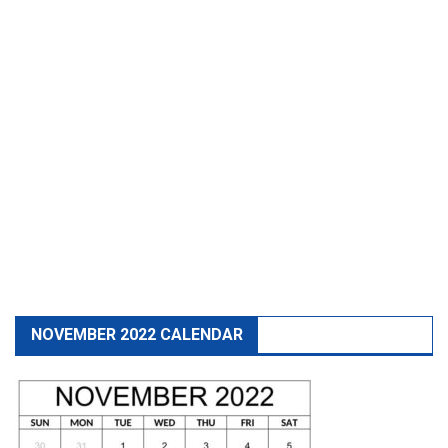
NOVEMBER 2022 CALENDAR