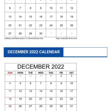
DECEMBER 2022 CALENDAR