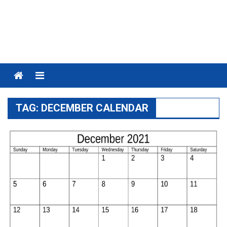
Menu
TAG:
DECEMBER CALENDAR