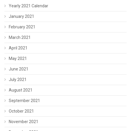
Yearly 2021 Calendar
January 2021
February 2021
March 2021
April 2021
May 2021
June 2021
July 2021
August 2021
September 2021
October 2021
November 2021