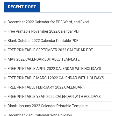
RECENT POST
December 2022 Calendar for PDF, Word, and Excel
Free Printable November 2022 Calendar PDF
Blank October 2022 Calendar Printable PDF
FREE PRINTABLE SEPTEMBER 2022 CALENDAR PDF
MAY 2022 CALENDAR EDITABLE TEMPLATE
FREE PRINTABLE APRIL 2022 CALENDAR WITH HOLIDAYS
FREE PRINTABLE MARCH 2022 CALENDAR WITH HOLIDAYS
FREE PRINTABLE FEBRUARY 2022 CALENDAR
FREE PRINTABLE YEAR 2022 CALENDAR WITH HOLIDAYS
Blank January 2022 Calendar Printable Template
December 2021 Calendar With Holidays