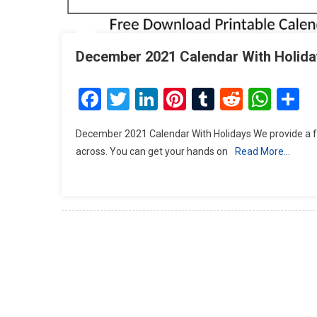
December 2021 Calendar With Holida
Facebook
Twitter
LinkedIn
Pinterest
Tumblr
Reddit
Wha
S
December 2021 Calendar With Holidays We provide a f
across. You can get your hands on
Read More…