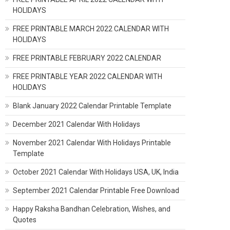
HOLIDAYS
FREE PRINTABLE MARCH 2022 CALENDAR WITH
HOLIDAYS
FREE PRINTABLE FEBRUARY 2022 CALENDAR
FREE PRINTABLE YEAR 2022 CALENDAR WITH
HOLIDAYS
Blank January 2022 Calendar Printable Template
December 2021 Calendar With Holidays
November 2021 Calendar With Holidays Printable
Template
October 2021 Calendar With Holidays USA, UK, India
September 2021 Calendar Printable Free Download
Happy Raksha Bandhan Celebration, Wishes, and
Quotes