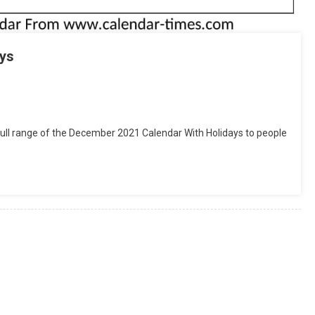
ys
tsApp
hare
ull range of the December 2021 Calendar With Holidays to people