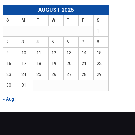
AUGUST 2026
S
M
T
W
T
F
S
1
2
3
4
5
6
7
8
9
10
11
12
13
14
15
16
17
18
19
20
21
22
23
24
25
26
27
28
29
30
31
« Aug