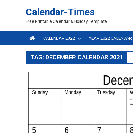
Skip
Calendar-Times
to
content
Free Printable Calendar & Holiday Template
CALENDAR 2022
YEAR 2022 CALENDAR
TAG:
DECEMBER CALENDAR 2021