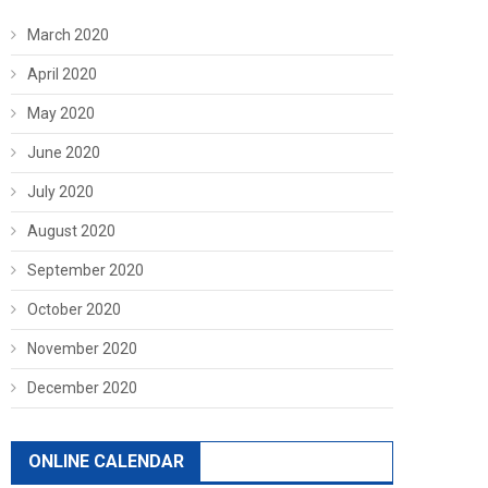
March 2020
April 2020
May 2020
June 2020
July 2020
August 2020
September 2020
October 2020
November 2020
December 2020
ONLINE CALENDAR