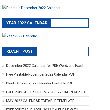
YEAR 2022 CALENDAR
RECENT POST
December 2022 Calendar for PDF, Word, and Excel
Free Printable November 2022 Calendar PDF
Blank October 2022 Calendar Printable PDF
FREE PRINTABLE SEPTEMBER 2022 CALENDAR PDF
MAY 2022 CALENDAR EDITABLE TEMPLATE
FREE PRINTABLE APRIL 2022 CALENDAR WITH