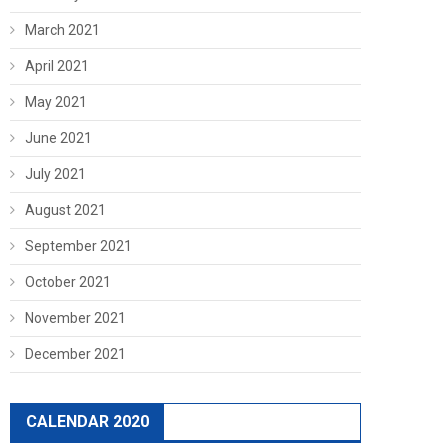
March 2021
April 2021
May 2021
June 2021
July 2021
August 2021
September 2021
October 2021
November 2021
December 2021
CALENDAR 2020