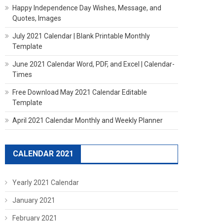
Happy Independence Day Wishes, Message, and
Quotes, Images
July 2021 Calendar | Blank Printable Monthly
Template
June 2021 Calendar Word, PDF, and Excel | Calendar-
Times
Free Download May 2021 Calendar Editable
Template
April 2021 Calendar Monthly and Weekly Planner
CALENDAR 2021
Yearly 2021 Calendar
January 2021
February 2021