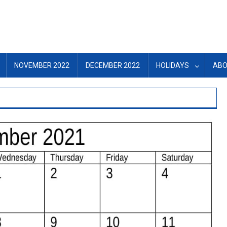
NOVEMBER 2022
DECEMBER 2022
HOLIDAYS
ABO