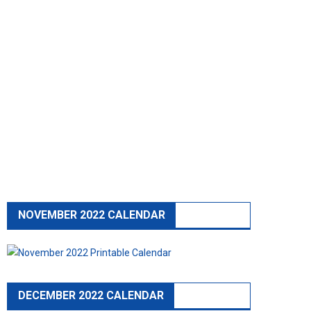
NOVEMBER 2022 CALENDAR
DECEMBER 2022 CALENDAR