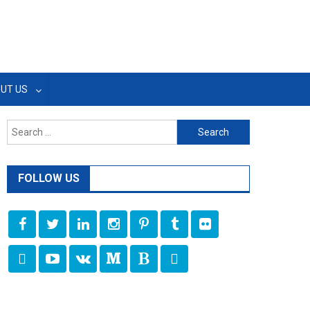
UT US
Search
for:
FOLLOW US