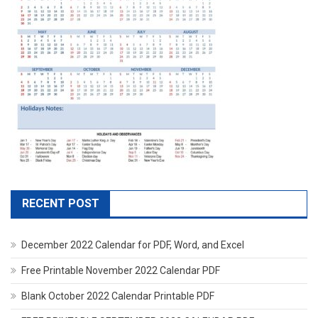
RECENT POST
December 2022 Calendar for PDF, Word, and Excel
Free Printable November 2022 Calendar PDF
Blank October 2022 Calendar Printable PDF