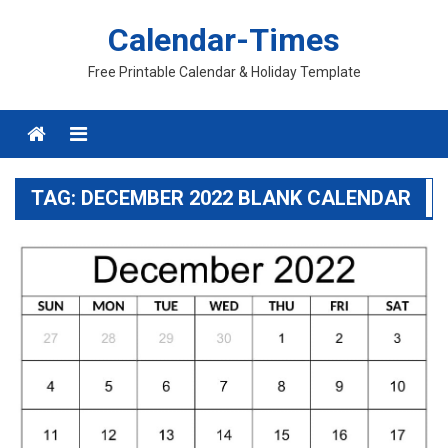
Skip
Calendar-Times
to
content
Free Printable Calendar & Holiday Template
Menu
TAG:
DECEMBER 2022 BLANK CALENDAR