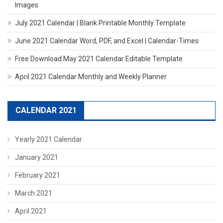
Images
July 2021 Calendar | Blank Printable Monthly Template
June 2021 Calendar Word, PDF, and Excel | Calendar-Times
Free Download May 2021 Calendar Editable Template
April 2021 Calendar Monthly and Weekly Planner
CALENDAR 2021
Yearly 2021 Calendar
January 2021
February 2021
March 2021
April 2021