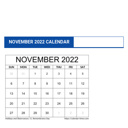
NOVEMBER 2022 CALENDAR