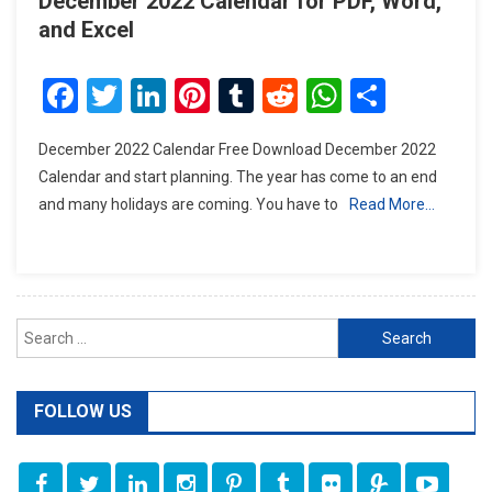
December 2022 Calendar for PDF, Word,
and Excel
Facebook
Twitter
LinkedIn
Pinterest
Tumblr
Reddit
WhatsAp
Share
December 2022 Calendar Free Download December 2022
Calendar and start planning. The year has come to an end
and many holidays are coming. You have to
Read More…
Search
for:
FOLLOW US