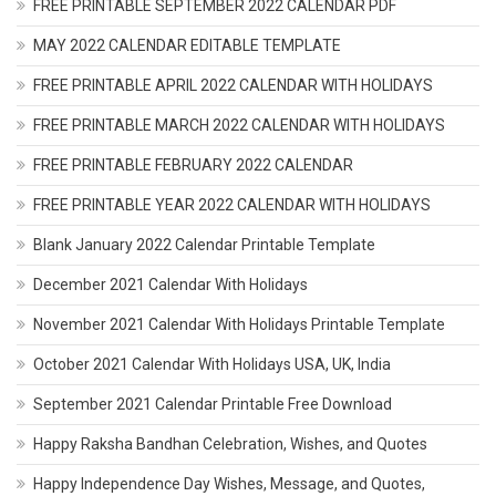
FREE PRINTABLE SEPTEMBER 2022 CALENDAR PDF
MAY 2022 CALENDAR EDITABLE TEMPLATE
FREE PRINTABLE APRIL 2022 CALENDAR WITH HOLIDAYS
FREE PRINTABLE MARCH 2022 CALENDAR WITH HOLIDAYS
FREE PRINTABLE FEBRUARY 2022 CALENDAR
FREE PRINTABLE YEAR 2022 CALENDAR WITH HOLIDAYS
Blank January 2022 Calendar Printable Template
December 2021 Calendar With Holidays
November 2021 Calendar With Holidays Printable Template
October 2021 Calendar With Holidays USA, UK, India
September 2021 Calendar Printable Free Download
Happy Raksha Bandhan Celebration, Wishes, and Quotes
Happy Independence Day Wishes, Message, and Quotes,