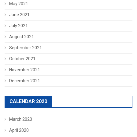
May 2021
June 2021
July 2021
August 2021
September 2021
October 2021
November 2021
December 2021
CALENDAR 2020
March 2020
April 2020