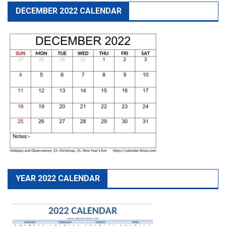
DECEMBER 2022 CALENDAR
YEAR 2022 CALENDAR