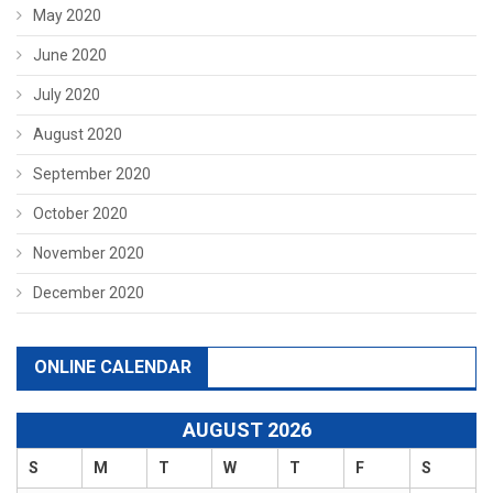
May 2020
June 2020
July 2020
August 2020
September 2020
October 2020
November 2020
December 2020
ONLINE CALENDAR
AUGUST 2026
S
M
T
W
T
F
S