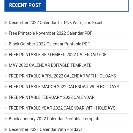
RECENT POST
December 2022 Calendar for PDF, Word, and Excel
Free Printable November 2022 Calendar PDF
Blank October 2022 Calendar Printable PDF
FREE PRINTABLE SEPTEMBER 2022 CALENDAR PDF
MAY 2022 CALENDAR EDITABLE TEMPLATE
FREE PRINTABLE APRIL 2022 CALENDAR WITH HOLIDAYS
FREE PRINTABLE MARCH 2022 CALENDAR WITH HOLIDAYS
FREE PRINTABLE FEBRUARY 2022 CALENDAR
FREE PRINTABLE YEAR 2022 CALENDAR WITH HOLIDAYS
Blank January 2022 Calendar Printable Template
December 2021 Calendar With Holidays