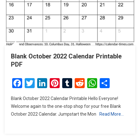
Blank October 2022 Calendar Printable
PDF
Facebook
Twitter
LinkedIn
Pinterest
Tumblr
Reddit
WhatsAp
Share
Blank October 2022 Calendar Printable Hello Everyone!
Welcome again to the one-stop shop for your free Blank
October 2022 Calendar. Jumpstart the Mon
Read More…