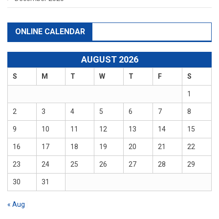
ONLINE CALENDAR
AUGUST 2026
S
M
T
W
T
F
S
1
2
3
4
5
6
7
8
9
10
11
12
13
14
15
16
17
18
19
20
21
22
23
24
25
26
27
28
29
30
31
« Aug