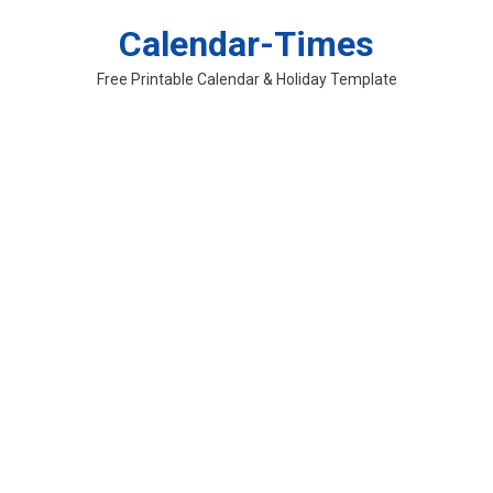
Skip
Calendar-Times
to
content
Free Printable Calendar & Holiday Template