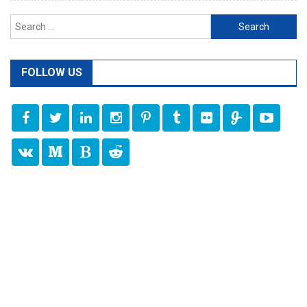
Search
for:
FOLLOW US