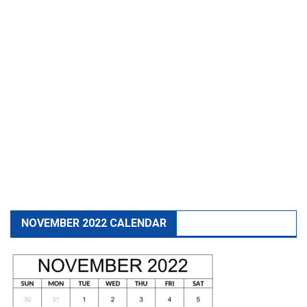
NOVEMBER 2022 CALENDAR