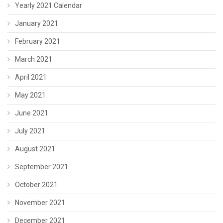
Yearly 2021 Calendar
January 2021
February 2021
March 2021
April 2021
May 2021
June 2021
July 2021
August 2021
September 2021
October 2021
November 2021
December 2021