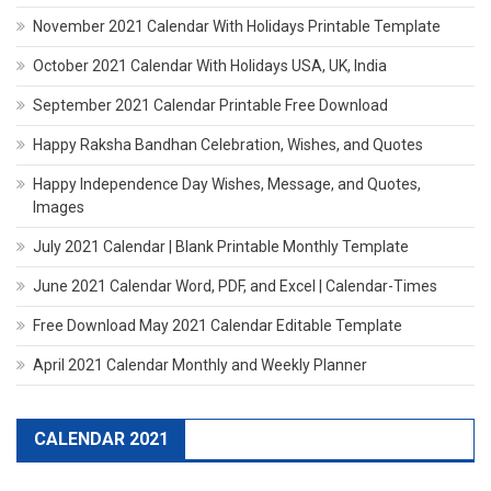
November 2021 Calendar With Holidays Printable Template
October 2021 Calendar With Holidays USA, UK, India
September 2021 Calendar Printable Free Download
Happy Raksha Bandhan Celebration, Wishes, and Quotes
Happy Independence Day Wishes, Message, and Quotes,
Images
July 2021 Calendar | Blank Printable Monthly Template
June 2021 Calendar Word, PDF, and Excel | Calendar-Times
Free Download May 2021 Calendar Editable Template
April 2021 Calendar Monthly and Weekly Planner
CALENDAR 2021