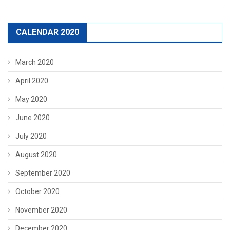
CALENDAR 2020
March 2020
April 2020
May 2020
June 2020
July 2020
August 2020
September 2020
October 2020
November 2020
December 2020