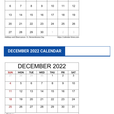
DECEMBER 2022 CALENDAR