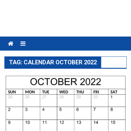
Menu
TAG:
CALENDAR OCTOBER 2022