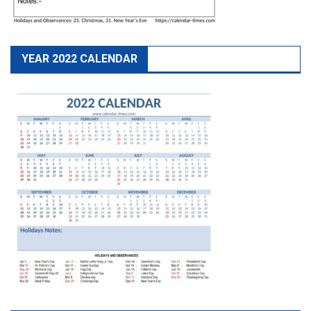
YEAR 2022 CALENDAR