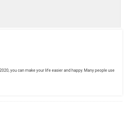
tsApp
hare
 2020, you can make your life easier and happy. Many people use