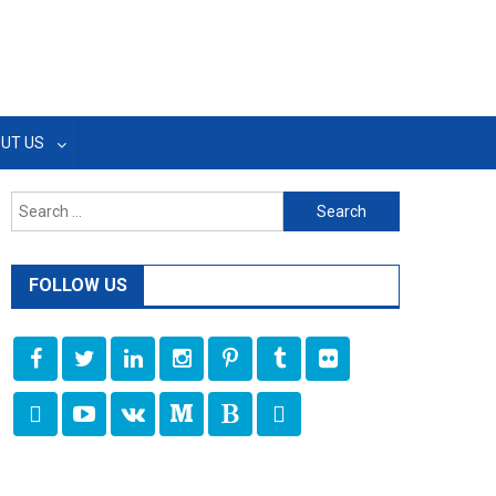
UT US
Search
for:
FOLLOW US