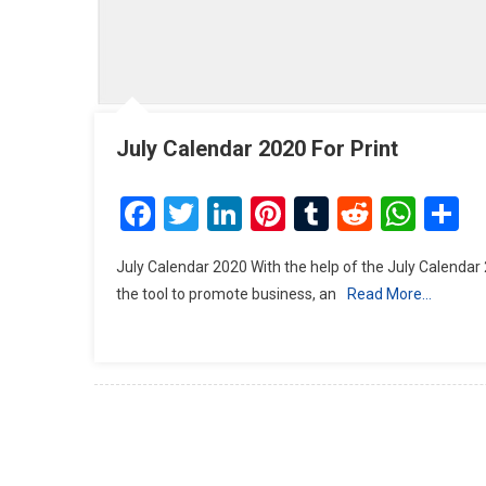
July Calendar 2020 For Print
Facebook
Twitter
LinkedIn
Pinterest
Tumblr
Reddit
Wha
S
July Calendar 2020 With the help of the July Calendar
the tool to promote business, an
Read More…