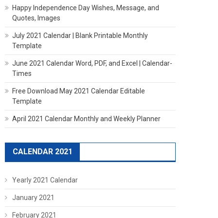
Happy Independence Day Wishes, Message, and
Quotes, Images
July 2021 Calendar | Blank Printable Monthly
Template
June 2021 Calendar Word, PDF, and Excel | Calendar-
Times
Free Download May 2021 Calendar Editable
Template
April 2021 Calendar Monthly and Weekly Planner
CALENDAR 2021
Yearly 2021 Calendar
January 2021
February 2021