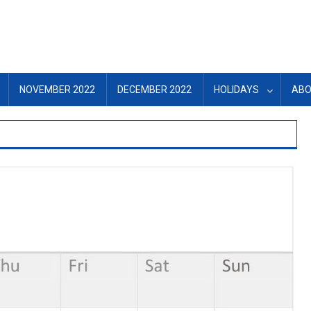
NOVEMBER 2022
DECEMBER 2022
HOLIDAYS
ABO