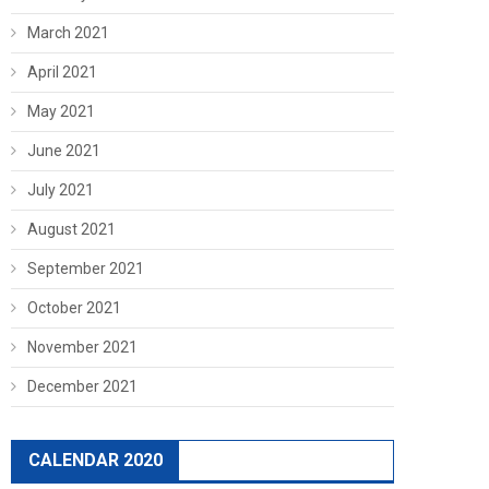
March 2021
April 2021
May 2021
June 2021
July 2021
August 2021
September 2021
October 2021
November 2021
December 2021
CALENDAR 2020