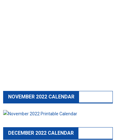
NOVEMBER 2022 CALENDAR
DECEMBER 2022 CALENDAR