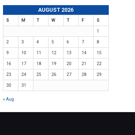
AUGUST 2026
S
M
T
W
T
F
S
1
2
3
4
5
6
7
8
9
10
11
12
13
14
15
16
17
18
19
20
21
22
23
24
25
26
27
28
29
30
31
« Aug