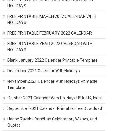
HOLIDAYS
FREE PRINTABLE MARCH 2022 CALENDAR WITH
HOLIDAYS
FREE PRINTABLE FEBRUARY 2022 CALENDAR
FREE PRINTABLE YEAR 2022 CALENDAR WITH
HOLIDAYS
Blank January 2022 Calendar Printable Template
December 2021 Calendar With Holidays
November 2021 Calendar With Holidays Printable
Template
October 2021 Calendar With Holidays USA, UK, India
September 2021 Calendar Printable Free Download
Happy Raksha Bandhan Celebration, Wishes, and
Quotes