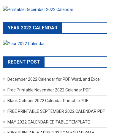
YEAR 2022 CALENDAR
RECENT POST
December 2022 Calendar for PDF, Word, and Excel
Free Printable November 2022 Calendar PDF
Blank October 2022 Calendar Printable PDF
FREE PRINTABLE SEPTEMBER 2022 CALENDAR PDF
MAY 2022 CALENDAR EDITABLE TEMPLATE
FREE PRINTABLE APRIL 2022 CALENDAR WITH