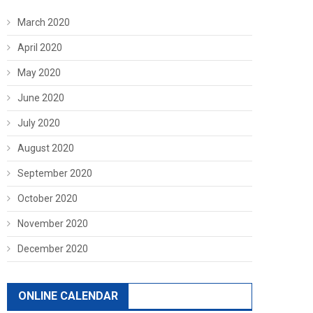
March 2020
April 2020
May 2020
June 2020
July 2020
August 2020
September 2020
October 2020
November 2020
December 2020
ONLINE CALENDAR