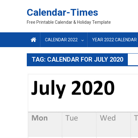
Skip
Calendar-Times
to
content
Free Printable Calendar & Holiday Template
CALENDAR 2022
YEAR 2022 CALENDAR
TAG:
CALENDAR FOR JULY 2020