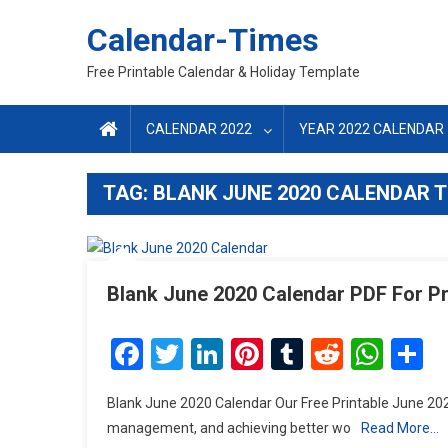
Skip
Calendar-Times
to
content
Free Printable Calendar & Holiday Template
CALENDAR 2022
YEAR 2022 CALENDAR
TAG:
BLANK JUNE 2020 CALENDAR 
Blank June 2020 Calendar PDF For Pr
Facebook
Twitter
LinkedIn
Pinterest
Tumblr
Reddit
Wha
S
Blank June 2020 Calendar Our Free Printable June 202
management, and achieving better wo
Read More…