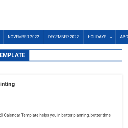
NOVEMBER 2022
DECEMBER 2022
HOLIDAYS
ABO
TEMPLATE
inting
tsApp
hare
0 Calendar Template helps you in better planning, better time