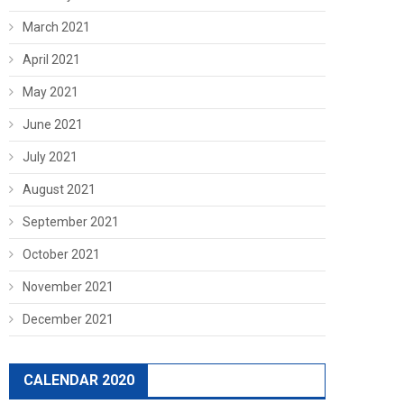
March 2021
April 2021
May 2021
June 2021
July 2021
August 2021
September 2021
October 2021
November 2021
December 2021
CALENDAR 2020