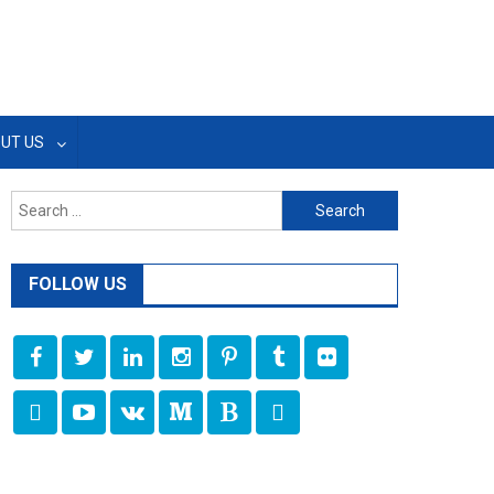
UT US
Search
for:
FOLLOW US