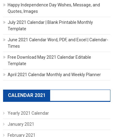
Happy Independence Day Wishes, Message, and
Quotes, Images
July 2021 Calendar | Blank Printable Monthly
Template
June 2021 Calendar Word, PDF, and Excel | Calendar-
Times
Free Download May 2021 Calendar Editable
Template
April 2021 Calendar Monthly and Weekly Planner
CALENDAR 2021
Yearly 2021 Calendar
January 2021
February 2021