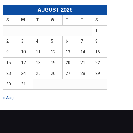
AUGUST 2026
S
M
T
W
T
F
S
1
2
3
4
5
6
7
8
9
10
11
12
13
14
15
16
17
18
19
20
21
22
23
24
25
26
27
28
29
30
31
« Aug