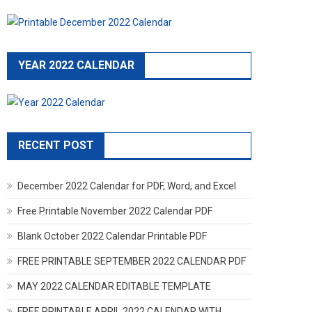
YEAR 2022 CALENDAR
RECENT POST
December 2022 Calendar for PDF, Word, and Excel
Free Printable November 2022 Calendar PDF
Blank October 2022 Calendar Printable PDF
FREE PRINTABLE SEPTEMBER 2022 CALENDAR PDF
MAY 2022 CALENDAR EDITABLE TEMPLATE
FREE PRINTABLE APRIL 2022 CALENDAR WITH