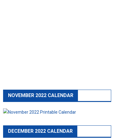
NOVEMBER 2022 CALENDAR
DECEMBER 2022 CALENDAR