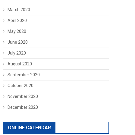
March 2020
April 2020
May 2020
June 2020
July 2020
August 2020
September 2020
October 2020
November 2020
December 2020
ONLINE CALENDAR