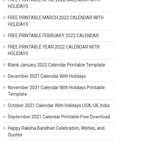
HOLIDAYS
FREE PRINTABLE MARCH 2022 CALENDAR WITH
HOLIDAYS
FREE PRINTABLE FEBRUARY 2022 CALENDAR
FREE PRINTABLE YEAR 2022 CALENDAR WITH
HOLIDAYS
Blank January 2022 Calendar Printable Template
December 2021 Calendar With Holidays
November 2021 Calendar With Holidays Printable
Template
October 2021 Calendar With Holidays USA, UK, India
September 2021 Calendar Printable Free Download
Happy Raksha Bandhan Celebration, Wishes, and
Quotes