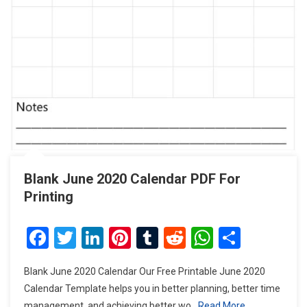
Blank June 2020 Calendar PDF For
Printing
Facebook
Twitter
LinkedIn
Pinterest
Tumblr
Reddit
WhatsAp
Share
Blank June 2020 Calendar Our Free Printable June 2020
Calendar Template helps you in better planning, better time
management, and achieving better wo
Read More…