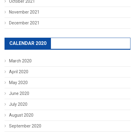
October 2021
November 2021
December 2021
CALENDAR 2020
March 2020
April 2020
May 2020
June 2020
July 2020
August 2020
September 2020