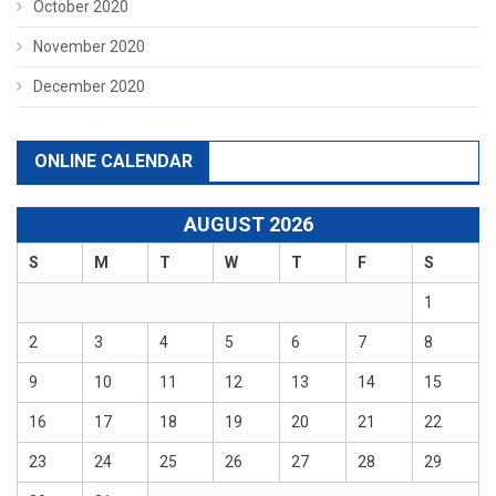
October 2020
November 2020
December 2020
ONLINE CALENDAR
AUGUST 2026
S
M
T
W
T
F
S
1
2
3
4
5
6
7
8
9
10
11
12
13
14
15
16
17
18
19
20
21
22
23
24
25
26
27
28
29