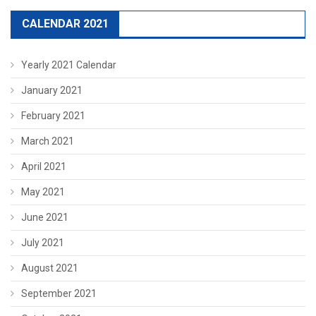
CALENDAR 2021
Yearly 2021 Calendar
January 2021
February 2021
March 2021
April 2021
May 2021
June 2021
July 2021
August 2021
September 2021