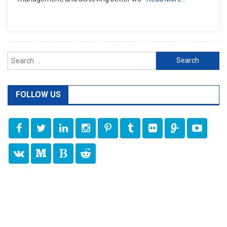
Search
for:
FOLLOW US