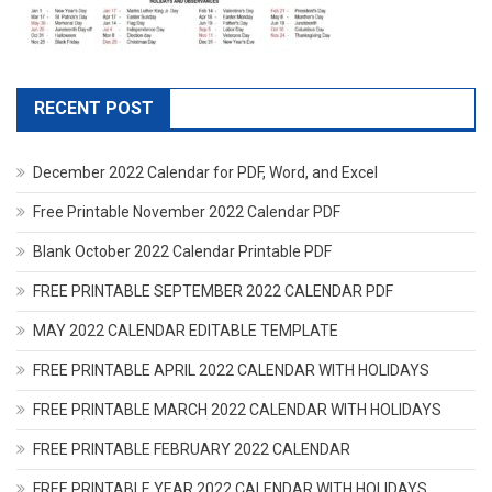
RECENT POST
December 2022 Calendar for PDF, Word, and Excel
Free Printable November 2022 Calendar PDF
Blank October 2022 Calendar Printable PDF
FREE PRINTABLE SEPTEMBER 2022 CALENDAR PDF
MAY 2022 CALENDAR EDITABLE TEMPLATE
FREE PRINTABLE APRIL 2022 CALENDAR WITH HOLIDAYS
FREE PRINTABLE MARCH 2022 CALENDAR WITH HOLIDAYS
FREE PRINTABLE FEBRUARY 2022 CALENDAR
FREE PRINTABLE YEAR 2022 CALENDAR WITH HOLIDAYS