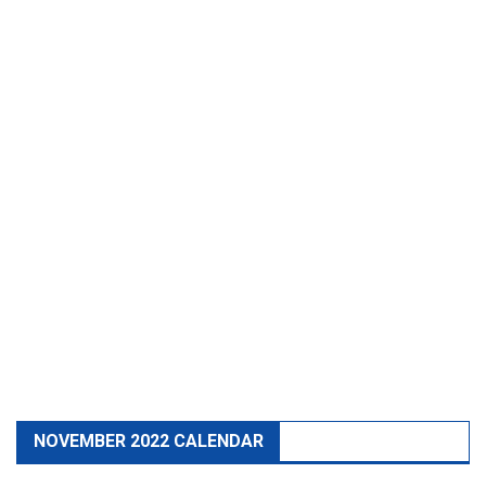
NOVEMBER 2022 CALENDAR