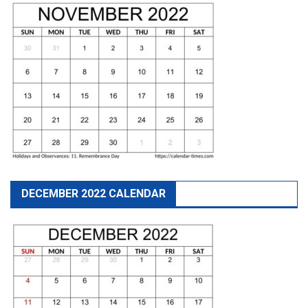
DECEMBER 2022 CALENDAR