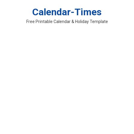
Skip
Calendar-Times
to
content
Free Printable Calendar & Holiday Template