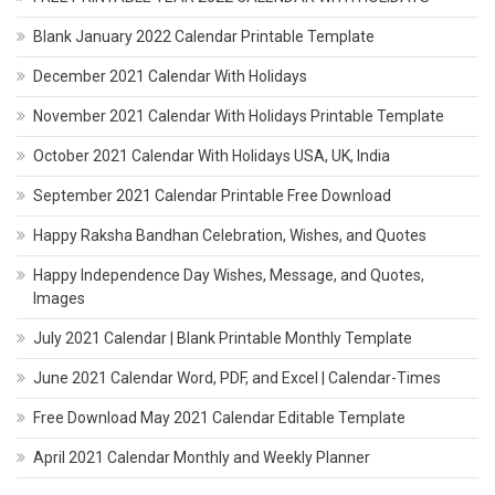
Blank January 2022 Calendar Printable Template
December 2021 Calendar With Holidays
November 2021 Calendar With Holidays Printable Template
October 2021 Calendar With Holidays USA, UK, India
September 2021 Calendar Printable Free Download
Happy Raksha Bandhan Celebration, Wishes, and Quotes
Happy Independence Day Wishes, Message, and Quotes,
Images
July 2021 Calendar | Blank Printable Monthly Template
June 2021 Calendar Word, PDF, and Excel | Calendar-Times
Free Download May 2021 Calendar Editable Template
April 2021 Calendar Monthly and Weekly Planner