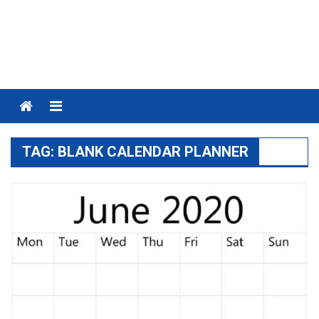
Menu
TAG:
BLANK CALENDAR PLANNER