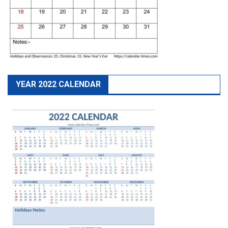
YEAR 2022 CALENDAR