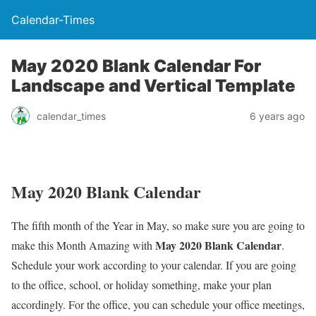
Calendar-Times
May 2020 Blank Calendar For
Landscape and Vertical Template
calendar_times
6 years ago
May 2020 Blank Calendar
The fifth month of the Year in May, so make sure you are going to
May 2020 Blank Calendar
make this Month Amazing with
.
Schedule your work according to your calendar. If you are going
to the office, school, or holiday something, make your plan
accordingly. For the office, you can schedule your office meetings,