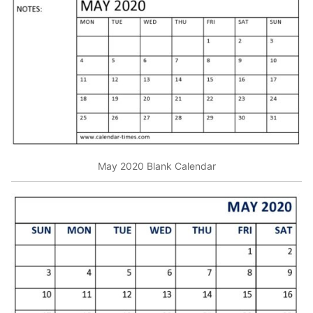
May 2020 Blank Calendar