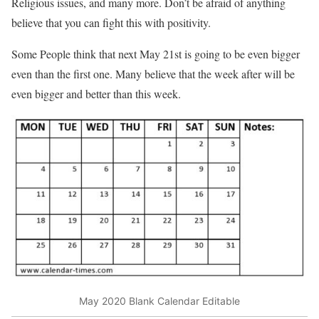
Religious issues, and many more. Don’t be afraid of anything
believe that you can fight this with positivity.
Some People think that next May 21st is going to be even bigger
even than the first one. Many believe that the week after will be
even bigger and better than this week.
May 2020 Blank Calendar Editable