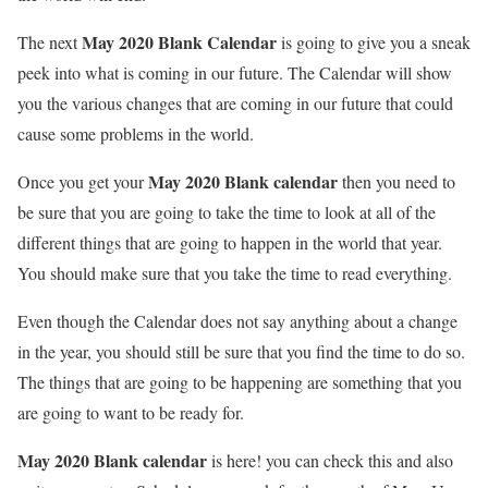
May 2020 Blank Calendar
The next
is going to give you a sneak
peek into what is coming in our future. The Calendar will show
you the various changes that are coming in our future that could
cause some problems in the world.
May 2020 Blank calendar
Once you get your
then you need to
be sure that you are going to take the time to look at all of the
different things that are going to happen in the world that year.
You should make sure that you take the time to read everything.
Even though the Calendar does not say anything about a change
in the year, you should still be sure that you find the time to do so.
The things that are going to be happening are something that you
are going to want to be ready for.
May 2020 Blank calendar
is here! you can check this and also