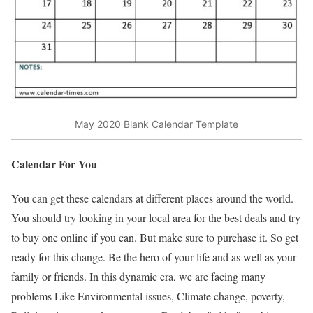
May 2020 Blank Calendar Template
Calendar For You
You can get these calendars at different places around the world.
You should try looking in your local area for the best deals and try
to buy one online if you can. But make sure to purchase it. So get
ready for this change. Be the hero of your life and as well as your
family or friends. In this dynamic era, we are facing many
problems Like Environmental issues, Climate change, poverty,