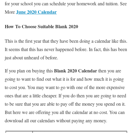
for your school you can schedule your homework and tuition. See
June 2020 Calendar
More
How To Choose Suitable Blank 2020
This is the first year that they have been doing a calendar like this.
It seems that this has never happened before. In fact, this has been
just about unheard of before.
Blank 2020 Calendar
If you plan on buying this
then you are
going to want to find out what it is for and how much it is going
to cost you. You may want to go with one of the more expensive
ones that are a little cheaper. If you do then you are going to need
to be sure that you are able to pay off the money you spend on it.
But here we are offering you all the calendar at no cost. You can
download all our calendars without paying any money.