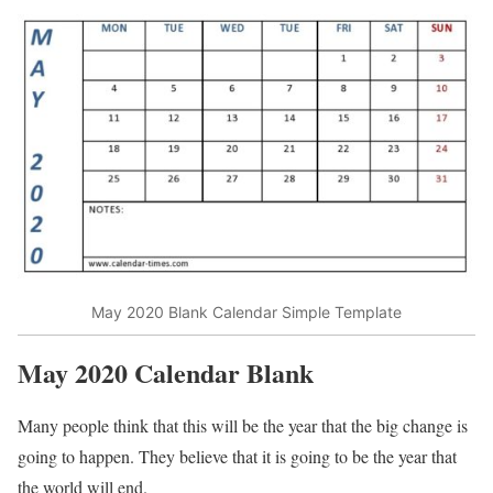
May 2020 Blank Calendar Simple Template
May 2020 Calendar
Blank
Many people think that this will be the year that the big change is
going to happen. They believe that it is going to be the year that
the world will end.